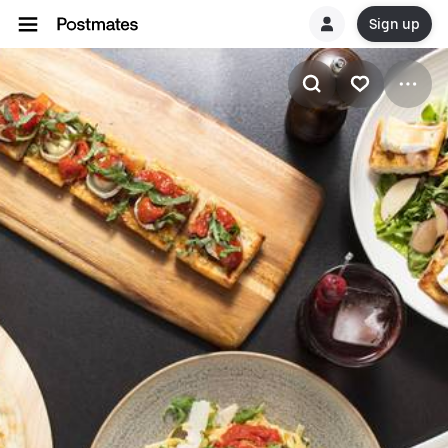
Sign up