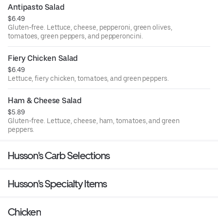
Antipasto Salad
$6.49
Gluten-free. Lettuce, cheese, pepperoni, green olives,
tomatoes, green peppers, and pepperoncini.
Fiery Chicken Salad
$6.49
Lettuce, fiery chicken, tomatoes, and green peppers.
Ham & Cheese Salad
$5.89
Gluten-free. Lettuce, cheese, ham, tomatoes, and green
peppers.
Husson's Carb Selections
Husson's Specialty Items
Chicken