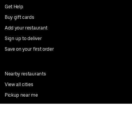
Get Help
Buy gift cards
Add your restaurant
Sign up to deliver
Save on your first order
Nearby restaurants
View all cities
Pickup near me
English