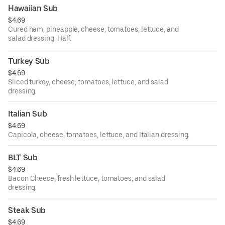
Hawaiian Sub
$4.69
Cured ham, pineapple, cheese, tomatoes, lettuce, and
salad dressing. Half.
Turkey Sub
$4.69
Sliced turkey, cheese, tomatoes, lettuce, and salad
dressing.
Italian Sub
$4.69
Capicola, cheese, tomatoes, lettuce, and Italian dressing.
BLT Sub
$4.69
Bacon Cheese, fresh lettuce, tomatoes, and salad
dressing.
Steak Sub
$4.69