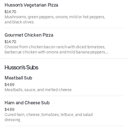
list.
Husson's Vegetarian Pizza
$14.70
Mushrooms, green peppers, onions, mild or hot peppers,
and black olives.
Gourmet Chicken Pizza
$14.70
Choose from chicken bacon ranch with diced tomatoes,
barbecue chicken with onions and mild banana peppers,
sweet Thai pepper chicken with green peppers and
onions, buffalo chicken with hot sauce, or general tso
Husson's Subs
chicken with onions and green peppers.
Meatball Sub
$4.69
Meatballs, sauce, and melted cheese.
Ham and Cheese Sub
$4.69
Cured ham, cheese, tomatoes, lettuce, and salad
dressing.