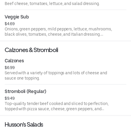
Beef cheese, tomatoes, lettuce, and salad dressing.
Veggie Sub
$4.69
Onions, green peppers, mild peppers, lettuce, mushrooms,
black olives, tomatoes, cheese, and Italian dressing.
Whole.
Calzones & Stromboli
Calzones
$6.99
Served with a variety of toppings and lots of cheese and
sauce one topping.
Stromboli (Regular)
$9.49
Top-quality tender beef cooked and sliced to perfection,
topped with pizza sauce, cheese, green peppers, and
onions.
Husson's Salads