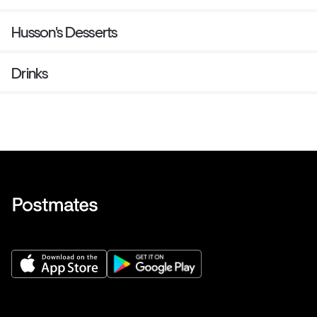
Husson's Desserts
Drinks