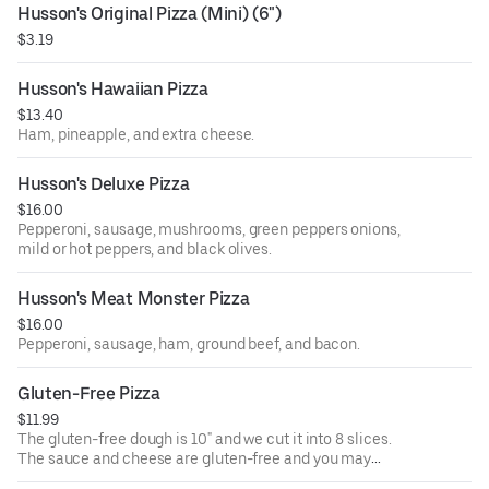
Husson's Original Pizza (Mini) (6")
$3.19
Husson's Hawaiian Pizza
$13.40
Ham, pineapple, and extra cheese.
Husson's Deluxe Pizza
$16.00
Pepperoni, sausage, mushrooms, green peppers onions,
mild or hot peppers, and black olives.
Husson's Meat Monster Pizza
$16.00
Pepperoni, sausage, ham, ground beef, and bacon.
Gluten-Free Pizza
$11.99
The gluten-free dough is 10" and we cut it into 8 slices.
The sauce and cheese are gluten-free and you may
choose up to 5 additional toppings from our normal item