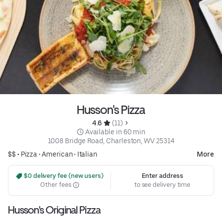
Husson's Pizza
4.6 
 (11)
 Available in 60 min
1008 Bridge Road, Charleston, WV 25314
$$ •
Pizza
•
American
•
Italian
More
 $0 delivery fee (new users)
Enter address
Other fees
to see delivery time
Husson's Original Pizza