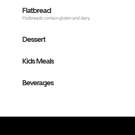
Flatbread
Flatbreads contain gluten and dairy.
Dessert
Kids Meals
Beverages