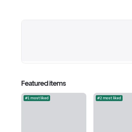
Featured items
#1 most liked
#2 most liked