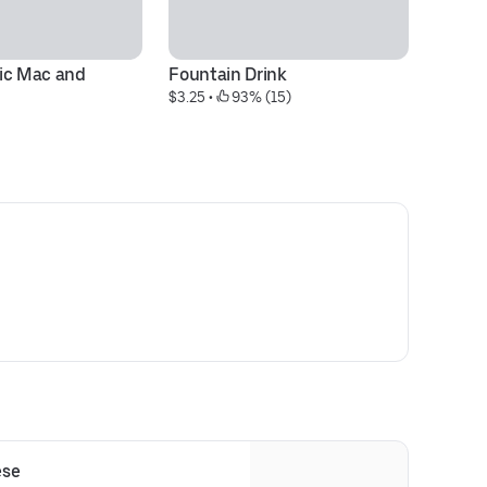
ic Mac and 
Fountain Drink
Th
$3.25
 • 
 93% (15)
$1
ese