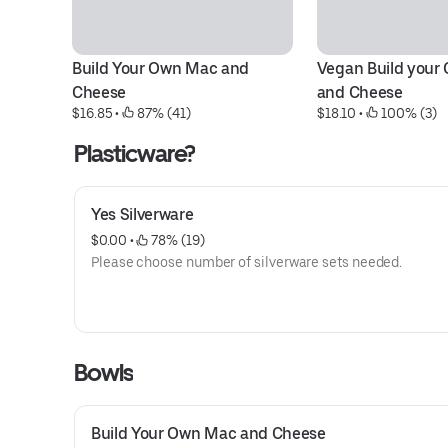
Build Your Own Mac and 
Vegan Build your
Cheese
and Cheese
$16.85
 • 
 87% (41)
$18.10
 • 
 100% (3)
Plasticware?
Yes Silverware
$0.00
 • 
 78% (19)
Please choose number of silverware sets needed.
Bowls
Build Your Own Mac and Cheese