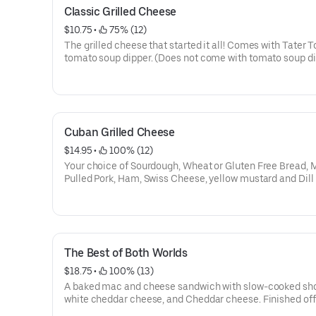
Classic Grilled Cheese
$10.75
 • 
 75% (12)
The grilled cheese that started it all! Comes with Tater T
tomato soup dipper. (Does not come with tomato soup d
when gluten free bread is selected)
Cuban Grilled Cheese
$14.95
 • 
 100% (12)
Your choice of Sourdough, Wheat or Gluten Free Bread, 
Pulled Pork, Ham, Swiss Cheese, yellow mustard and Dill 
Comes with Tater Tots and tomato soup dipper. (Does n
with tomato soup dipper when gluten free bread is selec
The Best of Both Worlds
$18.75
 • 
 100% (13)
A baked mac and cheese sandwich with slow-cooked shor
white cheddar cheese, and Cheddar cheese. Finished off
BBQ sauce. Comes with Tater Tots and tomato soup dipper.