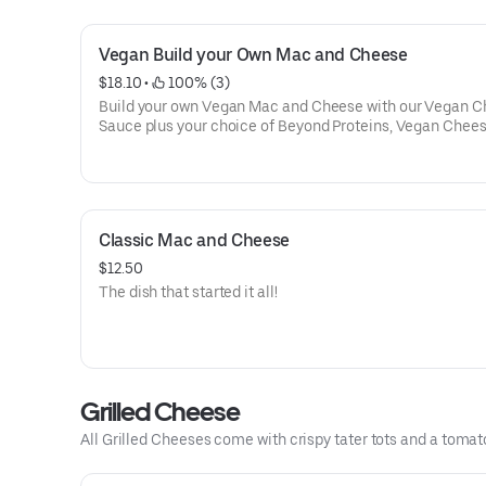
Vegan Build your Own Mac and Cheese
$18.10
 • 
 100% (3)
Build your own Vegan Mac and Cheese with our Vegan 
Sauce plus your choice of Beyond Proteins, Vegan Chees
Vegetables.
Classic Mac and Cheese
$12.50
The dish that started it all!
Grilled Cheese
All Grilled Cheeses come with crispy tater tots and a tomat