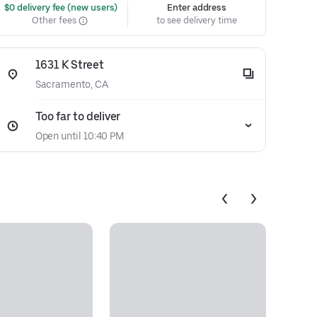
 $0 delivery fee (new users)
Enter address
Other fees
to see delivery time
1631 K Street
Sacramento, CA
Too far to deliver
Open until 10:40 PM