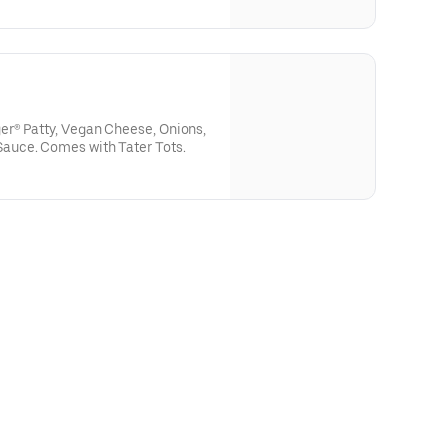
(Does not come with tomato soup
is selected)
r® Patty, Vegan Cheese, Onions,
uce. Comes with Tater Tots.