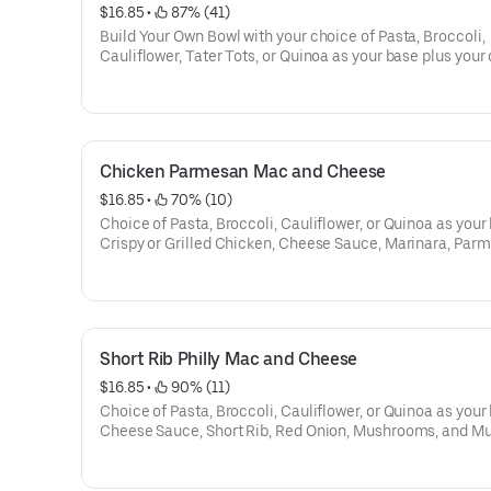
$16.85
 • 
 87% (41)
Build Your Own Bowl with your choice of Pasta, Broccoli,
Cauliflower, Tater Tots, or Quinoa as your base plus your
of Proteins, Cheeses, and Vegetables.
Chicken Parmesan Mac and Cheese
$16.85
 • 
 70% (10)
Choice of Pasta, Broccoli, Cauliflower, or Quinoa as your
Crispy or Grilled Chicken, Cheese Sauce, Marinara, Par
Cheese, Mozzarella Cheese, and Pesto.
Short Rib Philly Mac and Cheese
$16.85
 • 
 90% (11)
Choice of Pasta, Broccoli, Cauliflower, or Quinoa as your
Cheese Sauce, Short Rib, Red Onion, Mushrooms, and M
Cheese.