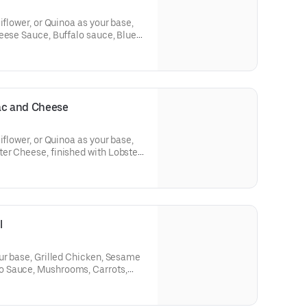
iflower, or Quinoa as your base,
eese Sauce, Buffalo sauce, Blue
ac and Cheese
iflower, or Quinoa as your base,
er Cheese, finished with Lobster
callions.
l
ur base, Grilled Chicken, Sesame
 Sauce, Mushrooms, Carrots,
contain cheese sauce.)