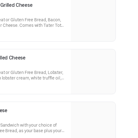
 Grilled Cheese
at or Gluten Free Bread, Bacon,
with Tater Tots
s not come with tomato soup
is selected)
illed Cheese
t or Gluten Free Bread, Lobster,
lobster cream, white truffle oil,
up dipper when gluten free bread
eese
 Sandwich with your choice of
e Bread, as your base plus your
and Vegetables. Comes with Tater