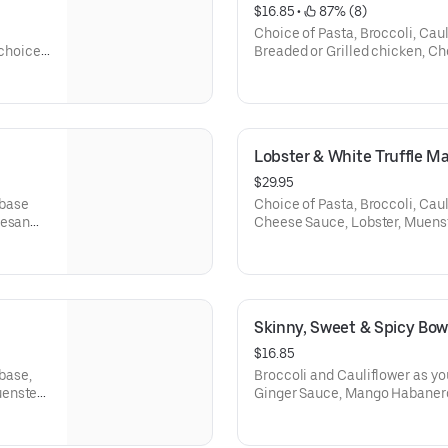
$16.85
 • 
 87% (8)
Choice of Pasta, Broccoli, Caul
 choice
Breaded or Grilled chicken, Ch
cheese, Celery and Carrots.
Lobster & White Truffle M
$29.95
 base
Choice of Pasta, Broccoli, Caul
mesan
Cheese Sauce, Lobster, Muenst
Cream, White Truffle Oil, and S
Skinny, Sweet & Spicy Bow
$16.85
 base,
Broccoli and Cauliflower as yo
uenster
Ginger Sauce, Mango Habanero
Corn and Scallions. (Does not 