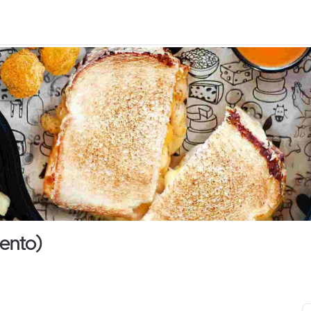
ento)