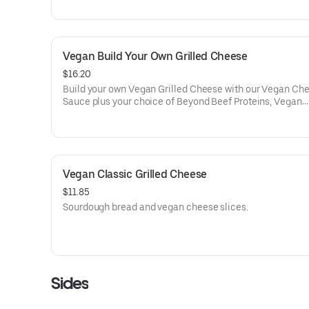
(Does not come with tomato soup dipper when gluten fr
is selected)
Vegan Build Your Own Grilled Cheese
$16.20
Build your own Vegan Grilled Cheese with our Vegan Ch
Sauce plus your choice of Beyond Beef Proteins, Vegan
Cheeses, & Vegetables. Comes with tater tots.
Vegan Classic Grilled Cheese
$11.85
Sourdough bread and vegan cheese slices.
Sides