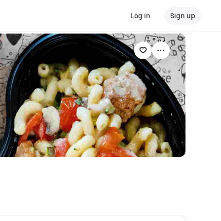
Log in
Sign up