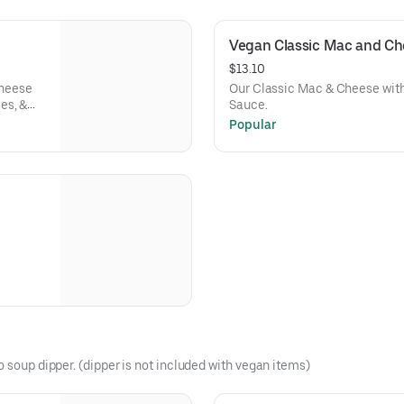
Vegan Classic Mac and Ch
$13.10
Cheese
Our Classic Mac & Cheese wit
es, &
Sauce.
Popular
o soup dipper. (dipper is not included with vegan items)