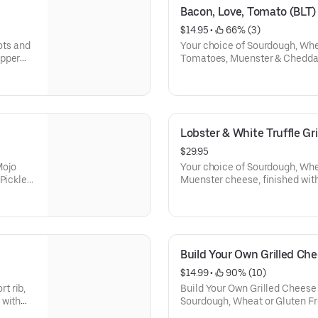
Bacon, Love, Tomato (BLT)
$14.95
 • 
 66% (3)
ots and
Your choice of Sourdough, Whe
ipper
Tomatoes, Muenster & Cheddar Cheese. Comes 
and tomato soup dipper. (Doe
dipper when gluten free bread 
Lobster & White Truffle Gr
$29.95
Mojo
Your choice of Sourdough, Whea
Pickles.
Muenster cheese, finished with 
ot come
and scallions. Comes with Tater Tots and tomato soup dipper.
ted)
(Does not come with tomato so
is selected)
Build Your Own Grilled Ch
$14.99
 • 
 90% (10)
t rib,
Build Your Own Grilled Cheese
 with
Sourdough, Wheat or Gluten Fre
choice of Proteins, Cheeses, 