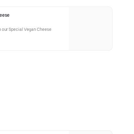
eese
h our Special Vegan Cheese