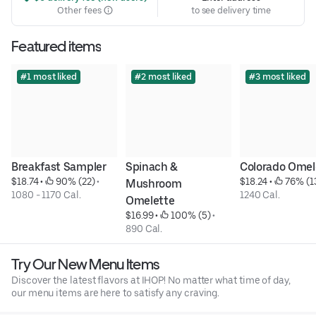
Other fees
to see delivery time
Featured items
#1 most liked
#2 most liked
#3 most liked
Breakfast Sampler
Spinach & 
Colorado Omel
$18.74
 • 
 90% (22)
 • 
$18.24
 • 
 76% (1
Mushroom 
1080 - 1170 Cal.
1240 Cal.
Omelette
$16.99
 • 
 100% (5)
 • 
890 Cal.
Try Our New Menu Items
Discover the latest flavors at IHOP! No matter what time of day,
our menu items are here to satisfy any craving.