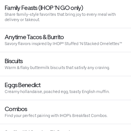
Family Feasts (IHOP ‘N GO only)
Share family-style favorites that bring joy to every meal with
delivery or takeout.
Anytime Tacos & Burrito
Savory flavors inspired by IHOP® Stuffed ‘N Stacked Omelettes™
Biscuits
Warm & flaky buttermilk biscuits that satisfy any craving.
Eggs Benedict
Creamy hollandaise, poached egg, toasty English muffin.
Combos
Find your perfect pairing with IHOP’s Breakfast Combos.