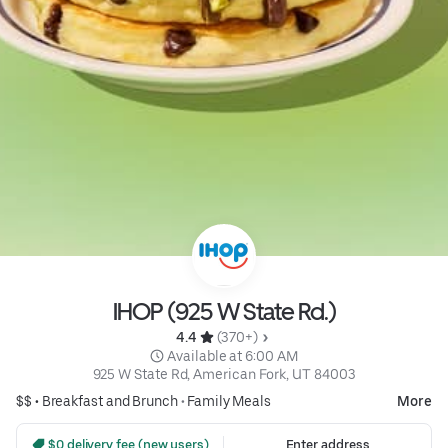
IHOP (925 W State Rd.)
4.4 
 (370+)
 Available at 6:00 AM
925 W State Rd, American Fork, UT 84003
$$ •
Breakfast and Brunch
•
Family Meals
More
 $0 delivery fee (new users)
Enter address