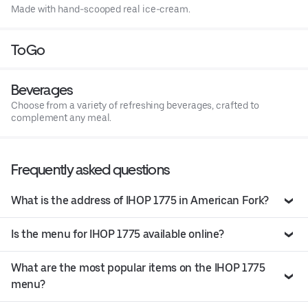
Made with hand-scooped real ice-cream.
ToGo
Beverages
Choose from a variety of refreshing beverages, crafted to
complement any meal.
Frequently asked questions
What is the address of IHOP 1775 in American Fork?
Is the menu for IHOP 1775 available online?
What are the most popular items on the IHOP 1775
menu?