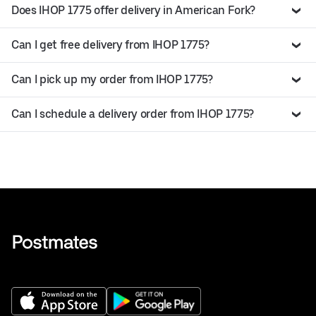
Does IHOP 1775 offer delivery in American Fork?
Can I get free delivery from IHOP 1775?
Can I pick up my order from IHOP 1775?
Can I schedule a delivery order from IHOP 1775?