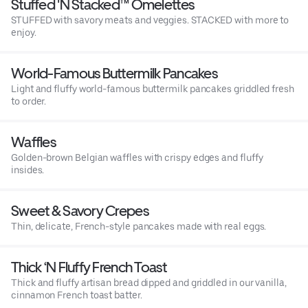
Stuffed 'N Stacked™ Omelettes
STUFFED with savory meats and veggies. STACKED with more to
enjoy.
World-Famous Buttermilk Pancakes
Light and fluffy world-famous buttermilk pancakes griddled fresh
to order.
Waffles
Golden-brown Belgian waffles with crispy edges and fluffy
insides.
Sweet & Savory Crepes
Thin, delicate, French-style pancakes made with real eggs.
Thick ‘N Fluffy French Toast
Thick and fluffy artisan bread dipped and griddled in our vanilla,
cinnamon French toast batter.