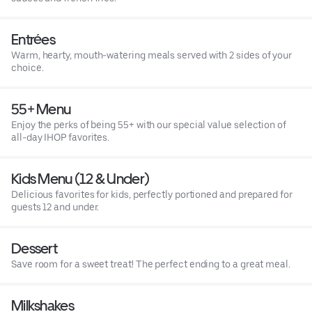
Entrées
Warm, hearty, mouth-watering meals served with 2 sides of your
choice.
55+ Menu
Enjoy the perks of being 55+ with our special value selection of
all-day IHOP favorites.
Kids Menu (12 & Under)
Delicious favorites for kids, perfectly portioned and prepared for
guests 12 and under.
Dessert
Save room for a sweet treat! The perfect ending to a great meal.
Milkshakes