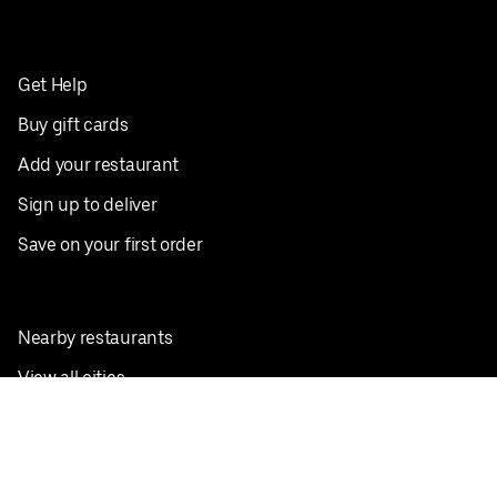
Get Help
Buy gift cards
Add your restaurant
Sign up to deliver
Save on your first order
Nearby restaurants
View all cities
Pickup near me
English