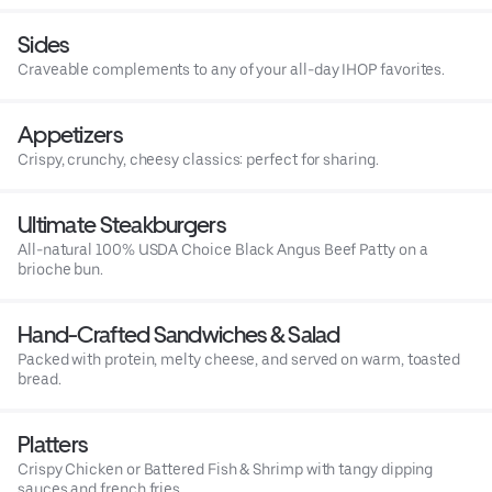
Sides
Craveable complements to any of your all-day IHOP favorites.
Appetizers
Crispy, crunchy, cheesy classics: perfect for sharing.
Ultimate Steakburgers
All-natural 100% USDA Choice Black Angus Beef Patty on a
brioche bun.
Hand-Crafted Sandwiches & Salad
Packed with protein, melty cheese, and served on warm, toasted
bread.
Platters
Crispy Chicken or Battered Fish & Shrimp with tangy dipping
sauces and french fries.