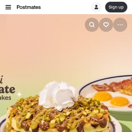
Sign up