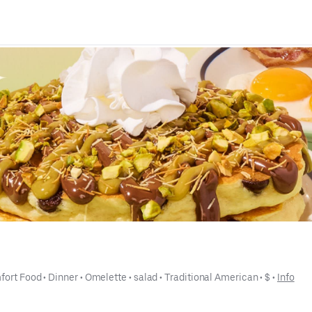
fort Food
 • 
Dinner
 • 
Omelette
 • 
salad
 • 
Traditional American
 • 
$
 • 
Info