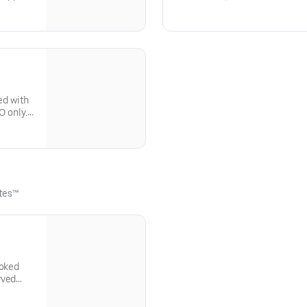
ly. Not
only. Not available for dine-in.
ed with
O only.
ttes™
moked
rved