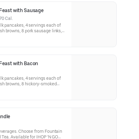
 Feast with Sausage
70 Cal.
lk pancakes, 4 servings each of
h browns, 8 pork sausage links,
vailable for IHOP ‘N
-in.
Feast with Bacon
lk pancakes, 4 servings each of
sh browns, 8 hickory-smoked
pancake toppings. Serves 4.
ailable for IHOP ‘N GO only. Not available for dine-in.
undle
 from Fountain
HOP ‘N GO