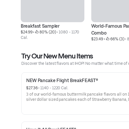
Breakfast Sampler
World-Famous Pa
$24.99
 • 
 80% (20)
 • 
1080 - 1170 
Combo
Cal.
$23.49
 • 
 66% (3)
 • 
8
Try Our New Menu Items
Discover the latest flavors at IHOP! No matter what time of 
NEW Pancake Flight BreakFEAST®
$27.36
 • 
1140 - 1220 Cal.
3 of our world-famous buttermilk pancake flavors all on 1
silver dollar sized pancakes each of Strawberry Banana,
Blueberry, and Mexican Tres Leches. Served with 2 strips
hickory-smoked bacon, 2 pork sausage links, 2 pieces of 
cut ham, 2 eggs* your way & hash browns.