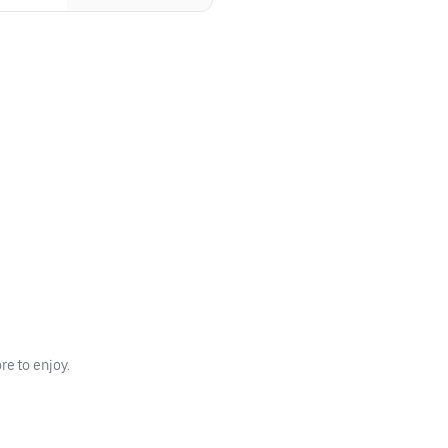
e to enjoy.