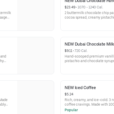
NEW Dubai Chocolate Pa
$23.49
 • 
1070 - 1240 Cal.
ttermilk
2 buttermilk chocolate chip pa
usage
cocoa spread, creamy pistach
 browns.
roasted kataifi, & crushed pis
topping. Served with 2 bacon st
eggs* your way & hash browns.
NEW Dubai Chocolate Mil
$9.11
 • 
720 Cal.
 and
Hand-scooped premium vanilla
chy
pistachio and chocolate syrup
ed
and chopped pistachios.
NEW Iced Coffee
$5.24
 Made
Rich, creamy, and ice-cold. 3 n
ably
coffee cravings. Made with 1
of IHOP
that are sustainably sourced. 
Popular
lp
every purchase of IHOP coffee 