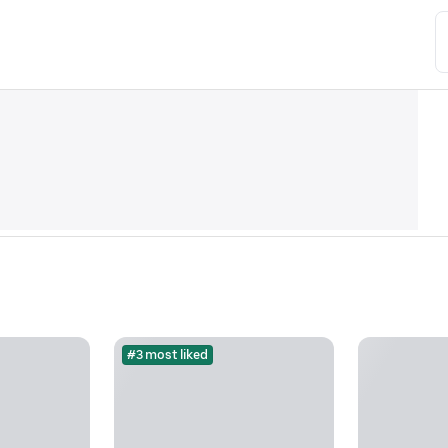
#3 most liked