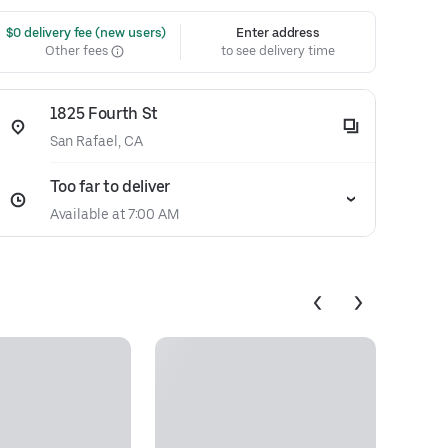
 $0 delivery fee (new users)
Enter address
Other fees
to see delivery time
1825 Fourth St
San Rafael, CA
Too far to deliver
Available at 7:00 AM