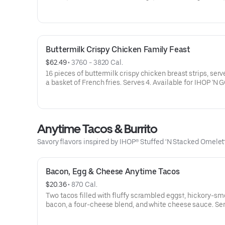
Juice, Milk or Chocolate Milk.Available for IHOP ‘N GO on
available for dine-in.
Buttermilk Crispy Chicken Family Feast
$62.49
 • 
3760 - 3820 Cal.
16 pieces of buttermilk crispy chicken breast strips, serv
a basket of French fries. Serves 4. Available for IHOP 'N G
Not available for dine-in.
Anytime Tacos & Burrito
Savory flavors inspired by IHOP® Stuffed ‘N Stacked Omele
Bacon, Egg & Cheese Anytime Tacos
$20.36
 • 
870 Cal.
Two tacos filled with fluffy scrambled eggs†, hickory-s
bacon, a four-cheese blend, and white cheese sauce. Se
with salsa.