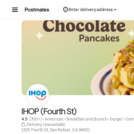
Skip to content
Enter delivery address
IHOP (Fourth St)
4.5 
 (700+)
 • 
American
 • 
Breakfast and Brunch
 • 
burger
 • 
Com
 Delivery unavailable
1825 Fourth St, San Rafael, CA 94901