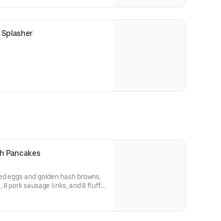
local community.
Splasher
th Pancakes
ed eggs and golden hash browns,
8 pork sausage links, and 8 fluffy
t