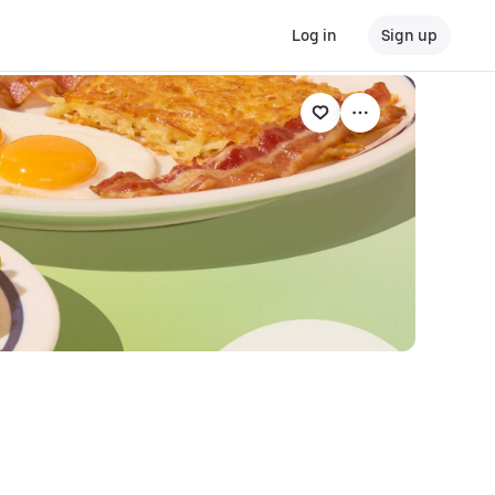
Log in
Sign up