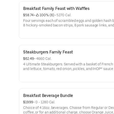
Breakfast Family Feast with Waffles
$58.74
 • 
 100% (6)
 • 
5270 Cal.
Four servings each of scrambled eggs and golden hash 
8 hickory-smoked bacon strips, 8 pork sausage links, and
Belgian Waffle triangles. Serves 4. Available for IHOP ‘N GO only.
Not available for dine-in.
Steakburgers Family Feast
$62.49
 • 
4660 Cal.
4 Ultimate Steakburgers. Served with a basket of French 
and lettuce, tomato, red onion, pickles, and IHOP® sauce
side. Serves 4Available for IHOP ‘N GO only. Not available
dine-in. Available for IHOP ‘N GO only. Not available for 
Breakfast Beverage Bundle
$19.99
 • 
0 - 1280 Cal.
Choice of 4 16oz. beverages. Choose from Regular or Decaf
coffee, or for an additional charge, choose Orange Juice