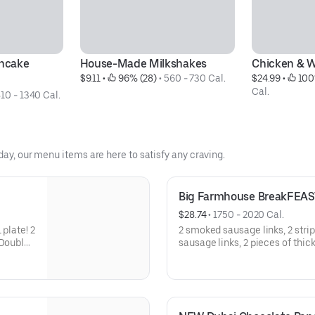
ncake 
House-Made Milkshakes
Chicken & W
$9.11
 • 
 96% (28)
 • 
560 - 730 Cal.
$24.99
 • 
 100
Cal.
10 - 1340 Cal.
day, our menu items are here to satisfy any craving.
Big Farmhouse BreakFEAS
$28.74
 • 
1750 - 2020 Cal.
 plate! 2
2 smoked sausage links, 2 stri
 Double
sausage links, 2 pieces of thic
 of
way, hash browns, 2 buttermilk
thick