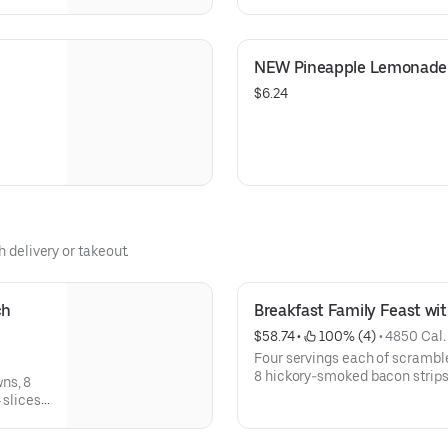
Coffee
America to help support your 
NEW Pineapple Lemonade 
$6.24
h delivery or takeout.
h 
Breakfast Family Feast wi
$58.74
 • 
 100% (4)
 • 
4850 Cal.
Four servings each of scrambl
8 hickory-smoked bacon strips, 
ns, 8
buttermilk pancakes. Serves 4. Available for IHOP ‘N Go only. No
 slices
available for dine-in.
OP ‘N GO