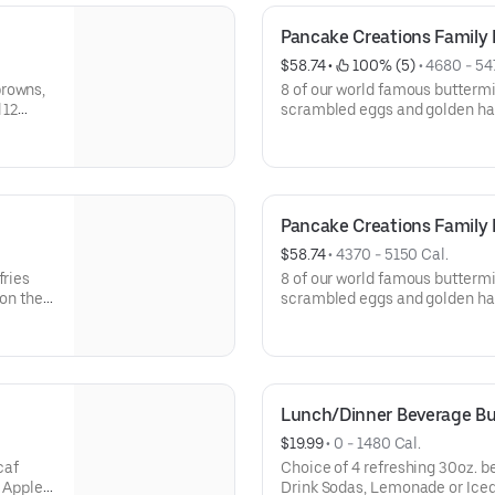
Pancake Creations Family
$58.74
 • 
 100% (5)
 • 
4680 - 54
browns,
8 of our world famous buttermi
 12
scrambled eggs and golden has
and choice of 2 pancake toppings. Serves 4. A
GO only. Not available for dine
Pancake Creations Family 
$58.74
 • 
4370 - 5150 Cal.
fries
8 of our world famous buttermi
 on the
scrambled eggs and golden ha
 for
bacon strips, and choice of 2 
dine-in.
Av
Lunch/Dinner Beverage B
$19.99
 • 
0 - 1480 Cal.
Choice of 4 refreshing 30oz. beverages. Choose
, Apple
Drink Sodas, Lemonade or Iced Tea. Available for I