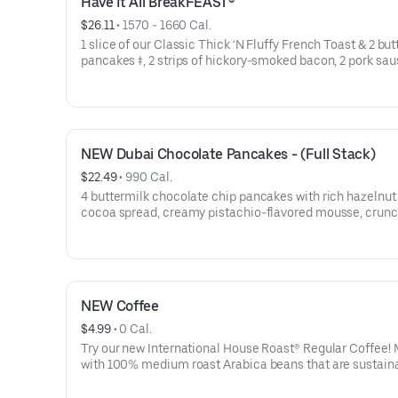
Have It All BreakFEAST®
$26.11
 • 
1570 - 1660 Cal.
1 slice of our Classic Thick ‘N Fluffy French Toast & 2 bu
pancakes ‡, 2 strips of hickory-smoked bacon, 2 pork sa
links, 2 pieces of thick-cut ham, 2 eggs* your way & hash
NEW Dubai Chocolate Pancakes - (Full Stack)
$22.49
 • 
990 Cal.
4 buttermilk chocolate chip pancakes with rich hazelnut
cocoa spread, creamy pistachio-flavored mousse, crun
roasted kataifi, & crushed pistachios. Topped with whipp
topping.
NEW Coffee
$4.99
 • 
0 Cal.
Try our new International House Roast® Regular Coffee!
with 100% medium roast Arabica beans that are sustain
sourced. A portion of the proceeds from every purchase 
Regular Coffee will be donated to Feeding America to he