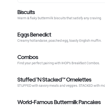
Biscuits
Warm & flaky buttermilk biscuits that satisfy any craving.
Eggs Benedict
Creamy hollandaise, poached egg, toasty English muffin.
Combos
Find your perfect pairing with IHOP’s Breakfast Combos.
Stuffed 'N Stacked™ Omelettes
STUFFED with savory meats and veggies. STACKED with mor
World-Famous Buttermilk Pancakes