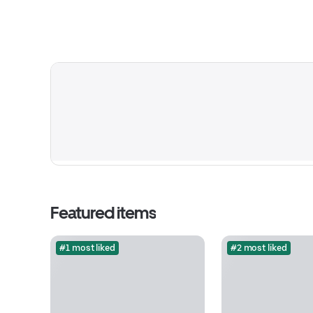
Featured items
#1 most liked
#2 most liked