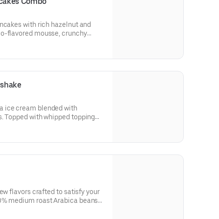
ncakes Combo
ncakes with rich hazelnut and
io-flavored mousse, crunchy
tachios. Topped with whipped
rips or 2 pork sausage links, 2
kshake
 ice cream blended with
s. Topped with whipped topping
ew flavors crafted to satisfy your
00% medium roast Arabica beans
A portion of the proceeds from
will be donated to Feeding