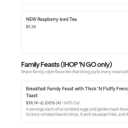
support your local community. IHOP also offers a Decaf 
roast.
NEW Raspberry Iced Tea
$5.36
Family Feasts (IHOP ‘N GO only)
Share family-style favorites that bring joy to every meal wit
Breakfast Family Feast with Thick ‘N Fluffy Frenc
Toast
$58.74
 • 
 100% (4)
 • 
5470 Cal.
4 servings each of scrambled eggs and golden hash brow
hickory-smoked bacon strips, 8 pork sausage links, and 4
of Thick ‘N Fluffy Original French Toast.Available for IH
only. Not available for dine-in.