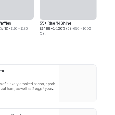
affles
55+ Rise 'N Shine
Bu
% (8)
 • 
1110 - 1180 
$14.99
 • 
 100% (5)
 • 
650 - 1000 
$2
Cal.
T®
ps of hickory-smoked bacon, 2 pork
k cut ham, as well as 2 eggs* your
 pancakes ‡ & toast.