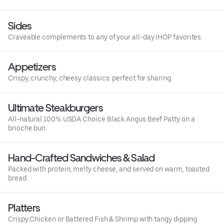
Sides
Craveable complements to any of your all-day IHOP favorites.
Appetizers
Crispy, crunchy, cheesy classics: perfect for sharing.
Ultimate Steakburgers
All-natural 100% USDA Choice Black Angus Beef Patty on a
brioche bun.
Hand-Crafted Sandwiches & Salad
Packed with protein, melty cheese, and served on warm, toasted
bread.
Platters
Crispy Chicken or Battered Fish & Shrimp with tangy dipping