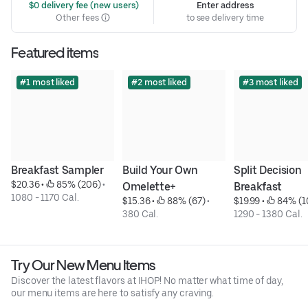
 $0 delivery fee (new users)
Enter address
Other fees
to see delivery time
Featured items
#1 most liked
#2 most liked
#3 most liked
Breakfast Sampler
Build Your Own 
Split Decision 
$20.36
 • 
 85% (206)
 • 
Omelette+
Breakfast
1080 - 1170 Cal.
$15.36
 • 
 88% (67)
 • 
$19.99
 • 
 84% (1
380 Cal.
1290 - 1380 Cal.
Try Our New Menu Items
Discover the latest flavors at IHOP! No matter what time of day,
our menu items are here to satisfy any craving.