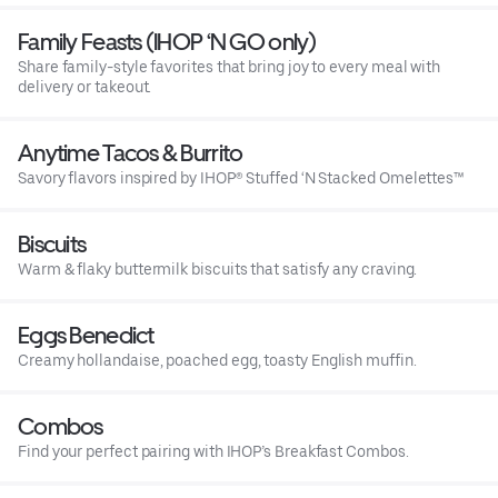
Family Feasts (IHOP ‘N GO only)
Share family-style favorites that bring joy to every meal with
delivery or takeout.
Anytime Tacos & Burrito
Savory flavors inspired by IHOP® Stuffed ‘N Stacked Omelettes™
Biscuits
Warm & flaky buttermilk biscuits that satisfy any craving.
Eggs Benedict
Creamy hollandaise, poached egg, toasty English muffin.
Combos
Find your perfect pairing with IHOP’s Breakfast Combos.