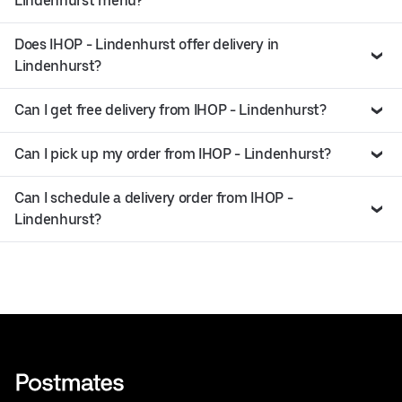
Lindenhurst menu?
Does IHOP - Lindenhurst offer delivery in
Lindenhurst?
Can I get free delivery from IHOP - Lindenhurst?
Can I pick up my order from IHOP - Lindenhurst?
Can I schedule a delivery order from IHOP -
Lindenhurst?