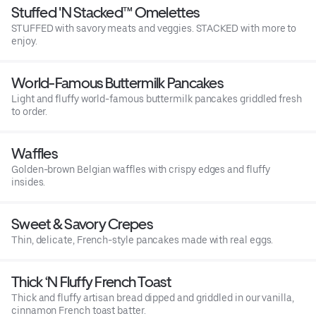
Stuffed 'N Stacked™ Omelettes
STUFFED with savory meats and veggies. STACKED with more to
enjoy.
World-Famous Buttermilk Pancakes
Light and fluffy world-famous buttermilk pancakes griddled fresh
to order.
Waffles
Golden-brown Belgian waffles with crispy edges and fluffy
insides.
Sweet & Savory Crepes
Thin, delicate, French-style pancakes made with real eggs.
Thick ‘N Fluffy French Toast
Thick and fluffy artisan bread dipped and griddled in our vanilla,
cinnamon French toast batter.