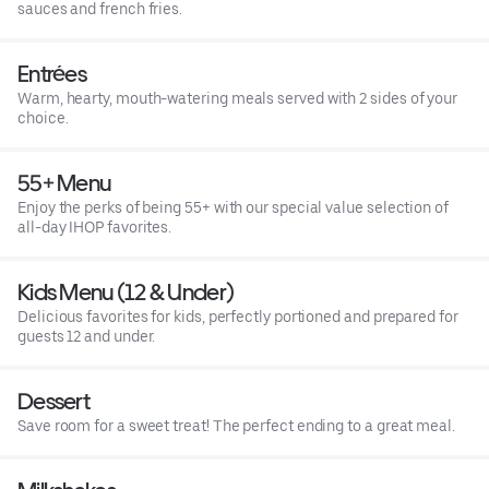
sauces and french fries.
Entrées
Warm, hearty, mouth-watering meals served with 2 sides of your
choice.
55+ Menu
Enjoy the perks of being 55+ with our special value selection of
all-day IHOP favorites.
Kids Menu (12 & Under)
Delicious favorites for kids, perfectly portioned and prepared for
guests 12 and under.
Dessert
Save room for a sweet treat! The perfect ending to a great meal.