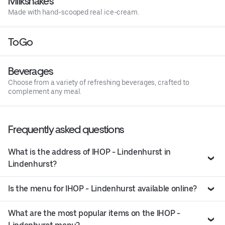
Milkshakes
Made with hand-scooped real ice-cream.
ToGo
Beverages
Choose from a variety of refreshing beverages, crafted to
complement any meal.
Frequently asked questions
What is the address of IHOP - Lindenhurst in
Lindenhurst?
Is the menu for IHOP - Lindenhurst available online?
What are the most popular items on the IHOP -