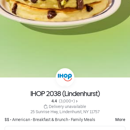
IHOP 2038 (Lindenhurst)
4.4 
 (3,000+)
 Delivery unavailable
25 Sunrise Hwy, Lindenhurst, NY 11757
$$ •
American
•
Breakfast & Brunch
•
Family Meals
More