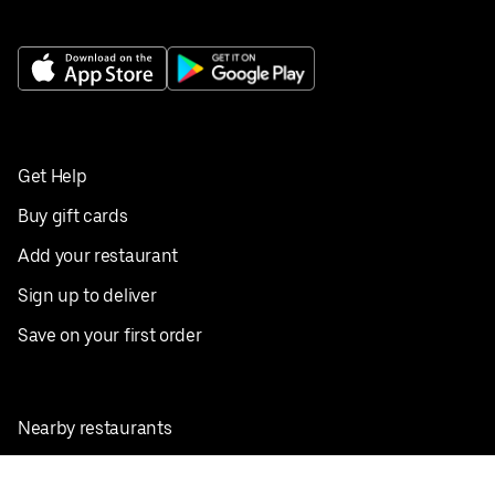
Get Help
Buy gift cards
Add your restaurant
Sign up to deliver
Save on your first order
Nearby restaurants
View all cities