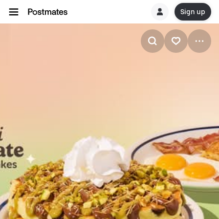
Sign up