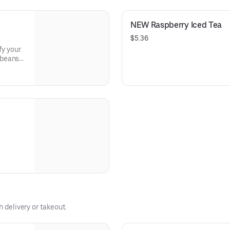
roast.
NEW Raspberry Iced Tea
$5.36
fy your
 beans
from
g
h delivery or takeout.