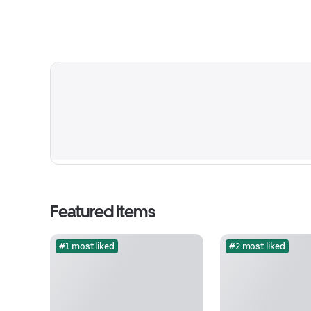
Featured items
#1 most liked
#2 most liked