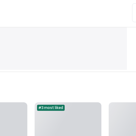
#3 most liked