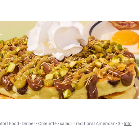
fort Food
 • 
Dinner
 • 
Omelette
 • 
salad
 • 
Traditional American
 • 
$
 • 
Info