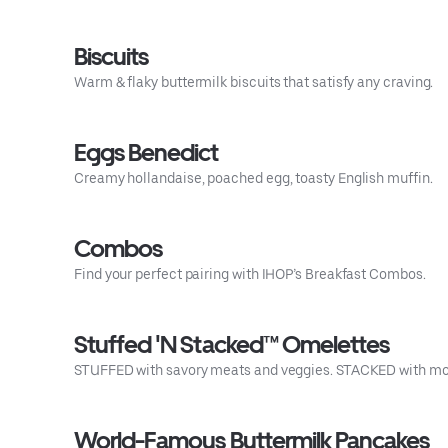
Biscuits
Warm & flaky buttermilk biscuits that satisfy any craving.
Eggs Benedict
Creamy hollandaise, poached egg, toasty English muffin.
Combos
Find your perfect pairing with IHOP’s Breakfast Combos.
Stuffed 'N Stacked™ Omelettes
STUFFED with savory meats and veggies. STACKED with mor
World-Famous Buttermilk Pancakes