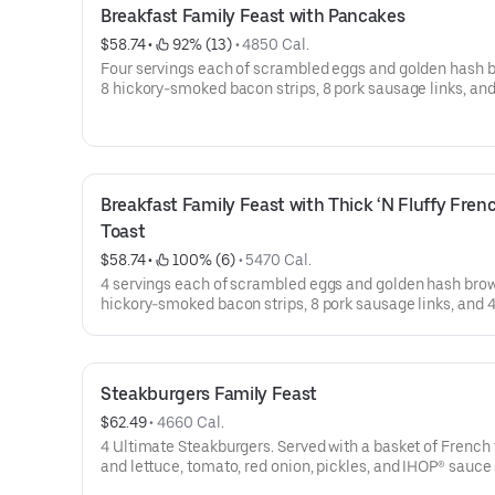
Breakfast Family Feast with Pancakes
$58.74
 • 
 92% (13)
 • 
4850 Cal.
Four servings each of scrambled eggs and golden hash 
8 hickory-smoked bacon strips, 8 pork sausage links, and 
buttermilk pancakes. Serves 4. Available for IHOP ‘N Go only. Not
available for dine-in.
Breakfast Family Feast with Thick ‘N Fluffy Frenc
Toast
$58.74
 • 
 100% (6)
 • 
5470 Cal.
4 servings each of scrambled eggs and golden hash brow
hickory-smoked bacon strips, 8 pork sausage links, and 4
of Thick ‘N Fluffy Original French Toast.Available for IH
only. Not available for dine-in.
Steakburgers Family Feast
$62.49
 • 
4660 Cal.
4 Ultimate Steakburgers. Served with a basket of French 
and lettuce, tomato, red onion, pickles, and IHOP® sauce
side. Serves 4Available for IHOP ‘N GO only. Not available