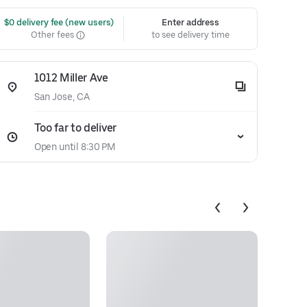
 $0 delivery fee (new users)
Enter address
Other fees
to see delivery time
1012 Miller Ave
San Jose, CA
Too far to deliver
Open until 8:30 PM