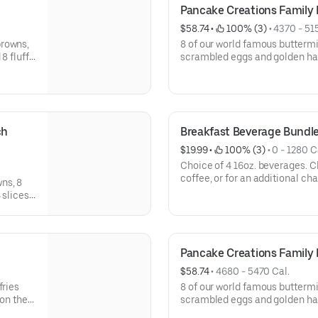
Pancake Creations Family 
$58.74
 • 
 100% (3)
 • 
4370 - 51
browns,
8 of our world famous buttermi
8 fluffy
scrambled eggs and golden ha
bacon strips, and choice of 2 
Av
h 
Breakfast Beverage Bundl
$19.99
 • 
 100% (3)
 • 
0 - 1280 C
Choice of 4 16oz. beverages. Choose from Regular or Decaf
coffee, or for an additional c
ns, 8
Juice, Milk or Chocolate Milk.A
 slices
available for dine-in.
OP ‘N GO
Pancake Creations Family
$58.74
 • 
4680 - 5470 Cal.
fries
8 of our world famous buttermi
 on the
scrambled eggs and golden has
 for
and choice of 2 pancake toppings. Serves 4. A