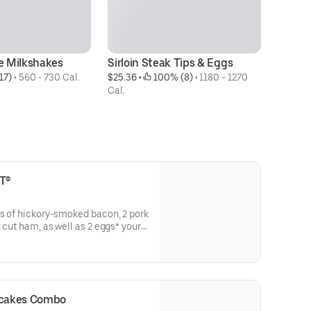
 Milkshakes
Sirloin Steak Tips & Eggs
Or
17)
 • 
560 - 730 Cal.
$25.36
 • 
 100% (8)
 • 
1180 - 1270 
- 
Cal.
$1
T®
ps of hickory-smoked bacon, 2 pork
k cut ham, as well as 2 eggs* your
 pancakes ‡ & toast.
ncakes Combo