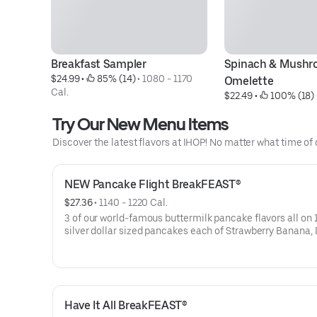
Breakfast Sampler
Spinach & Mushr
$24.99
 • 
 85% (14)
 • 
1080 - 1170 
Omelette
Cal.
$22.49
 • 
 100% (18)
 
Try Our New Menu Items
Discover the latest flavors at IHOP! No matter what time of 
NEW Pancake Flight BreakFEAST®
$27.36
 • 
1140 - 1220 Cal.
3 of our world-famous buttermilk pancake flavors all on 1
silver dollar sized pancakes each of Strawberry Banana,
Blueberry, and Mexican Tres Leches. Served with 2 strips
hickory-smoked bacon, 2 pork sausage links, 2 pieces of 
cut ham, 2 eggs* your way & hash browns.
Have It All BreakFEAST®