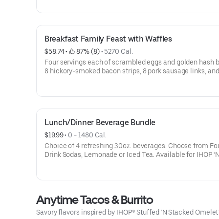
dine-in. Available for IHOP ‘N GO only. Not available for 
Breakfast Family Feast with Waffles
$58.74
 • 
 87% (8)
 • 
5270 Cal.
Four servings each of scrambled eggs and golden hash 
8 hickory-smoked bacon strips, 8 pork sausage links, and
Belgian Waffle triangles. Serves 4. Available for IHOP ‘N GO only.
Not available for dine-in.
Lunch/Dinner Beverage Bundle
$19.99
 • 
0 - 1480 Cal.
Choice of 4 refreshing 30oz. beverages. Choose from Fountain
Drink Sodas, Lemonade or Iced Tea. Available for IHOP ‘N GO
only. Not available for dine-in.
Anytime Tacos & Burrito
Savory flavors inspired by IHOP® Stuffed ‘N Stacked Omele