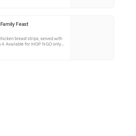
-in.
 Family Feast
chicken breast strips, served with
 4. Available for IHOP 'N GO only.