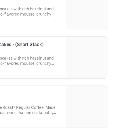
ncakes with rich hazelnut and
io-flavored mousse, crunchy
tachios. Topped with whipped
rips or 2 pork sausage links, 2
akes - (Short Stack)
ncakes with rich hazelnut and
io-flavored mousse, crunchy
tachios. Topped with whipped
se Roast® Regular Coffee! Made
a beans that are sustainably
eeds from every purchase of IHOP
 to Feeding America to help
 IHOP also offers a Decaf Coffee