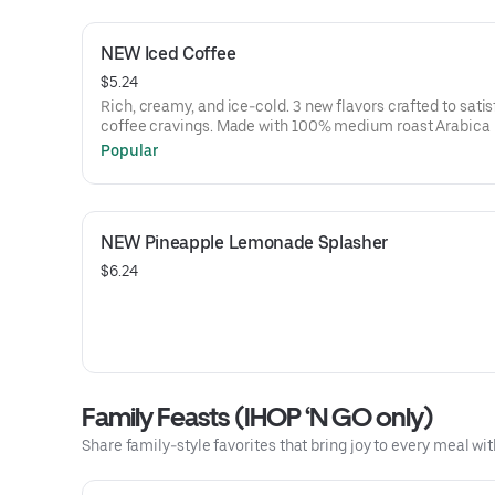
NEW Iced Coffee
$5.24
Rich, creamy, and ice-cold. 3 new flavors crafted to satis
coffee cravings. Made with 100% medium roast Arabica
that are sustainably sourced. A portion of the proceeds 
Popular
every purchase of IHOP coffee will be donated to Feedin
America to help support your local community.
NEW Pineapple Lemonade Splasher
$6.24
Family Feasts (IHOP ‘N GO only)
Share family-style favorites that bring joy to every meal wit