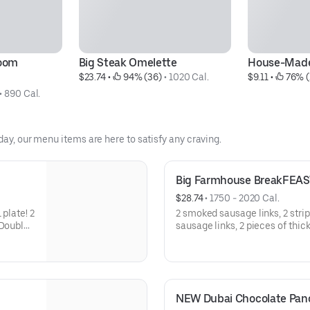
oom 
Big Steak Omelette
House-Made
$23.74
 • 
 94% (36)
 • 
1020 Cal.
$9.11
 • 
 76% (
• 
890 Cal.
day, our menu items are here to satisfy any craving.
Big Farmhouse BreakFEAS
$28.74
 • 
1750 - 2020 Cal.
 plate! 2
2 smoked sausage links, 2 stri
 Double
sausage links, 2 pieces of thic
 of
way, hash browns, 2 buttermilk
thick
NEW Dubai Chocolate Pa