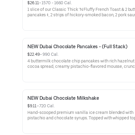
$26.11
 • 
1570 - 1660 Cal.
1 slice of our Classic Thick ‘N Fluffy French Toast & 2 bu
pancakes ‡, 2 strips of hickory-smoked bacon, 2 pork sa
links, 2 pieces of thick-cut ham, 2 eggs* your way & hash
NEW Dubai Chocolate Pancakes - (Full Stack)
$22.49
 • 
990 Cal.
4 buttermilk chocolate chip pancakes with rich hazelnut
cocoa spread, creamy pistachio-flavored mousse, crun
roasted kataifi, & crushed pistachios. Topped with whipp
topping.
NEW Dubai Chocolate Milkshake
$9.11
 • 
720 Cal.
Hand-scooped premium vanilla ice cream blended with
pistachio and chocolate syrups. Topped with whipped to
and chopped pistachios.