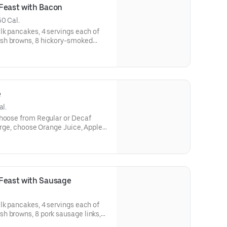
Feast with Bacon
50 Cal.
lk pancakes, 4 servings each of
sh browns, 8 hickory-smoked
pancake toppings. Serves 4.
ailable for IHOP ‘N GO only. Not available for dine-in.
e
al.
harge, choose Orange Juice, Apple
vailable for IHOP ‘N GO only. Not
 Feast with Sausage
lk pancakes, 4 servings each of
h browns, 8 pork sausage links,
vailable for IHOP ‘N