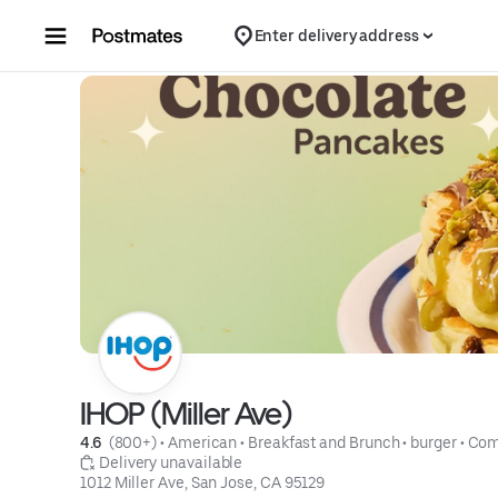
Skip to content
Enter delivery address
IHOP (Miller Ave)
4.6 
 (800+)
 • 
American
 • 
Breakfast and Brunch
 • 
burger
 • 
Com
 Delivery unavailable
1012 Miller Ave, San Jose, CA 95129