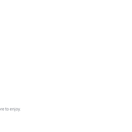
e to enjoy.