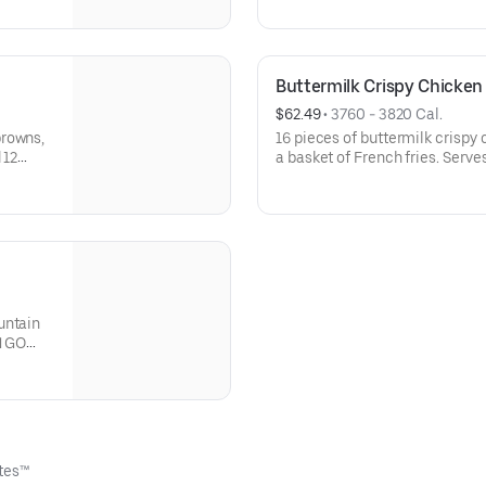
dine-in.
GO only. Not available for dine
Buttermilk Crispy Chicken
$62.49
 • 
3760 - 3820 Cal.
browns,
16 pieces of buttermilk crispy 
 12
a basket of French fries. Serves
Not available for dine-in.
ttes™