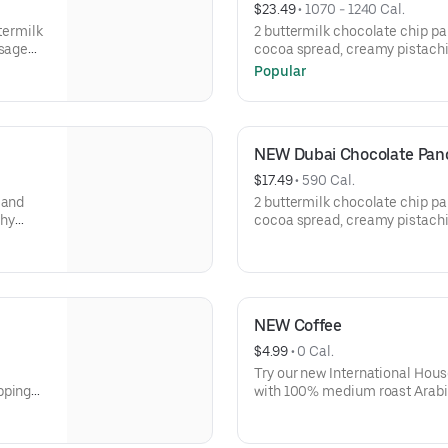
$23.49
 • 
1070 - 1240 Cal.
ttermilk
2 buttermilk chocolate chip pa
usage
cocoa spread, creamy pistach
 browns.
roasted kataifi, & crushed pis
Popular
topping. Served with 2 bacon st
eggs* your way & hash browns.
NEW Dubai Chocolate Panc
$17.49
 • 
590 Cal.
 and
2 buttermilk chocolate chip pa
chy
cocoa spread, creamy pistach
ed
roasted kataifi, & crushed pis
topping.
NEW Coffee
$4.99
 • 
0 Cal.
Try our new International Hou
pping
with 100% medium roast Arabic
sourced. A portion of the proc
Regular Coffee will be donated
support your local community.