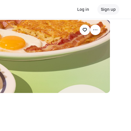
Log in
Sign up