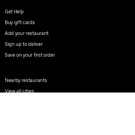
Get Help
Buy gift cards
Add your restaurant
Sign up to deliver
Save on your first order
Nearby restaurants
View all cities
Pickup near me
English