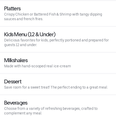
Platters
Crispy Chicken or Battered Fish & Shrimp with tangy dipping
sauces and french fries.
Kids Menu (12 & Under)
Delicious favorites for kids, perfectly portioned and prepared for
guests 12 and under.
Milkshakes
Made with hand-scooped real ice-cream
Dessert
Save room for a sweet treat! The perfect ending to a great meal.
Beverages
Choose from a variety of refreshing beverages, crafted to
complement any meal.