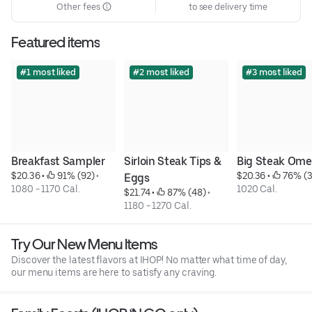
Other fees
to see delivery time
Featured items
#1 most liked
#2 most liked
#3 most liked
Breakfast Sampler
Sirloin Steak Tips & 
Big Steak Ome
$20.36
 • 
 91% (92)
 • 
$20.36
 • 
 76% (
Eggs
1080 - 1170 Cal.
1020 Cal.
$21.74
 • 
 87% (48)
 • 
1180 - 1270 Cal.
Try Our New Menu Items
Discover the latest flavors at IHOP! No matter what time of day,
our menu items are here to satisfy any craving.