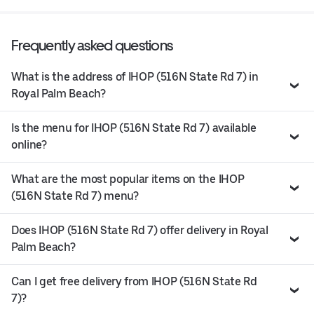
Frequently asked questions
What is the address of IHOP (516N State Rd 7) in
Royal Palm Beach?
Is the menu for IHOP (516N State Rd 7) available
online?
What are the most popular items on the IHOP
(516N State Rd 7) menu?
Does IHOP (516N State Rd 7) offer delivery in Royal
Palm Beach?
Can I get free delivery from IHOP (516N State Rd
7)?