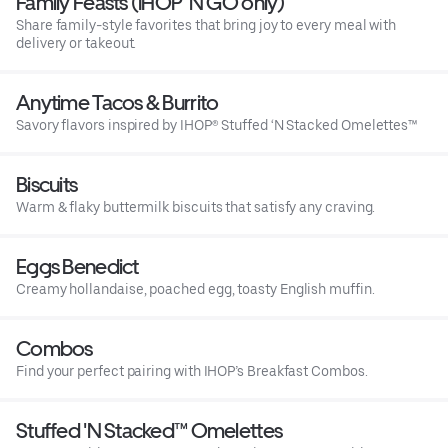
Family Feasts (IHOP ‘N GO only)
Share family-style favorites that bring joy to every meal with
delivery or takeout.
Anytime Tacos & Burrito
Savory flavors inspired by IHOP® Stuffed ‘N Stacked Omelettes™
Biscuits
Warm & flaky buttermilk biscuits that satisfy any craving.
Eggs Benedict
Creamy hollandaise, poached egg, toasty English muffin.
Combos
Find your perfect pairing with IHOP’s Breakfast Combos.
Stuffed 'N Stacked™ Omelettes