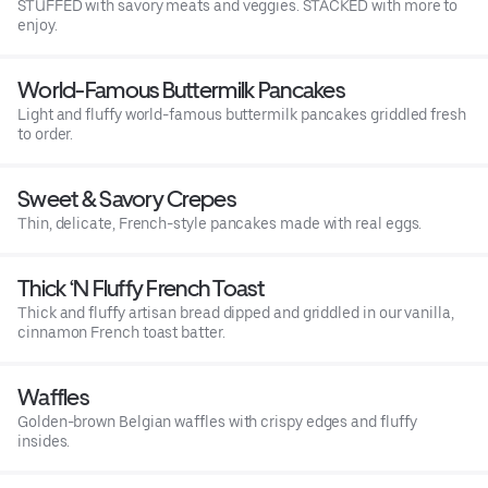
STUFFED with savory meats and veggies. STACKED with more to
enjoy.
World-Famous Buttermilk Pancakes
Light and fluffy world-famous buttermilk pancakes griddled fresh
to order.
Sweet & Savory Crepes
Thin, delicate, French-style pancakes made with real eggs.
Thick ‘N Fluffy French Toast
Thick and fluffy artisan bread dipped and griddled in our vanilla,
cinnamon French toast batter.
Waffles
Golden-brown Belgian waffles with crispy edges and fluffy
insides.