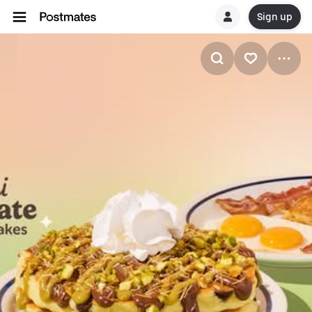
Sign up