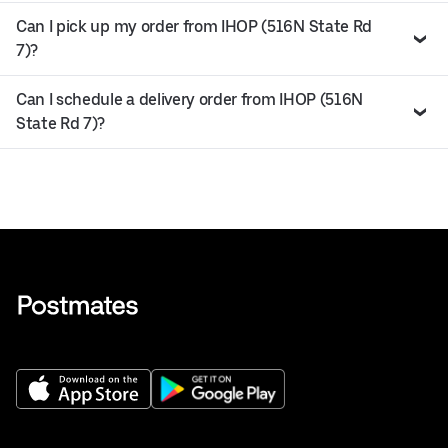
Can I pick up my order from IHOP (516N State Rd
7)?
Can I schedule a delivery order from IHOP (516N
State Rd 7)?