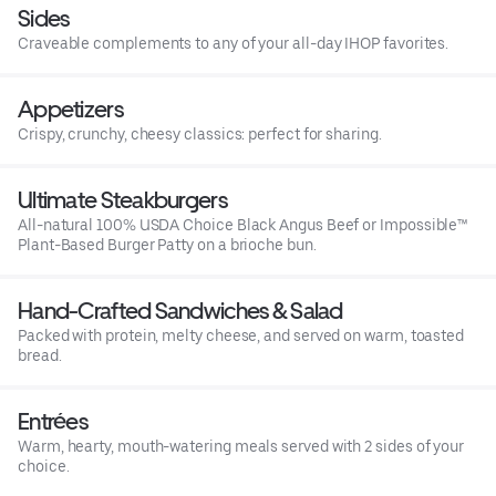
Sides
Craveable complements to any of your all-day IHOP favorites.
Appetizers
Crispy, crunchy, cheesy classics: perfect for sharing.
Ultimate Steakburgers
All-natural 100% USDA Choice Black Angus Beef or Impossible™
Plant-Based Burger Patty on a brioche bun.
Hand-Crafted Sandwiches & Salad
Packed with protein, melty cheese, and served on warm, toasted
bread.
Entrées
Warm, hearty, mouth-watering meals served with 2 sides of your
choice.