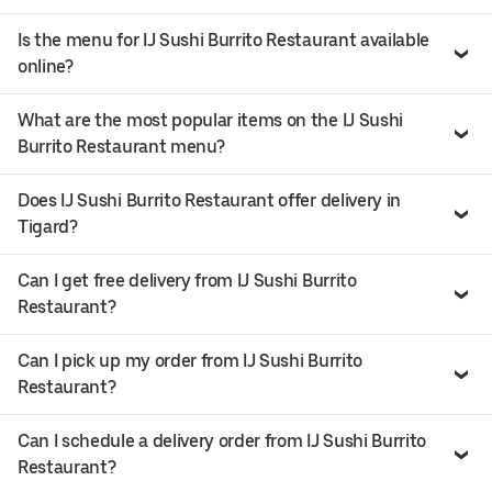
Is the menu for IJ Sushi Burrito Restaurant available
online?
What are the most popular items on the IJ Sushi
Burrito Restaurant menu?
Does IJ Sushi Burrito Restaurant offer delivery in
Tigard?
Can I get free delivery from IJ Sushi Burrito
Restaurant?
Can I pick up my order from IJ Sushi Burrito
Restaurant?
Can I schedule a delivery order from IJ Sushi Burrito
Restaurant?