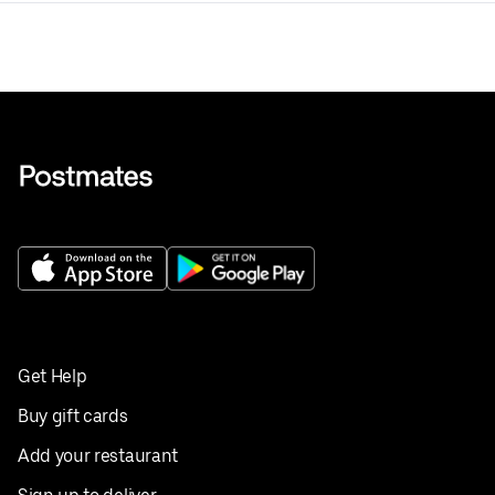
Get Help
Buy gift cards
Add your restaurant