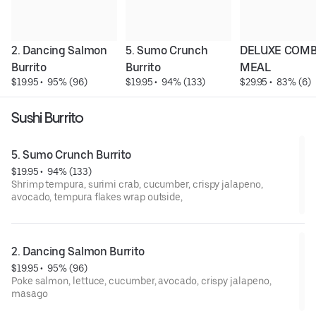
2. Dancing Salmon 
5. Sumo Crunch 
DELUXE COMB
Burrito
Burrito
MEAL
$19.95
 • 
 95% (96)
$19.95
 • 
 94% (133)
$29.95
 • 
 83% (6)
Sushi Burrito
5. Sumo Crunch Burrito
$19.95
 • 
 94% (133)
Shrimp tempura, surimi crab, cucumber, crispy jalapeno,
avocado, tempura flakes wrap outside,
2. Dancing Salmon Burrito
$19.95
 • 
 95% (96)
Poke salmon, lettuce, cucumber, avocado, crispy jalapeno,
masago