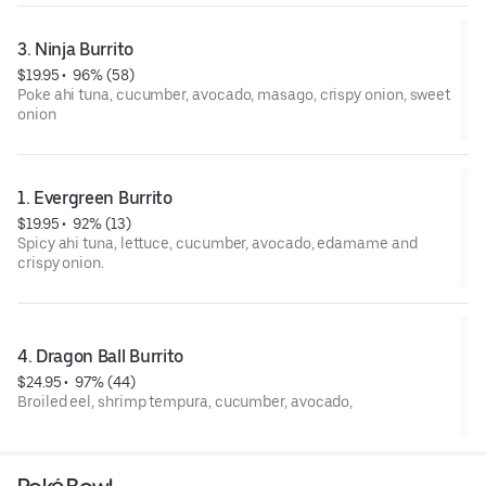
3. Ninja Burrito
$19.95
 • 
 96% (58)
Poke ahi tuna, cucumber, avocado, masago, crispy onion, sweet
onion
1. Evergreen Burrito
$19.95
 • 
 92% (13)
Spicy ahi tuna, lettuce, cucumber, avocado, edamame and
crispy onion.
4. Dragon Ball Burrito
$24.95
 • 
 97% (44)
Broiled eel, shrimp tempura, cucumber, avocado,