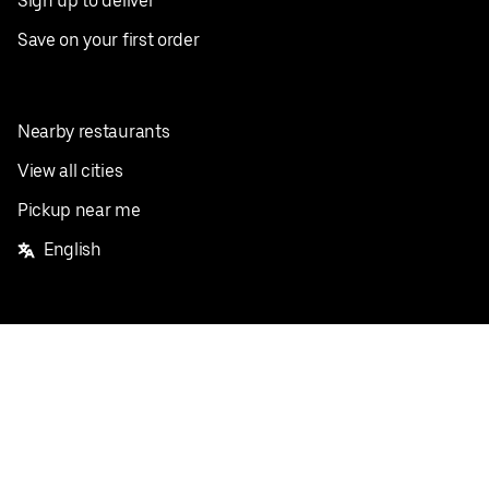
Sign up to deliver
Save on your first order
Nearby restaurants
View all cities
Pickup near me
English
Facebook
Twitter
Instagram
Privacy Policy
Terms