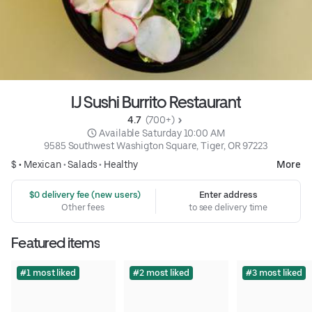
IJ Sushi Burrito Restaurant
4.7 
 (700+)
 Available Saturday 10:00 AM
9585 Southwest Washigton Square, Tiger, OR 97223
$ •
Mexican
•
Salads
•
Healthy
More
 $0 delivery fee (new users)
Enter address
Other fees
to see delivery time
Featured items
#1 most liked
#2 most liked
#3 most liked