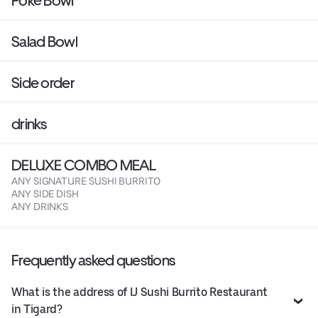
Poké Bowl
Salad Bowl
Side order
drinks
DELUXE COMBO MEAL
ANY SIGNATURE SUSHI BURRITO
ANY SIDE DISH
ANY DRINKS
Frequently asked questions
What is the address of IJ Sushi Burrito Restaurant
in Tigard?