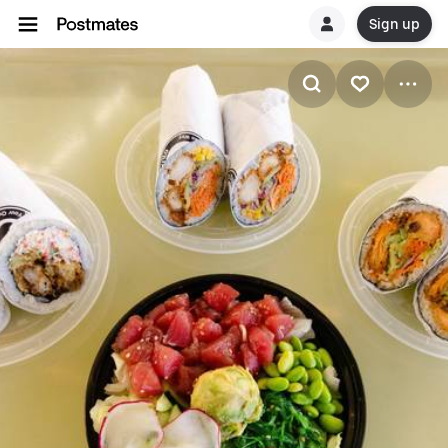
Sign up