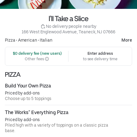
I’ll Take a Slice
 No delivery people nearby
166 West Englewood Avenue, Teaneck, NJ 07666
Pizza
•
American
•
Italian
More
 $0 delivery fee (new users)
Enter address
Other fees
to see delivery time
PIZZA
Build Your Own Pizza
Priced by add-ons
Choose up to 5 toppings
The Works" Everything Pizza
Priced by add-ons
Piled high with a variety of toppings on a classic pizza
base.