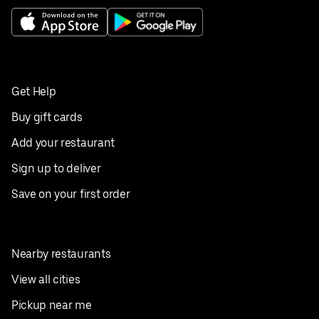
Get Help
Buy gift cards
Add your restaurant
Sign up to deliver
Save on your first order
Nearby restaurants
View all cities
Pickup near me