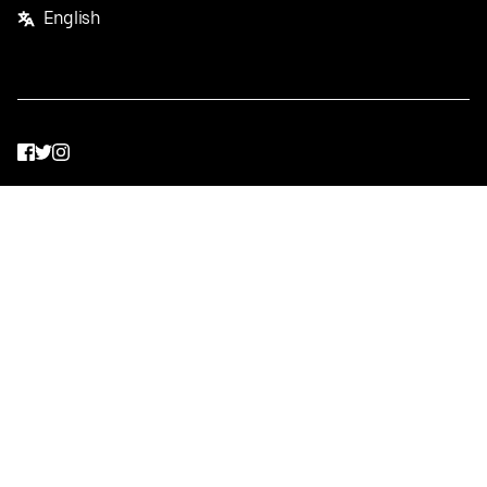
English
Facebook
Twitter
Instagram
Privacy Policy
Terms
Pricing
Do not sell or share my personal information
©
2026
Postmates Inc.