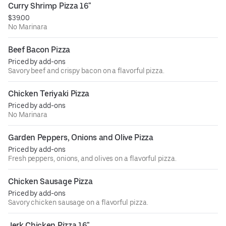
Curry Shrimp Pizza 16"
$39.00
No Marinara
Beef Bacon Pizza
Priced by add-ons
Savory beef and crispy bacon on a flavorful pizza.
Chicken Teriyaki Pizza
Priced by add-ons
No Marinara
Garden Peppers, Onions and Olive Pizza
Priced by add-ons
Fresh peppers, onions, and olives on a flavorful pizza.
Chicken Sausage Pizza
Priced by add-ons
Savory chicken sausage on a flavorful pizza.
Jerk Chicken Pizza 16"