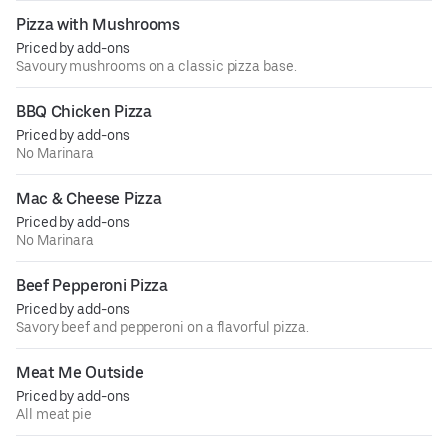
Pizza with Mushrooms
Priced by add-ons
Savoury mushrooms on a classic pizza base.
BBQ Chicken Pizza
Priced by add-ons
No Marinara
Mac & Cheese Pizza
Priced by add-ons
No Marinara
Beef Pepperoni Pizza
Priced by add-ons
Savory beef and pepperoni on a flavorful pizza.
Meat Me Outside
Priced by add-ons
All meat pie