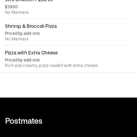
$39.00
No Marinara
Shrimp & Broccoli Pizza
Priced by add-ons
No Marinara
Pizza with Extra Cheese
Priced by add-ons
Rich and creamy pizza loaded with extra cheese.