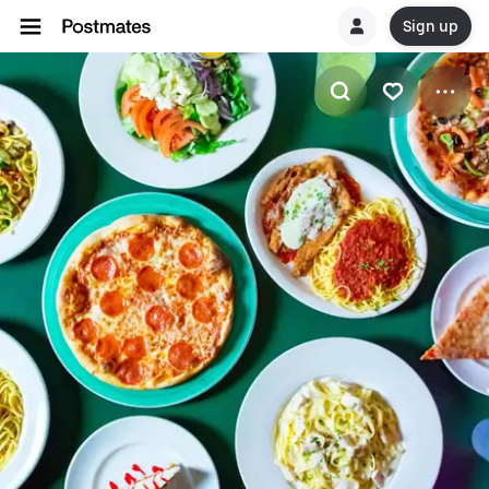
Sign up