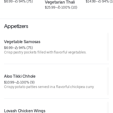
$6.99
 • 
 94% (75)
$14.99
 • 
 94% (1
Vegetarian Thali
$25.99
 • 
 100% (10)
Appetizers
Vegetable Samosas
$6.99
 • 
 94% (75)
Crisp pastry pockets filled with flavorful vegetables.
Aloo Tikki Chhole
$10.99
 • 
 100% (9)
Crispy potato patties served in a flavorful chickpea curry.
Lovash Chicken Wings