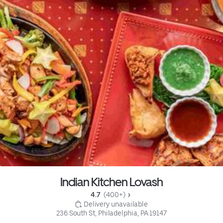
Indian Kitchen Lovash
4.7 
 (400+)
 Delivery unavailable
236 South St, Philadelphia, PA 19147