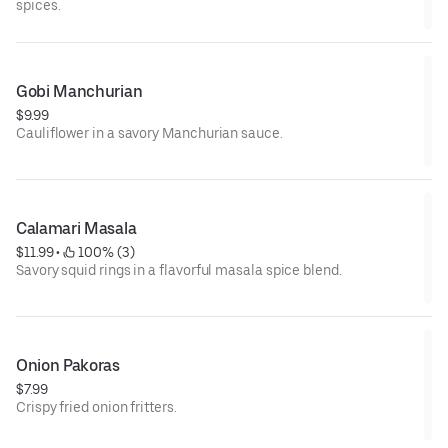
spices.
Gobi Manchurian
$9.99
Cauliflower in a savory Manchurian sauce.
Calamari Masala
$11.99
 • 
 100% (3)
Savory squid rings in a flavorful masala spice blend.
Onion Pakoras
$7.99
Crispy fried onion fritters.