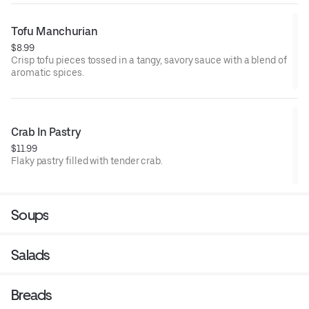
Tofu Manchurian
$8.99
Crisp tofu pieces tossed in a tangy, savory sauce with a blend of
aromatic spices.
Crab In Pastry
$11.99
Flaky pastry filled with tender crab.
Soups
Salads
Breads