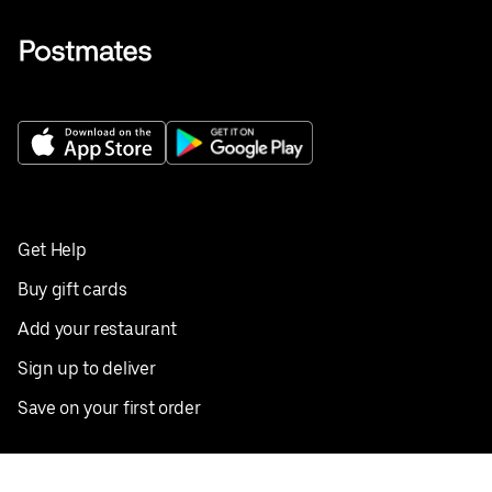
Get Help
Buy gift cards
Add your restaurant
Sign up to deliver
Save on your first order