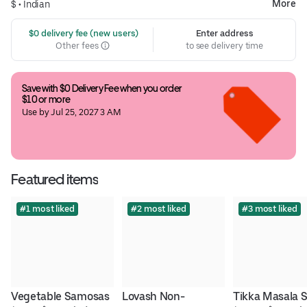
More
$ •
Indian
 $0 delivery fee (new users)
Enter address
Other fees
to see delivery time
Save with $0 Delivery Fee when you order 
$10 or more
Use by Jul 25, 2027 3 AM
Featured items
#1 most liked
#2 most liked
#3 most liked
Vegetable Samosas
Lovash Non-
Tikka Masala 