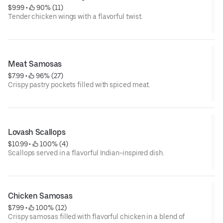
$9.99
 • 
 90% (11)
Tender chicken wings with a flavorful twist.
Meat Samosas
$7.99
 • 
 96% (27)
Crispy pastry pockets filled with spiced meat.
Lovash Scallops
$10.99
 • 
 100% (4)
Scallops served in a flavorful Indian-inspired dish.
Chicken Samosas
$7.99
 • 
 100% (12)
Crispy samosas filled with flavorful chicken in a blend of