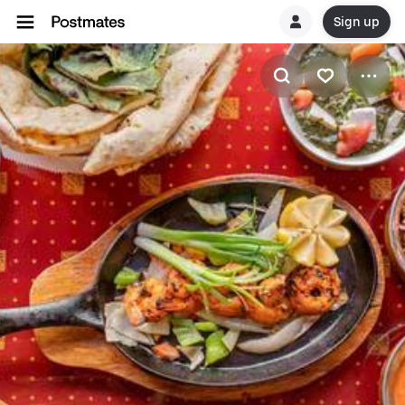
Sign up