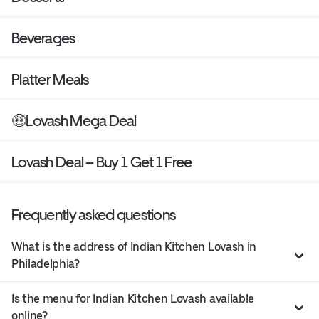
Beverages
Platter Meals
🤑Lovash Mega Deal
Lovash Deal – Buy 1 Get 1 Free
Frequently asked questions
What is the address of Indian Kitchen Lovash in
Philadelphia?
Is the menu for Indian Kitchen Lovash available
online?