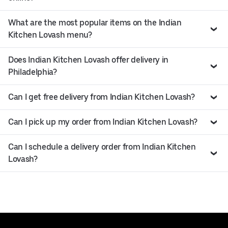
What are the most popular items on the Indian
Kitchen Lovash menu?
Does Indian Kitchen Lovash offer delivery in
Philadelphia?
Can I get free delivery from Indian Kitchen Lovash?
Can I pick up my order from Indian Kitchen Lovash?
Can I schedule a delivery order from Indian Kitchen
Lovash?