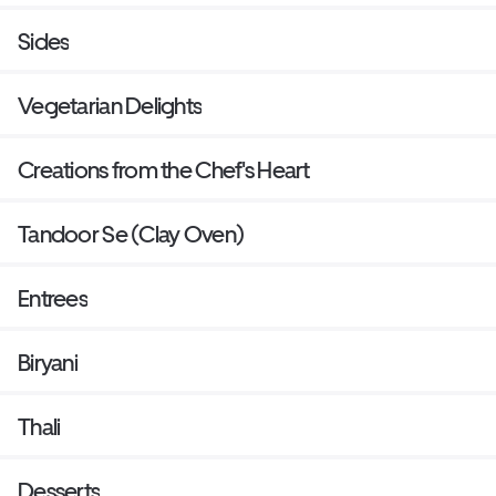
Sides
Vegetarian Delights
Creations from the Chef's Heart
Tandoor Se (Clay Oven)
Entrees
Biryani
Thali
Desserts