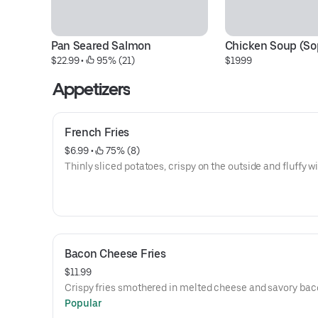
Pan Seared Salmon
Chicken Soup (Sop
$22.99
 • 
 95% (21)
$19.99
Appetizers
French Fries
$6.99
 • 
 75% (8)
Thinly sliced potatoes, crispy on the outside and fluffy wi
Bacon Cheese Fries
$11.99
Crispy fries smothered in melted cheese and savory bac
Popular