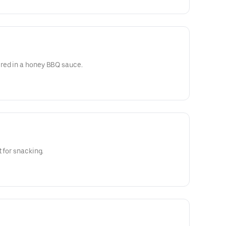
red in a honey BBQ sauce.
 for snacking.