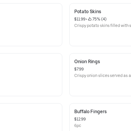
Potato Skins
$11.99
 • 
 75% (4)
Crispy potato skins filled with
Onion Rings
$7.99
Crispy onion slices served as a
Buffalo Fingers
$12.99
6pc