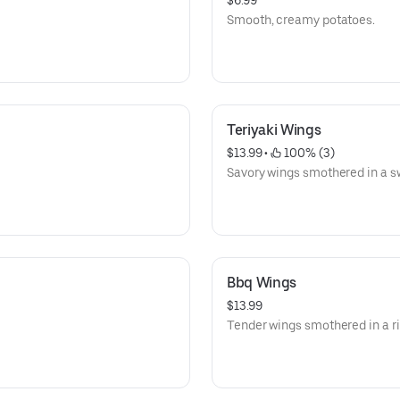
$6.99
Smooth, creamy potatoes.
Teriyaki Wings
$13.99
 • 
 100% (3)
Savory wings smothered in a sw
Bbq Wings
$13.99
Tender wings smothered in a r