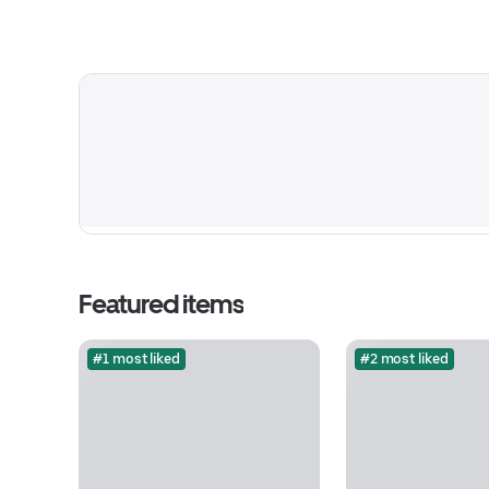
Featured items
#1 most liked
#2 most liked