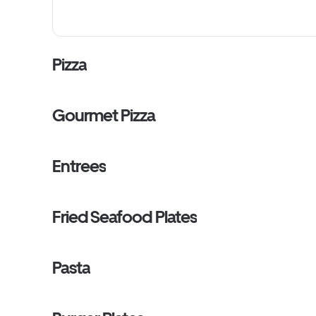
Pizza
Gourmet Pizza
Entrees
Fried Seafood Plates
Pasta