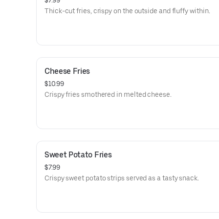
$7.99
Thick-cut fries, crispy on the outside and fluffy within.
Cheese Fries
$10.99
Crispy fries smothered in melted cheese.
Sweet Potato Fries
$7.99
Crispy sweet potato strips served as a tasty snack.