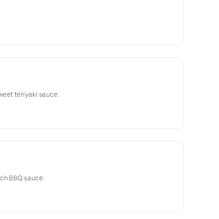
eet teriyaki sauce.
ich BBQ sauce.