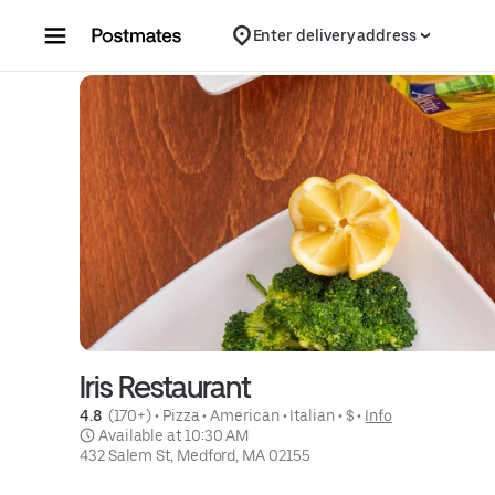
Skip to content
Enter delivery address
Iris Restaurant
4.8 
 (170+)
 • 
Pizza
 • 
American
 • 
Italian
 • 
$
 • 
Info
 Available at 10:30 AM
432 Salem St, Medford, MA 02155