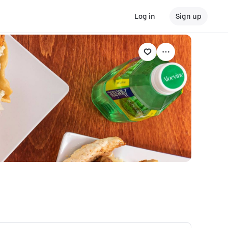
Log in
Sign up