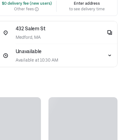
 $0 delivery fee (new users)
Enter address
Other fees
to see delivery time
432 Salem St
Medford, MA
Unavailable
Available at 10:30 AM