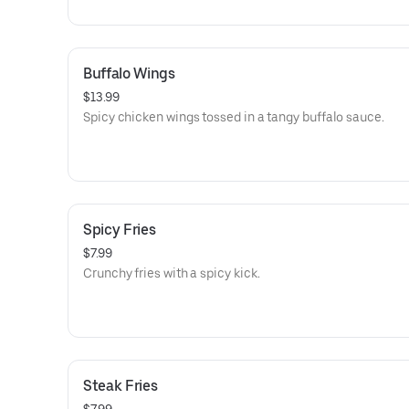
Buffalo Wings
$13.99
Spicy chicken wings tossed in a tangy buffalo sauce.
Spicy Fries
$7.99
Crunchy fries with a spicy kick.
Steak Fries