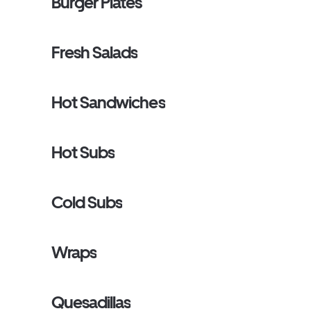
Burger Plates
Fresh Salads
Hot Sandwiches
Hot Subs
Cold Subs
Wraps
Quesadillas