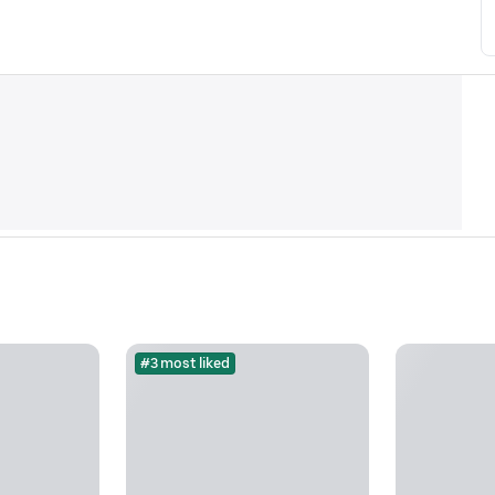
#3 most liked