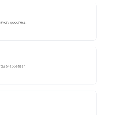
 savory goodness.
 tasty appetizer.