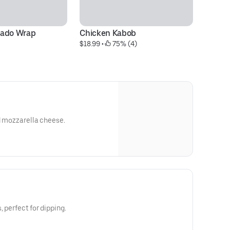
cado Wrap
Chicken Kabob
$18.99
 • 
 75% (4)
ed mozzarella cheese.
, perfect for dipping.