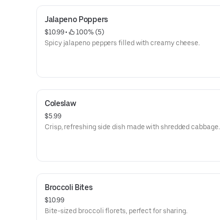
Jalapeno Poppers
$10.99
 • 
 100% (5)
Spicy jalapeno peppers filled with creamy cheese.
Coleslaw
$5.99
Crisp, refreshing side dish made with shredded cabbage.
Broccoli Bites
$10.99
Bite-sized broccoli florets, perfect for sharing.