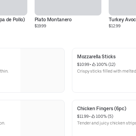
a de Pollo)
Plato Montanero
Turkey Avo
$19.99
$12.99
Mozzarella Sticks
$10.99
 • 
 100% (12)
thin.
Crispy sticks filled with melt
Chicken Fingers (6pc)
$11.99
 • 
 100% (5)
on.
Tender and juicy chicken strips