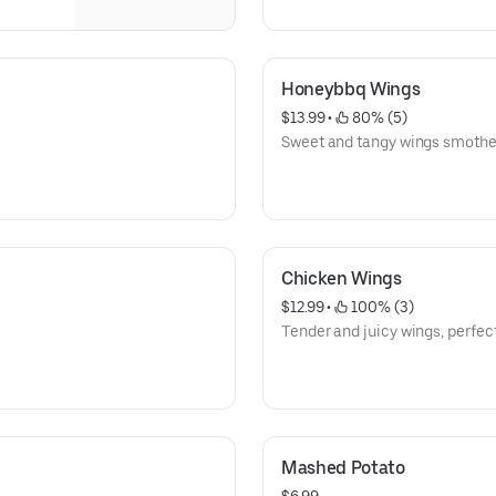
Honeybbq Wings
$13.99
 • 
 80% (5)
Sweet and tangy wings smothe
Chicken Wings
$12.99
 • 
 100% (3)
Tender and juicy wings, perfect
Mashed Potato