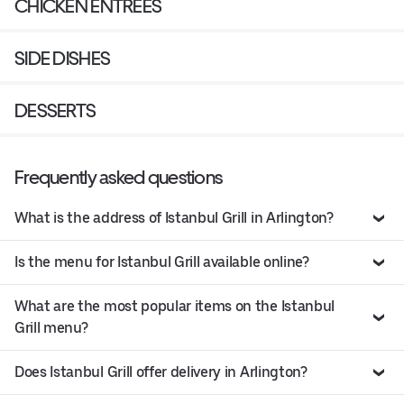
CHICKEN ENTREES
SIDE DISHES
DESSERTS
Frequently asked questions
What is the address of Istanbul Grill in Arlington?
Is the menu for Istanbul Grill available online?
What are the most popular items on the Istanbul
Grill menu?
Does Istanbul Grill offer delivery in Arlington?