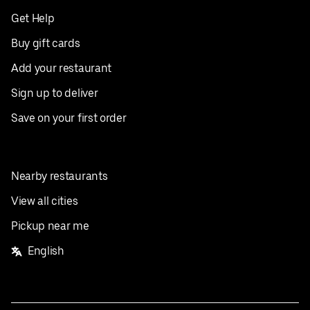
Get Help
Buy gift cards
Add your restaurant
Sign up to deliver
Save on your first order
Nearby restaurants
View all cities
Pickup near me
English