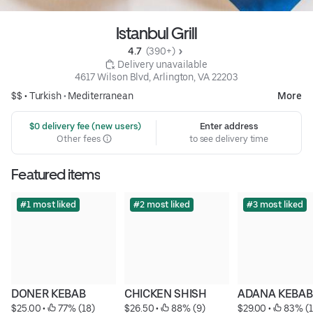
Istanbul Grill
4.7 
 (390+)
 Delivery unavailable
4617 Wilson Blvd, Arlington, VA 22203
$$ •
Turkish
•
Mediterranean
More
 $0 delivery fee (new users)
Enter address
Other fees
to see delivery time
Featured items
#1 most liked
#2 most liked
#3 most liked
DONER KEBAB
CHICKEN SHISH
ADANA KEBAB
$25.00
 • 
 77% (18)
$26.50
 • 
 88% (9)
$29.00
 • 
 83% (1