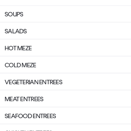
SOUPS
SALADS
HOT MEZE
COLD MEZE
VEGETERIAN ENTREES
MEAT ENTREES
SEAFOOD ENTREES