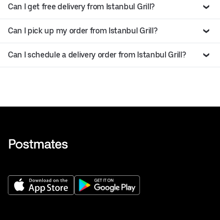
Can I get free delivery from Istanbul Grill?
Can I pick up my order from Istanbul Grill?
Can I schedule a delivery order from Istanbul Grill?