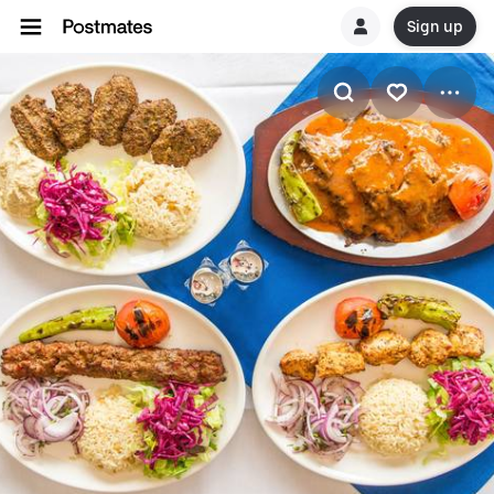
Sign up