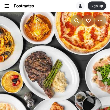
Sign up