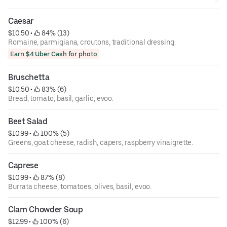
Caesar
$10.50
 • 
 84% (13)
Romaine, parmigiana, croutons, traditional dressing.
Earn $4 Uber Cash for photo
Bruschetta
$10.50
 • 
 83% (6)
Bread, tomato, basil, garlic, evoo.
Beet Salad
$10.99
 • 
 100% (5)
Greens, goat cheese, radish, capers, raspberry vinaigrette.
Caprese
$10.99
 • 
 87% (8)
Burrata cheese, tomatoes, olives, basil, evoo.
Clam Chowder Soup
$12.99
 • 
 100% (6)