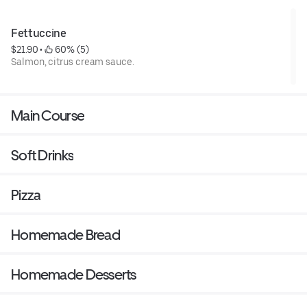
Fettuccine
$21.90
 • 
 60% (5)
Salmon, citrus cream sauce.
Main Course
Soft Drinks
Pizza
Homemade Bread
Homemade Desserts