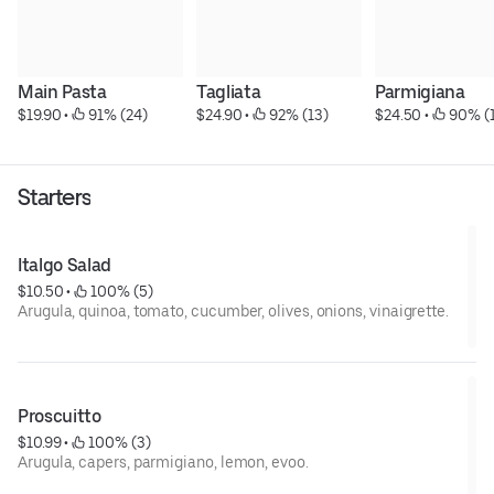
Main Pasta
Tagliata
Parmigiana
$19.90
 • 
 91% (24)
$24.90
 • 
 92% (13)
$24.50
 • 
 90% (
Starters
Italgo Salad
$10.50
 • 
 100% (5)
Arugula, quinoa, tomato, cucumber, olives, onions, vinaigrette.
Proscuitto
$10.99
 • 
 100% (3)
Arugula, capers, parmigiano, lemon, evoo.