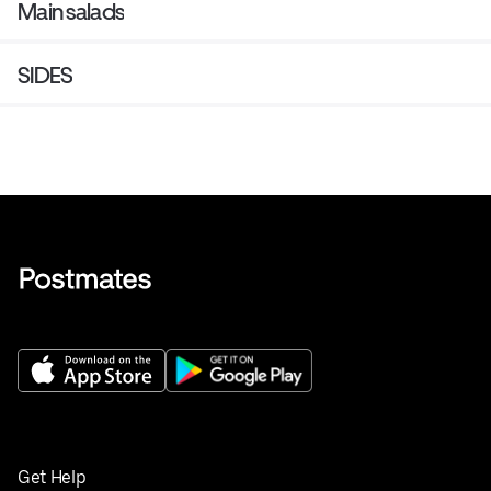
Main salads
SIDES
Get Help