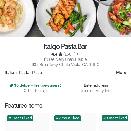
Italgo Pasta Bar
4.4 
 (150+)
 Delivery unavailable
635 Broadway, Chula Vista, CA 91910
Italian
•
Pasta
•
Pizza
More
 $0 delivery fee (new users)
Enter address
Other fees
to see delivery time
Featured items
#1 most liked
#2 most liked
#3 most liked