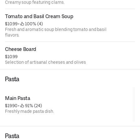
Creamy soup featuring clams.
Tomato and Basil Cream Soup
$10.99
 • 
 100% (4)
Fresh and aromatic soup blending tomato and basil
flavors.
Cheese Board
$10.99
Selection of artisanal cheeses and olives
Pasta
Main Pasta
$19.90
 • 
 91% (24)
Freshly made pasta dish.
Pasta