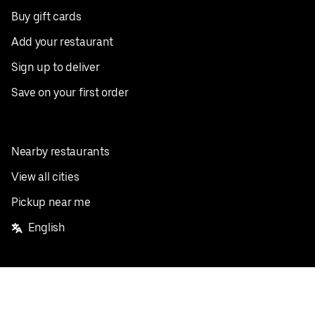
Buy gift cards
Add your restaurant
Sign up to deliver
Save on your first order
Nearby restaurants
View all cities
Pickup near me
English
Facebook
Twitter
Instagram