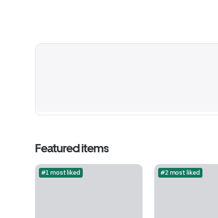
Featured items
#1 most liked
#2 most liked