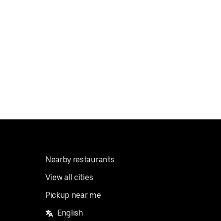
Nearby restaurants
View all cities
Pickup near me
English