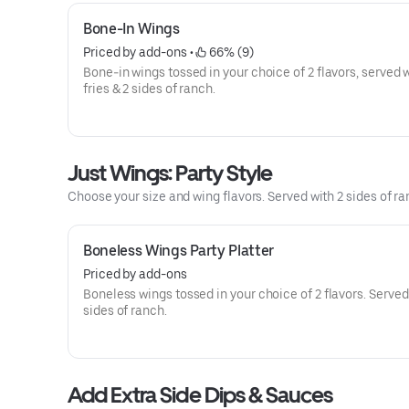
Bone-In Wings
Priced by add-ons
 • 
 66% (9)
Bone-in wings tossed in your choice of 2 flavors, served 
fries & 2 sides of ranch.
Just Wings: Party Style
Choose your size and wing flavors. Served with 2 sides of ranc
Boneless Wings Party Platter
Priced by add-ons
Boneless wings tossed in your choice of 2 flavors. Served
sides of ranch.
Add Extra Side Dips & Sauces