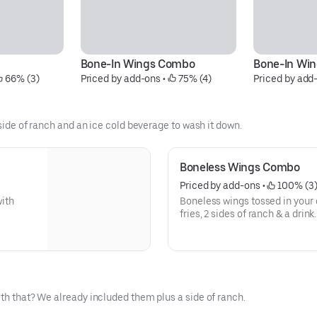
Bone-In Wings Combo
Bone-In Wing
 66% (3)
Priced by add-ons
 • 
 75% (4)
Priced by add
 side of ranch and an ice cold beverage to wash it down.
Boneless Wings Combo
Priced by add-ons
 • 
 100% (3
with
Boneless wings tossed in your c
fries, 2 sides of ranch & a drink.
ith that? We already included them plus a side of ranch.