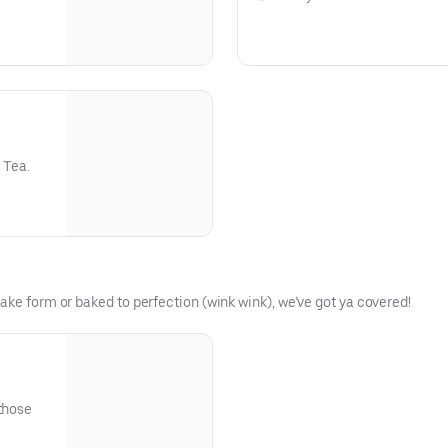
 Tea.
ake form or baked to perfection (wink wink), we’ve got ya covered!
 those