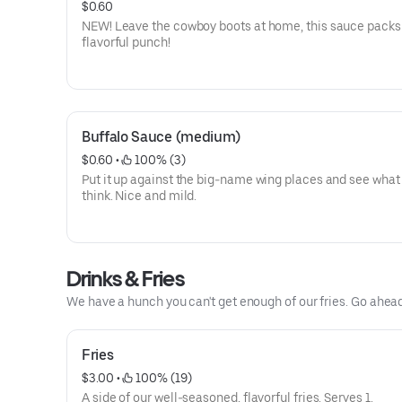
$0.60
NEW! Leave the cowboy boots at home, this sauce packs
flavorful punch!
Buffalo Sauce (medium)
$0.60
 • 
 100% (3)
Put it up against the big-name wing places and see what
think. Nice and mild.
Drinks & Fries
We have a hunch you can't get enough of our fries. Go ahea
Fries
$3.00
 • 
 100% (19)
A side of our well-seasoned, flavorful fries. Serves 1.