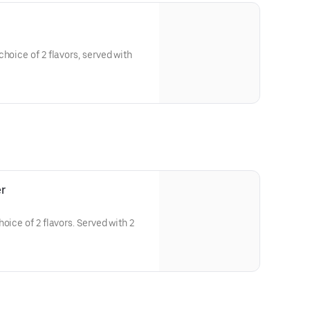
hoice of 2 flavors, served with
r
oice of 2 flavors. Served with 2