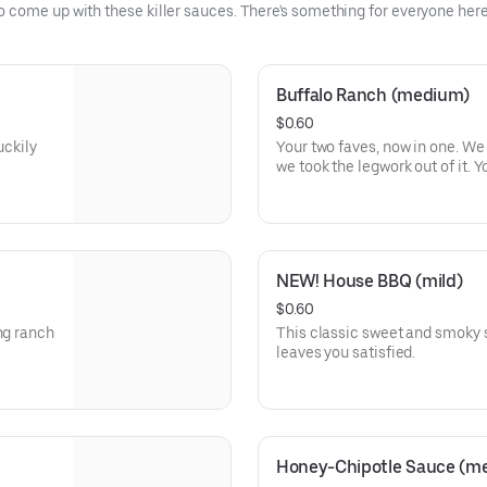
come up with these killer sauces. There's something for everyone here,
Buffalo Ranch (medium)
$0.60
uckily
Your two faves, now in one. W
we took the legwork out of it. 
NEW! House BBQ (mild)
$0.60
ng ranch
This classic sweet and smoky s
leaves you satisfied.
Honey-Chipotle Sauce (m