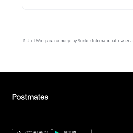
It's Just Wings is a concept by Brinker International, owner an