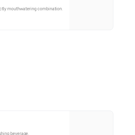
ectly mouthwatering combination.
eshing beverage.