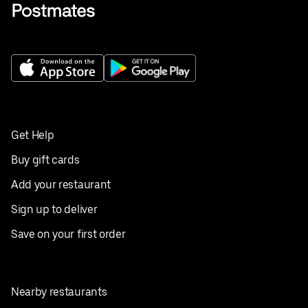
Get Help
Buy gift cards
Add your restaurant
Sign up to deliver
Save on your first order
Nearby restaurants