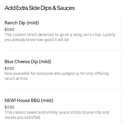
Add Extra Side Dips & Sauces
Ranch Dip (mild)
$0.60
The coolest ranch deserves to go on a wing, not a chip. Luckily
you already know how good it will be.
Blue Cheese Dip (mild)
$0.60
Now available for everyone who judged us for only offering
ranch at first.
NEW! House BBQ (mild)
$0.60
This classic sweet and smoky sauce sticks to your ribs and
leaves you satisfied.