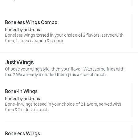
Boneless Wings Combo
Priced by add-ons
Boneless wings tossed in your choice of 2 flavors, served with
fries, 2 sides of ranch & a drink.
Just Wings
Choose your wing style, then your flavor. Want some fries with
that? We already included them plus a side of ranch.
Bone-In Wings
Priced by add-ons
Bone-in wings tossed in your choice of 2 flavors, served with
fries & 2 sides of ranch.
Boneless Wings