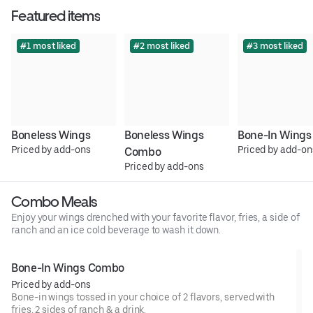
Featured items
#1 most liked
#2 most liked
#3 most liked
Boneless Wings
Boneless Wings 
Bone-In Wings
Priced by add-ons
Priced by add-on
Combo
Priced by add-ons
Combo Meals
Enjoy your wings drenched with your favorite flavor, fries, a side of
ranch and an ice cold beverage to wash it down.
Bone-In Wings Combo
Priced by add-ons
Bone-in wings tossed in your choice of 2 flavors, served with
fries, 2 sides of ranch & a drink.