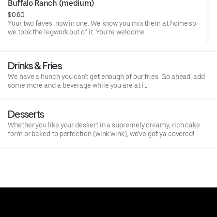
Buffalo Ranch (medium)
$0.60
Your two faves, now in one. We know you mix them at home so
we took the legwork out of it. You’re welcome.
Drinks & Fries
We have a hunch you can't get enough of our fries. Go ahead, add
some more and a beverage while you are at it.
Desserts
Whether you like your dessert in a supremely creamy, rich cake
form or baked to perfection (wink wink), we’ve got ya covered!