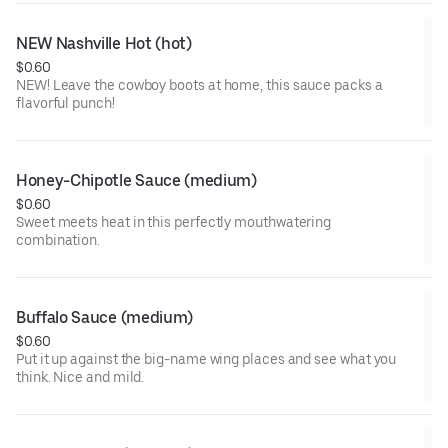
NEW Nashville Hot (hot)
$0.60
NEW! Leave the cowboy boots at home, this sauce packs a
flavorful punch!
Honey-Chipotle Sauce (medium)
$0.60
Sweet meets heat in this perfectly mouthwatering
combination.
Buffalo Sauce (medium)
$0.60
Put it up against the big-name wing places and see what you
think. Nice and mild.