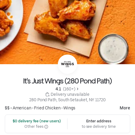
It's Just Wings (280 Pond Path)
4.1 
 (160+)
 Delivery unavailable
280 Pond Path, South Setauket, NY 11720
$$ •
American
•
Fried Chicken
•
Wings
More
 $0 delivery fee (new users)
Enter address
Other fees
to see delivery time