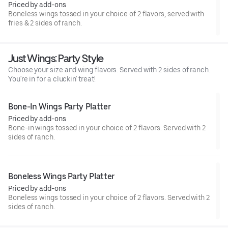
Priced by add-ons
Boneless wings tossed in your choice of 2 flavors, served with
fries & 2 sides of ranch.
Just Wings: Party Style
Choose your size and wing flavors. Served with 2 sides of ranch.
You're in for a cluckin' treat!
Bone-In Wings Party Platter
Priced by add-ons
Bone-in wings tossed in your choice of 2 flavors. Served with 2
sides of ranch.
Boneless Wings Party Platter
Priced by add-ons
Boneless wings tossed in your choice of 2 flavors. Served with 2
sides of ranch.