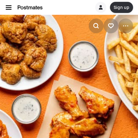
Sign up