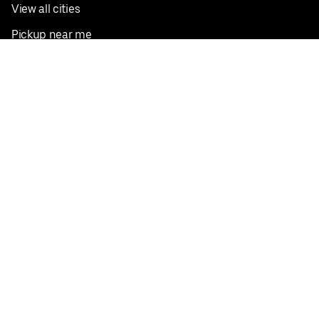
View all cities
Pickup near me
English
Facebook
Twitter
Instagram
Privacy Policy
Terms
Pricing
Do not sell or share my personal information
©
2026
Postmates Inc.