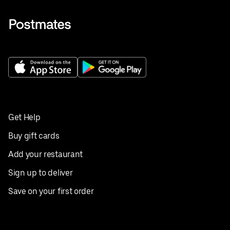
Get Help
Buy gift cards
Add your restaurant
Sign up to deliver
Save on your first order