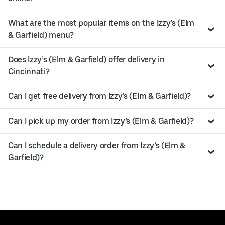
What are the most popular items on the Izzy’s (Elm
& Garfield) menu?
Does Izzy’s (Elm & Garfield) offer delivery in
Cincinnati?
Can I get free delivery from Izzy’s (Elm & Garfield)?
Can I pick up my order from Izzy’s (Elm & Garfield)?
Can I schedule a delivery order from Izzy’s (Elm &
Garfield)?