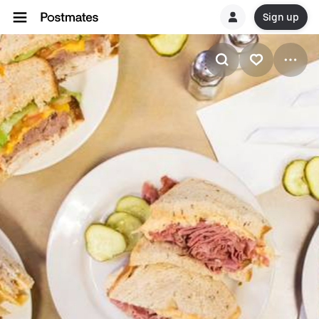
Sign up