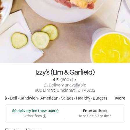
Izzy's (Elm & Garfield)
4.5 
 (600+)
 Delivery unavailable
800 Elm St, Cincinnati, OH 45202
$ •
Deli
•
Sandwich
•
American
•
Salads
•
Healthy
•
Burgers
More
 $0 delivery fee (new users)
Enter address
Other fees
to see delivery time