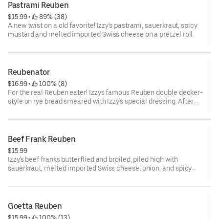
Pastrami Reuben
$15.99
 • 
 89% (38)
A new twist on a old favorite! Izzy's pastrami, sauerkraut, spicy
mustard and melted imported Swiss cheese on a pretzel roll.
Reubenator
$16.99
 • 
 100% (8)
For the real Reuben eater! Izzys famous Reuben double decker-
style on rye bread smeared with Izzy's special dressing. After
eating this hearty sandwich, you'll say "I'll be back!"
Beef Frank Reuben
$15.99
Izzy's beef franks butterflied and broiled, piled high with
sauerkraut, melted imported Swiss cheese, onion, and spicy
mustard on rye toast.
Goetta Reuben
$15.99
 • 
 100% (13)