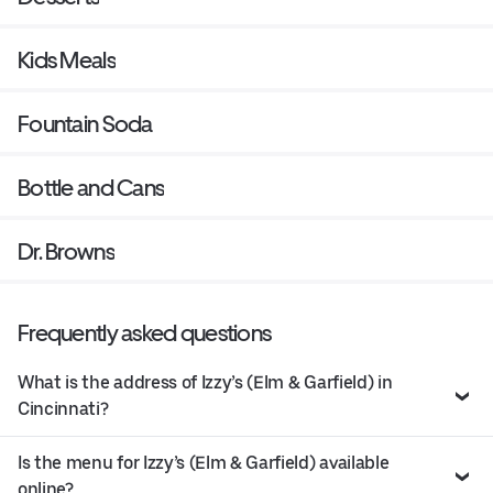
Kids Meals
Fountain Soda
Bottle and Cans
Dr. Browns
Frequently asked questions
What is the address of Izzy’s (Elm & Garfield) in
Cincinnati?
Is the menu for Izzy’s (Elm & Garfield) available
online?