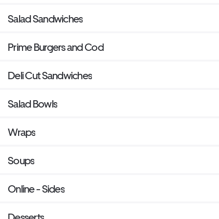
Salad Sandwiches
Prime Burgers and Cod
Deli Cut Sandwiches
Salad Bowls
Wraps
Soups
Online - Sides
Desserts