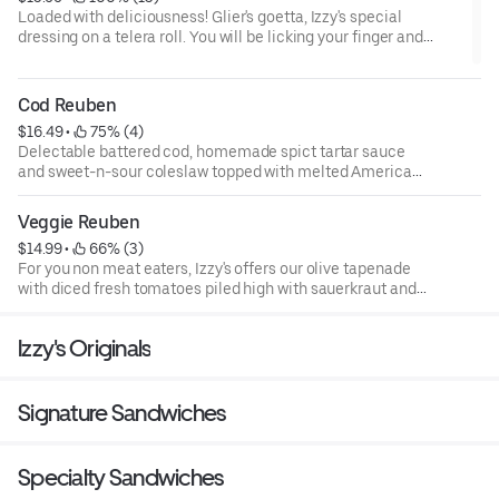
Loaded with deliciousness! Glier's goetta, Izzy's special
dressing on a telera roll. You will be licking your finger and
wanting more.
Cod Reuben
$16.49
 • 
 75% (4)
Delectable battered cod, homemade spict tartar sauce
and sweet-n-sour coleslaw topped with melted American
cheese on rye toast
Veggie Reuben
$14.99
 • 
 66% (3)
For you non meat eaters, Izzy's offers our olive tapenade
with diced fresh tomatoes piled high with sauerkraut and
melted imported Swiss cheese on our toasted telera roll.
Izzy's Originals
Signature Sandwiches
Specialty Sandwiches