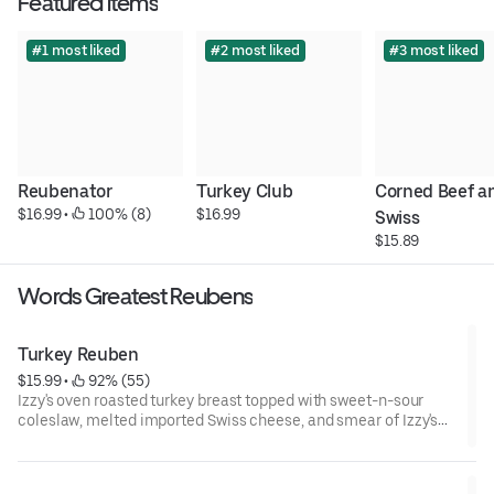
Featured items
#1 most liked
#2 most liked
#3 most liked
Reubenator
Turkey Club
Corned Beef an
$16.99
 • 
 100% (8)
$16.99
Swiss
$15.89
Words Greatest Reubens
Turkey Reuben
$15.99
 • 
 92% (55)
Izzy's oven roasted turkey breast topped with sweet-n-sour
coleslaw, melted imported Swiss cheese, and smear of Izzy's
special dressing on our toasted telera roll.