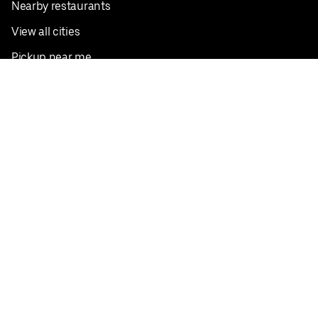
Nearby restaurants
View all cities
Pickup near me
English
Facebook
Twitter
Instagram
Privacy Policy
Terms
Pricing
Do not sell or share my personal information
©
2026
Postmates Inc.