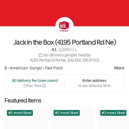
Jack in the Box (4195 Portland Rd Ne)
4.1 
 (1,000+)
 No delivery people nearby
4195 Portland Rd Ne, SALEM, OR 97301
$ •
American
•
burger
•
Fast Food
More
 $0 delivery fee (new users)
Enter address
Other fees
to see delivery time
Featured items
#1 most liked
#2 most liked
#3 most liked