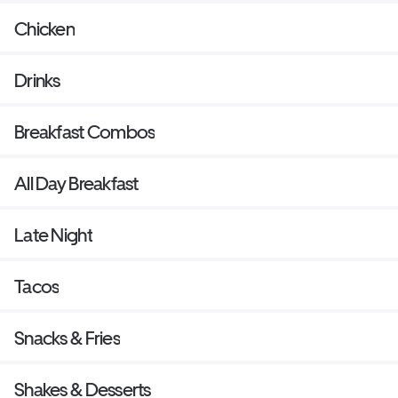
Chicken
Drinks
Breakfast Combos
All Day Breakfast
Late Night
Tacos
Snacks & Fries
Shakes & Desserts