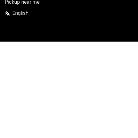
Pickup near me
English
Facebook
Twitter
Instagram
Privacy Policy
Terms
Pricing
Do not sell or share my personal information
©
2026
Postmates Inc.