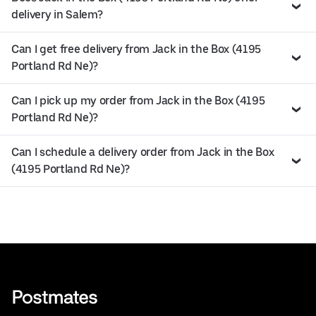
delivery in Salem?
Can I get free delivery from Jack in the Box (4195
Portland Rd Ne)?
Can I pick up my order from Jack in the Box (4195
Portland Rd Ne)?
Can I schedule a delivery order from Jack in the Box
(4195 Portland Rd Ne)?