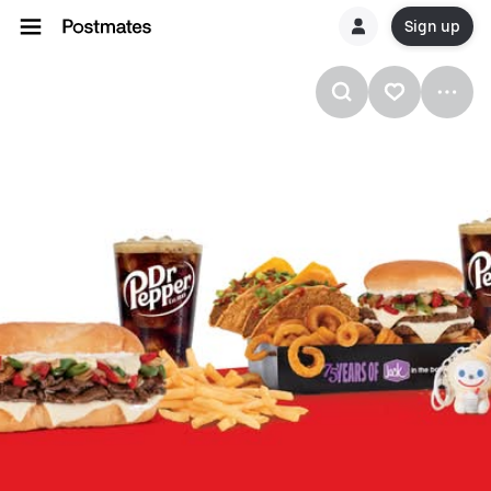
Sign up