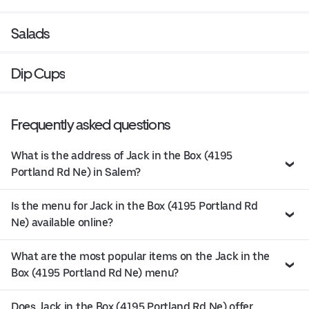
Salads
Dip Cups
Frequently asked questions
What is the address of Jack in the Box (4195
Portland Rd Ne) in Salem?
Is the menu for Jack in the Box (4195 Portland Rd
Ne) available online?
What are the most popular items on the Jack in the
Box (4195 Portland Rd Ne) menu?
Does Jack in the Box (4195 Portland Rd Ne) offer