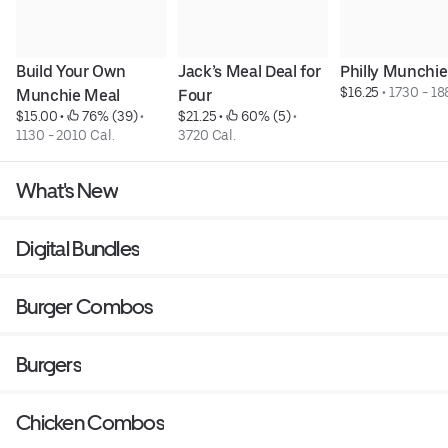
Build Your Own 
Jack’s Meal Deal for 
Philly Munchi
$16.25
 • 
1730 - 18
Munchie Meal
Four
$15.00
 • 
 76% (39)
 • 
$21.25
 • 
 60% (5)
 • 
1130 - 2010 Cal.
3720 Cal.
What's New
Digital Bundles
Burger Combos
Burgers
Chicken Combos