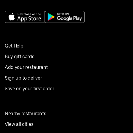
Get Help
Buy gift cards
Add your restaurant
Sign up to deliver
Save on your first order
Nearby restaurants
View all cities