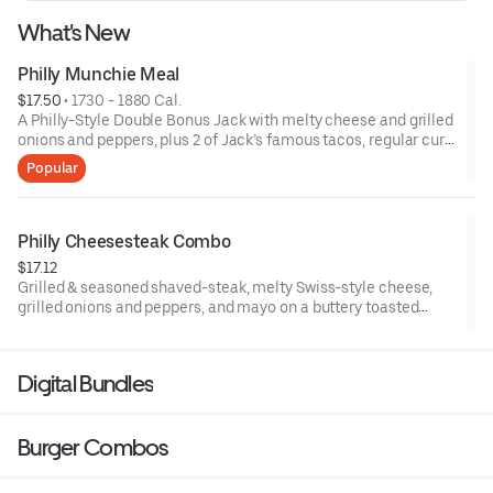
What's New
Philly Munchie Meal
$17.50
 • 
1730 - 1880 Cal.
A Philly-Style Double Bonus Jack with melty cheese and grilled
onions and peppers, plus 2 of Jack’s famous tacos, regular curly
fries, a regular drink and one of 8 collectible Jibbis. *Limited-
Popular
edition Jibbis while supplies last*
Philly Cheesesteak Combo
$17.12
Grilled & seasoned shaved-steak, melty Swiss-style cheese,
grilled onions and peppers, and mayo on a buttery toasted
hoagie roll, plus fries & a drink. A Philly classic, Jack’s way.
Digital Bundles
Burger Combos