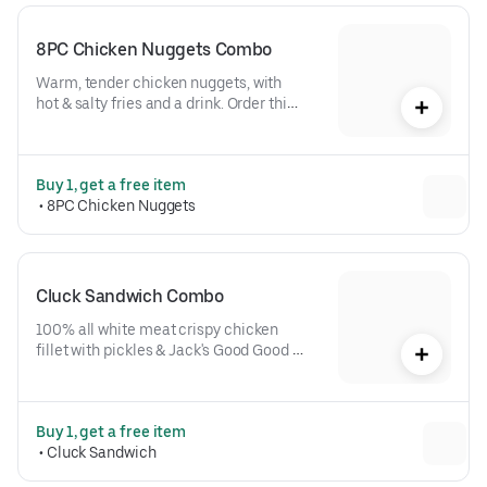
8PC Chicken Nuggets Combo
Warm, tender chicken nuggets, with 
hot & salty fries and a drink. Order this 
combo. It's 100% the right move.
Buy 1, get a free item
 • 
8PC Chicken Nuggets
Cluck Sandwich Combo
100% all white meat crispy chicken 
fillet with pickles & Jack's Good Good 
Sauce on a toasted brioche bun, plus 
fries & drink. A pro-caliber order.
Buy 1, get a free item
 • 
Cluck Sandwich