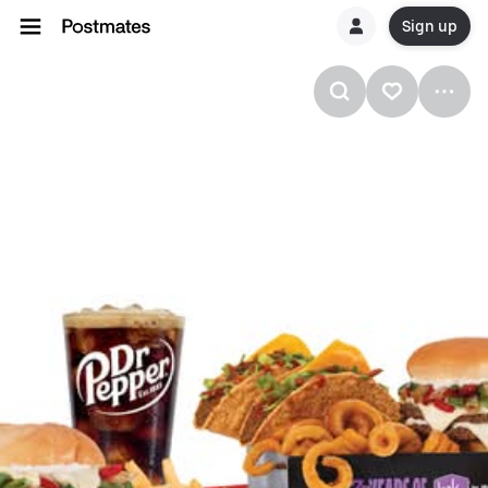
Sign up