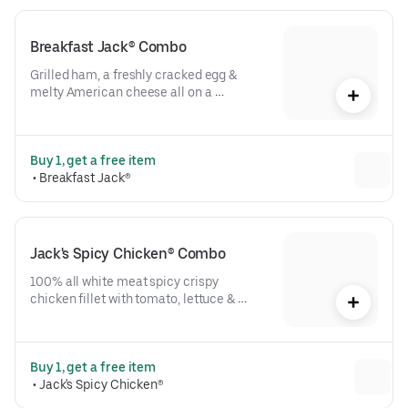
Breakfast Jack® Combo
Grilled ham, a freshly cracked egg & 
melty American cheese all on a 
toasted buttery bakery bun. Plus hot 
coffee & a hash brown. A true 
masterpiece.
Buy 1, get a free item
 • 
Breakfast Jack®
Jack's Spicy Chicken® Combo
100% all white meat spicy crispy 
chicken fillet with tomato, lettuce & 
mayo on a toasted buttery bakery bun, 
plus fries & drink. Crazily tasty.
Buy 1, get a free item
 • 
Jack's Spicy Chicken®