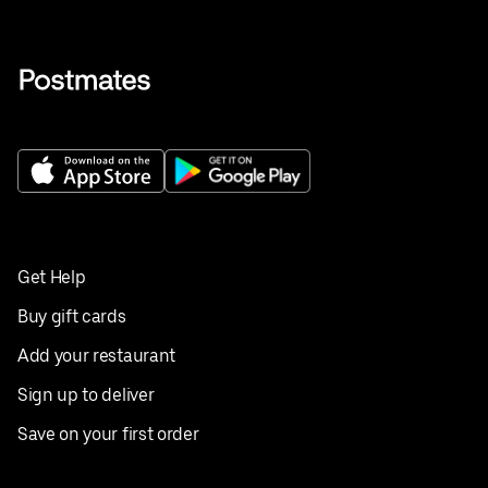
Get Help
Buy gift cards
Add your restaurant
Sign up to deliver
Save on your first order