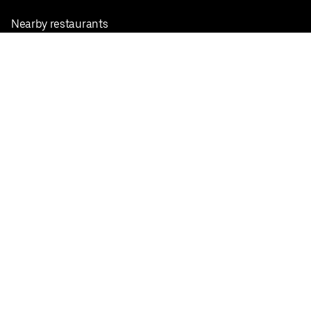
Nearby restaurants
View all cities
Pickup near me
English
Facebook
Twitter
Instagram
Privacy Policy
Terms
Pricing
Do not sell or share my personal information