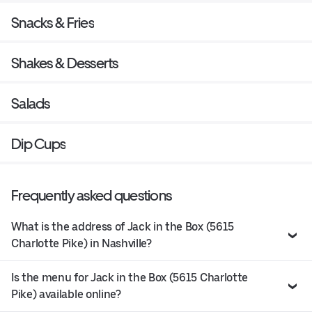
Snacks & Fries
Shakes & Desserts
Salads
Dip Cups
Frequently asked questions
What is the address of Jack in the Box (5615
Charlotte Pike) in Nashville?
Is the menu for Jack in the Box (5615 Charlotte
Pike) available online?