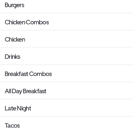
Burgers
Chicken Combos
Chicken
Drinks
Breakfast Combos
All Day Breakfast
Late Night
Tacos