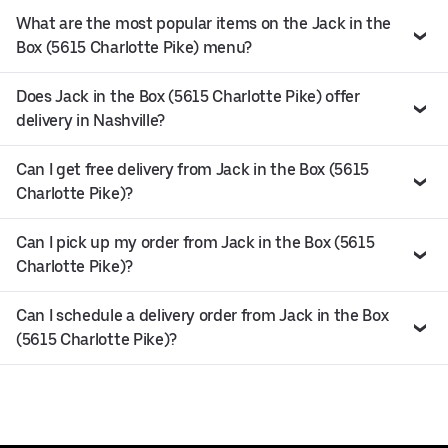
What are the most popular items on the Jack in the
Box (5615 Charlotte Pike) menu?
Does Jack in the Box (5615 Charlotte Pike) offer
delivery in Nashville?
Can I get free delivery from Jack in the Box (5615
Charlotte Pike)?
Can I pick up my order from Jack in the Box (5615
Charlotte Pike)?
Can I schedule a delivery order from Jack in the Box
(5615 Charlotte Pike)?