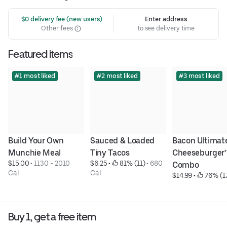
 $0 delivery fee (new users)
Enter address
Other fees
to see delivery time
Featured items
#1 most liked
#2 most liked
#3 most liked
Build Your Own 
Sauced & Loaded 
Bacon Ultimate
Munchie Meal
Tiny Tacos
Cheeseburger™
$15.00
 • 
1130 - 2010 
$6.25
 • 
 81% (11)
 • 
680 
Combo
Cal.
Cal.
$14.99
 • 
 76% (1
Buy 1, get a free item