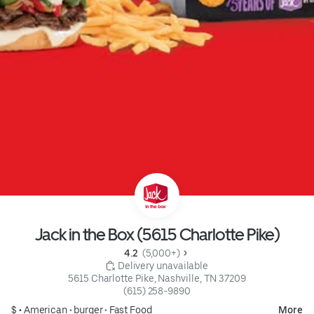
Jack in the Box (5615 Charlotte Pike)
4.2 
 (5,000+)
 Delivery unavailable
5615 Charlotte Pike, Nashville, TN 37209
(615) 258-9890
$ •
American
•
burger
•
Fast Food
More