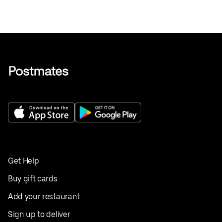
Get Help
Buy gift cards
Add your restaurant
Sign up to deliver