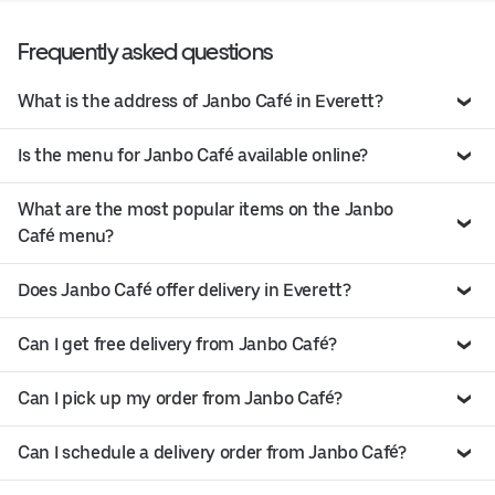
Frequently asked questions
What is the address of Janbo Café in Everett?
Is the menu for Janbo Café available online?
What are the most popular items on the Janbo
Café menu?
Does Janbo Café offer delivery in Everett?
Can I get free delivery from Janbo Café?
Can I pick up my order from Janbo Café?
Can I schedule a delivery order from Janbo Café?