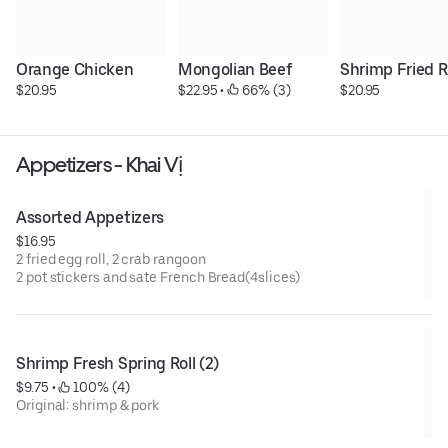
Orange Chicken
Mongolian Beef
Shrimp Fried R
$20.95
$22.95
 • 
 66% (3)
$20.95
Appetizers - Khai Vị
Assorted Appetizers
$16.95
2 fried egg roll, 2 crab rangoon
2 pot stickers and sate French Bread(4slices)
Shrimp Fresh Spring Roll (2)
$9.75
 • 
 100% (4)
Original: shrimp & pork