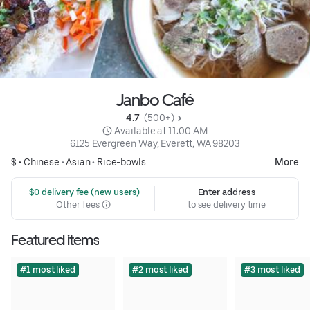
Janbo Café
4.7 
 (500+)
 Available at 11:00 AM
6125 Evergreen Way, Everett, WA 98203
$ •
Chinese
•
Asian
•
Rice-bowls
More
 $0 delivery fee (new users)
Enter address
Other fees
to see delivery time
Featured items
#1 most liked
#2 most liked
#3 most liked