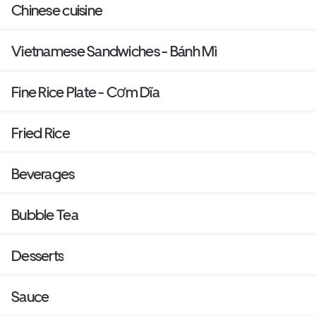
Chinese cuisine
Vietnamese Sandwiches - Bánh Mì
Fine Rice Plate - Cơm Dĩa
Fried Rice
Beverages
Bubble Tea
Desserts
Sauce