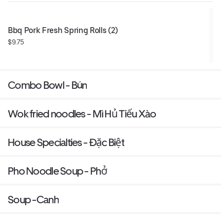
Bbq Pork Fresh Spring Rolls (2)
$9.75
Combo Bowl - Bún
Wok fried noodles - Mì Hủ Tiếu Xào
House Specialties - Đặc Biệt
Pho Noodle Soup - Phở
Soup -Canh