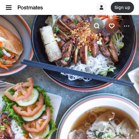
Sign up