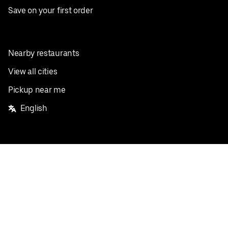
Save on your first order
Nearby restaurants
View all cities
Pickup near me
English
Facebook
Twitter
Instagram
Privacy Policy
Terms