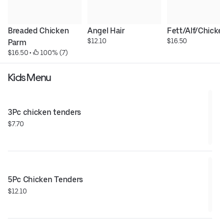
Breaded Chicken 
Angel Hair
Fett/Alf/Chick
$12.10
$16.50
Parm
$16.50
 • 
 100% (7)
Kids Menu
3Pc chicken tenders
$7.70
5Pc Chicken Tenders
$12.10