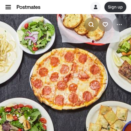
Sign up