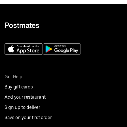
Get Help
Buy gift cards
Add your restaurant
Sign up to deliver
Save on your first order