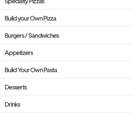
Specialty Pizzas
Build your Own Pizza
Burgers / Sandwiches
Appetizers
Build Your Own Pasta
Desserts
Drinks