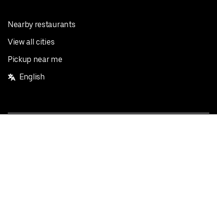
Nearby restaurants
View all cities
Pickup near me
English
Facebook
Twitter
Instagram
Privacy Policy
Terms
Pricing
Do not sell or share my personal information