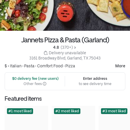
Jannets Pizza & Pasta (Garland)
4.8 
 (370+)
 Delivery unavailable
3161 Broadway Blvd, Garland, TX 75043
$ •
Italian
•
Pasta
•
Comfort Food
•
Pizza
More
 $0 delivery fee (new users)
Enter address
Other fees
to see delivery time
Featured items
#1 most liked
#2 most liked
#3 most liked