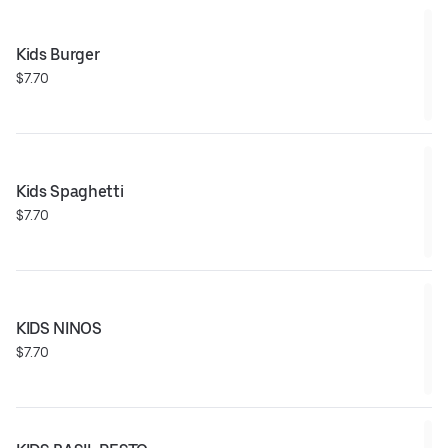
Kids Burger
$7.70
Kids Spaghetti
$7.70
KIDS NINOS
$7.70