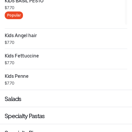
KIDS BASIL PESTO
$7.70
Popular
Kids Angel hair
$7.70
Kids Fettuccine
$7.70
Kids Penne
$7.70
Salads
Specialty Pastas