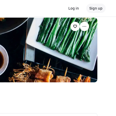
Log in
Sign up