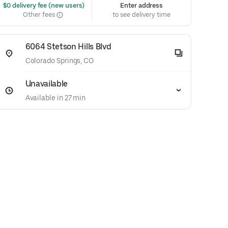
 $0 delivery fee (new users)
Enter address
Other fees
to see delivery time
6064 Stetson Hills Blvd
Colorado Springs, CO
Unavailable
Available in 27 min