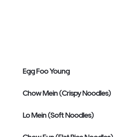
Egg Foo Young
Chow Mein (Crispy Noodles)
Lo Mein (Soft Noodles)