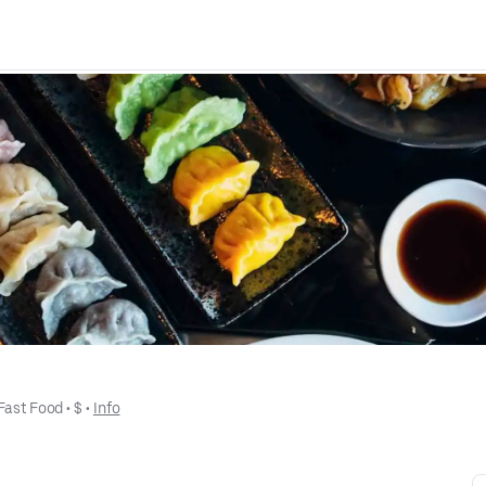
Fast Food
 • 
$
 • 
Info