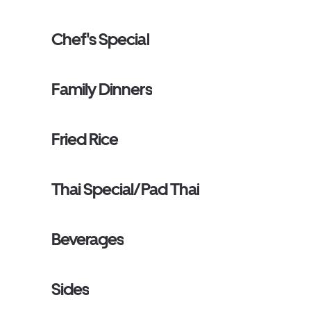
Chef's Special
Family Dinners
Fried Rice
Thai Special/Pad Thai
Beverages
Sides