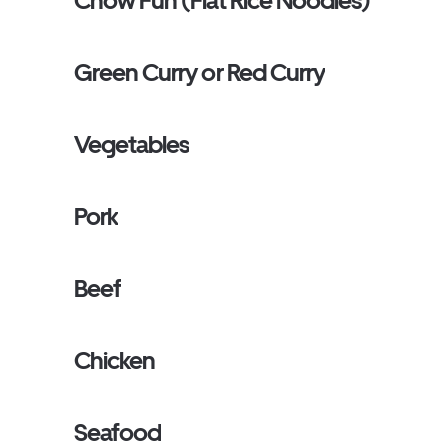
Chow Fun (Flat Rice Noodles)
Green Curry or Red Curry
Vegetables
Pork
Beef
Chicken
Seafood