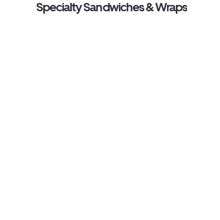
Specialty Sandwiches & Wraps