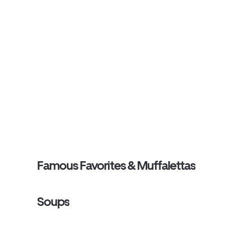
Famous Favorites & Muffalettas
Soups