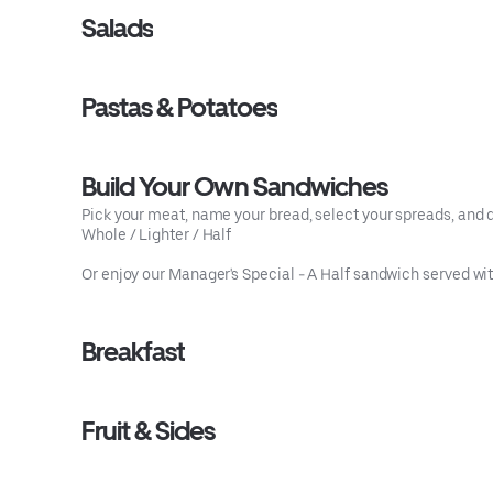
Salads
Pastas & Potatoes
Build Your Own Sandwiches
Pick your meat, name your bread, select your spreads, and dr
Whole / Lighter / Half
Or enjoy our Manager's Special - A Half sandwich served with
Breakfast
Fruit & Sides