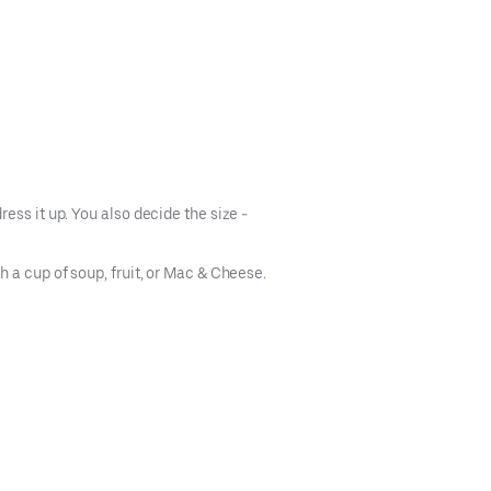
ess it up. You also decide the size -
 a cup of soup, fruit, or Mac & Cheese.