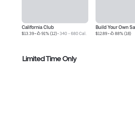
California Club
Build Your Own Sa
$13.39
 • 
 91% (12)
 • 
340 - 680 Cal.
$12.89
 • 
 88% (18)
Limited Time Only