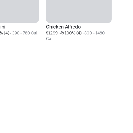
ini
Chicken Alfredo
R
% (4)
 • 
390 - 780 Cal.
$12.99
 • 
 100% (4)
 • 
800 - 1480 
$1
Cal.