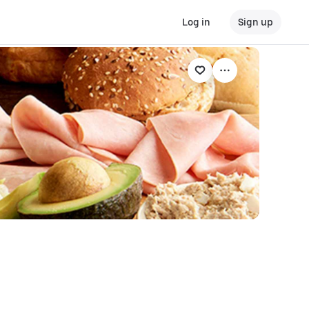
Log in
Sign up