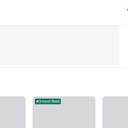
#3 most liked