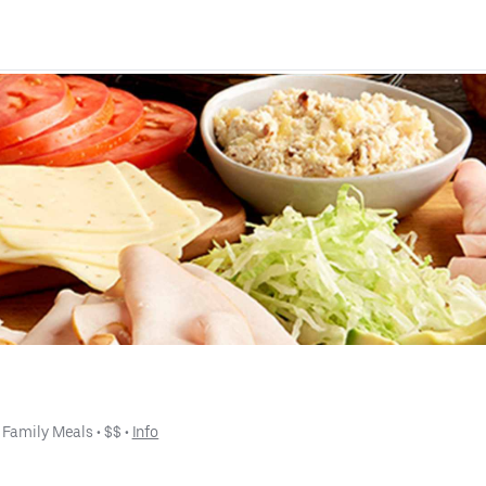
 
Family Meals
 • 
$$
 • 
Info