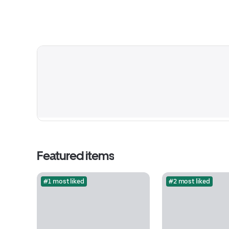
Featured items
#1 most liked
#2 most liked