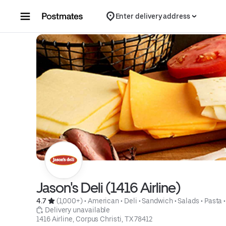
Skip to content
Enter delivery address
Jason's Deli (1416 Airline)
4.7 
 (1,000+)
 • 
American
 • 
Deli
 • 
Sandwich
 • 
Salads
 • 
Pasta
 •
 Delivery unavailable
1416 Airline, Corpus Christi, TX 78412