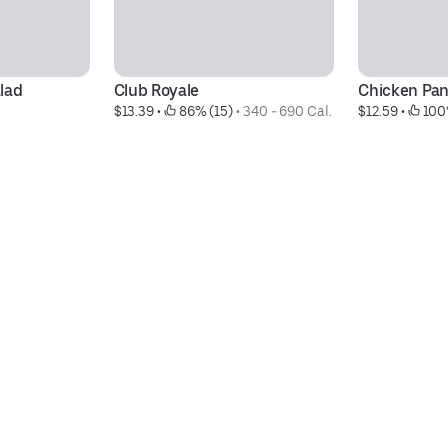
lad
Club Royale
Chicken Pan
$13.39
 • 
 86% (15)
 • 
340 - 690 Cal.
$12.59
 • 
 100