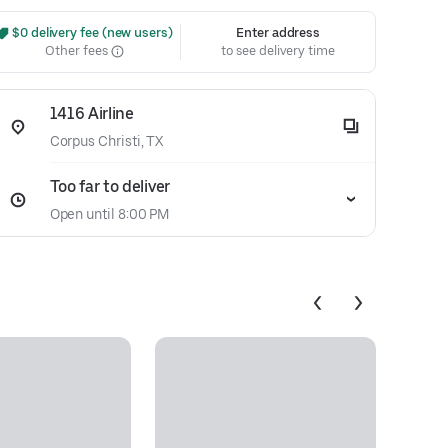
 $0 delivery fee (new users)
Enter address
Other fees
to see delivery time
1416 Airline
Corpus Christi, TX
Too far to deliver
Open until 8:00 PM