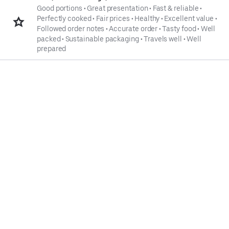
Good portions
•
Great presentation
•
Fast & reliable
•
Perfectly cooked
•
Fair prices
•
Healthy
•
Excellent value
•
Followed order notes
•
Accurate order
•
Tasty food
•
Well
packed
•
Sustainable packaging
•
Travels well
•
Well
prepared