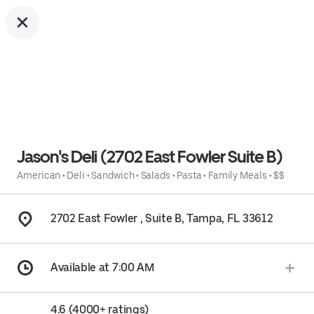
Jason's Deli (2702 East Fowler Suite B)
American
•
Deli
•
Sandwich
•
Salads
•
Pasta
•
Family Meals
•
$$
2702 East Fowler , Suite B, Tampa, FL 33612
Available at 7:00 AM
4.6 (4000+ ratings)