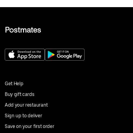
Get Help
Buy gift cards
Add your restaurant
Sign up to deliver
Save on your first order