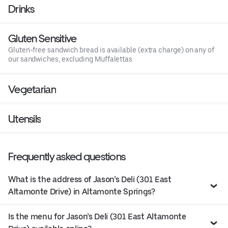
Drinks
Gluten Sensitive
Gluten-free sandwich bread is available (extra charge) on any of
our sandwiches, excluding Muffalettas
Vegetarian
Utensils
Frequently asked questions
What is the address of Jason’s Deli (301 East
Altamonte Drive) in Altamonte Springs?
Is the menu for Jason’s Deli (301 East Altamonte