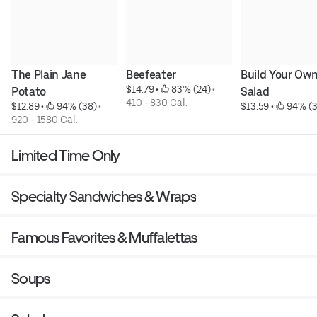
The Plain Jane 
Beefeater
Build Your Own
$14.79
 • 
 83% (24)
 • 
Potato
Salad
410 - 830 Cal.
$12.89
 • 
 94% (38)
 • 
$13.59
 • 
 94% (
920 - 1580 Cal.
Limited Time Only
Specialty Sandwiches & Wraps
Famous Favorites & Muffalettas
Soups