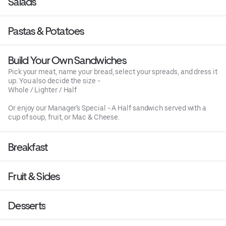
Salads
Pastas & Potatoes
Build Your Own Sandwiches
Pick your meat, name your bread, select your spreads, and dress it
up. You also decide the size -
Whole / Lighter / Half
Or enjoy our Manager's Special - A Half sandwich served with a
cup of soup, fruit, or Mac & Cheese.
Breakfast
Fruit & Sides
Desserts