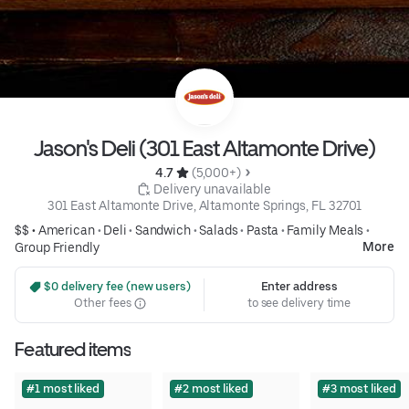
Jason's Deli (301 East Altamonte Drive)
4.7 
 (5,000+)
 Delivery unavailable
301 East Altamonte Drive, Altamonte Springs, FL 32701
$$ •
American
•
Deli
•
Sandwich
•
Salads
•
Pasta
•
Family Meals
•
More
Group Friendly
 $0 delivery fee (new users)
Enter address
Other fees
to see delivery time
Featured items
#1 most liked
#2 most liked
#3 most liked