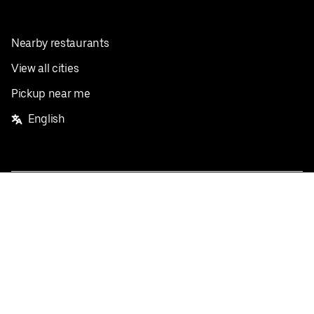
Nearby restaurants
View all cities
Pickup near me
English
Facebook
Twitter
Instagram
Privacy Policy
Terms
Pricing