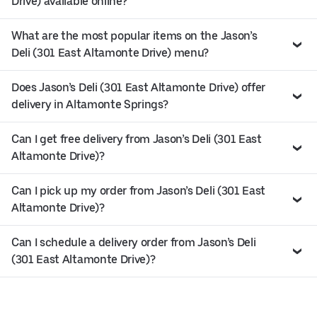
Drive) available online?
What are the most popular items on the Jason’s
Deli (301 East Altamonte Drive) menu?
Does Jason’s Deli (301 East Altamonte Drive) offer
delivery in Altamonte Springs?
Can I get free delivery from Jason’s Deli (301 East
Altamonte Drive)?
Can I pick up my order from Jason’s Deli (301 East
Altamonte Drive)?
Can I schedule a delivery order from Jason’s Deli
(301 East Altamonte Drive)?