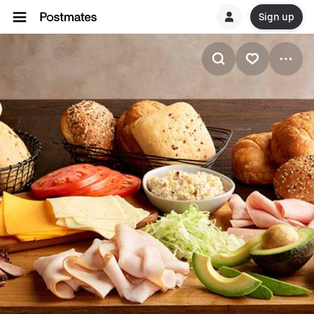
Sign up