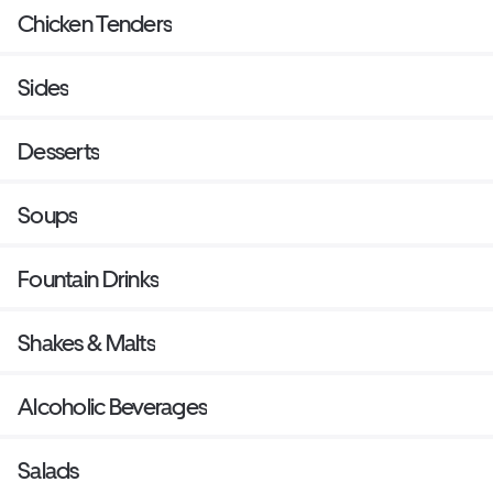
Chicken Tenders
Sides
Desserts
Soups
Fountain Drinks
Shakes & Malts
Alcoholic Beverages
Salads