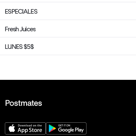
ESPECIALES
Fresh Juices
LUNES $5$