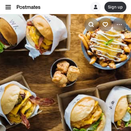
Sign up