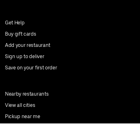
Get Help
Buy gift cards
Add your restaurant
Sign up to deliver
Save on your first order
Nearby restaurants
View all cities
Pickup near me
English