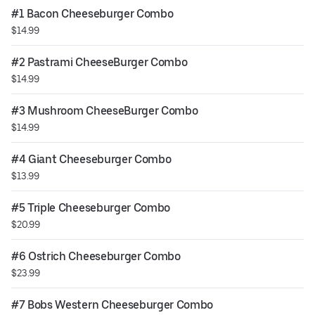
#1 Bacon Cheeseburger Combo
$14.99
#2 Pastrami CheeseBurger Combo
$14.99
#3 Mushroom CheeseBurger Combo
$14.99
#4 Giant Cheeseburger Combo
$13.99
#5 Triple Cheeseburger Combo
$20.99
#6 Ostrich Cheeseburger Combo
$23.99
#7 Bobs Western Cheeseburger Combo