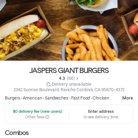
JASPERS GIANT BURGERS
4.3 
 (66)
 Delivery unavailable
2342 Sunrise Boulevard, Rancho Cordova, CA 95670-4372
Burgers
•
American
•
Sandwiches
•
Fast Food
•
Chicken
More
 $0 delivery fee (new users)
Enter address
Other fees
to see delivery time
Combos