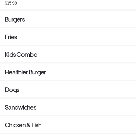
$15.98
Burgers
Fries
Kids Combo
Healthier Burger
Dogs
Sandwiches
Chicken & Fish