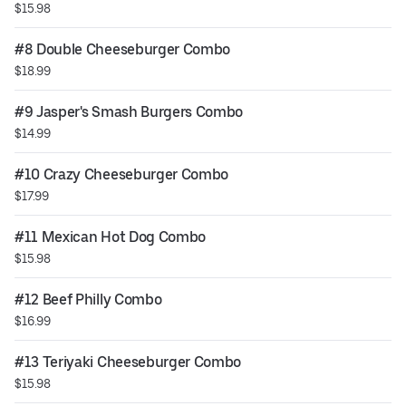
$15.98
#8 Double Cheeseburger Combo
$18.99
#9 Jasper's Smash Burgers Combo
$14.99
#10 Crazy Cheeseburger Combo
$17.99
#11 Mexican Hot Dog Combo
$15.98
#12 Beef Philly Combo
$16.99
#13 Teriyaki Cheeseburger Combo
$15.98