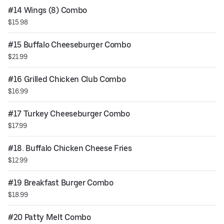
#14 Wings (8) Combo
$15.98
#15 Buffalo Cheeseburger Combo
$21.99
#16 Grilled Chicken Club Combo
$16.99
#17 Turkey Cheeseburger Combo
$17.99
#18. Buffalo Chicken Cheese Fries
$12.99
#19 Breakfast Burger Combo
$18.99
#20 Patty Melt Combo