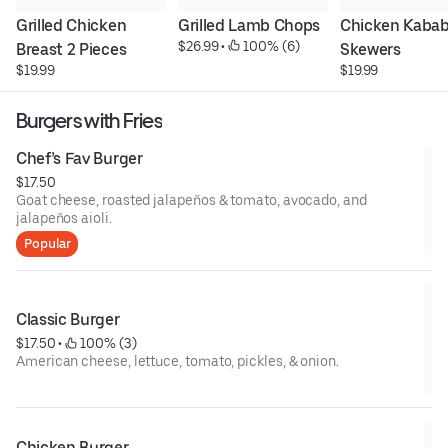
Grilled Chicken 
Grilled Lamb Chops
Chicken Kabab 
$26.99
 • 
 100% (6)
Breast 2 Pieces
Skewers
$19.99
$19.99
Burgers with Fries
Chef’s Fav Burger
$17.50
Goat cheese, roasted jalapeños & tomato, avocado, and
jalapeños aioli.
Popular
Classic Burger
$17.50
 • 
 100% (3)
American cheese, lettuce, tomato, pickles, & onion.
Chicken Burger