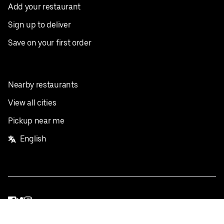
Add your restaurant
Sign up to deliver
Save on your first order
Nearby restaurants
View all cities
Pickup near me
English
Facebook
Twitter
Instagram