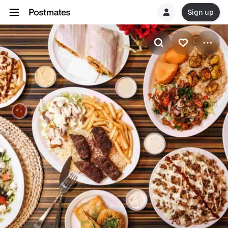
Sign up