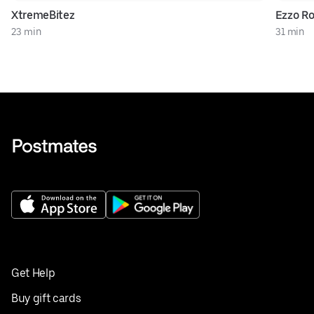
XtremeBitez
Ezzo Ro
23 min
31 min
Get Help
Buy gift cards