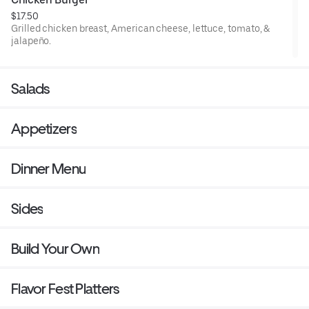
$17.50
Grilled chicken breast, American cheese, lettuce, tomato, &
jalapeño.
Salads
Appetizers
Dinner Menu
Sides
Build Your Own
Flavor Fest Platters