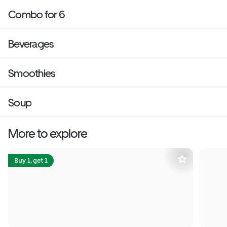
Combo for 6
Beverages
Smoothies
Soup
More to explore
Buy 1, get 1