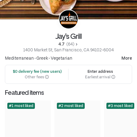
Jay's Grill
4.7 
 (64)
1400 Market St, San Francisco, CA 94102-6004
Mediterranean
•
Greek
•
Vegetarian
More
 $0 delivery fee (new users)
Enter address
Other fees
Earliest arrival
Featured items
#1 most liked
#2 most liked
#3 most liked