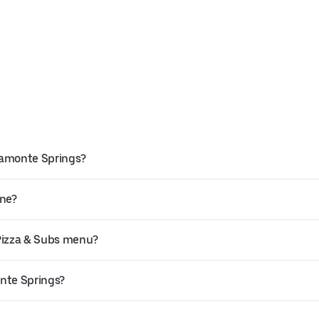
ltamonte Springs?
ine?
 Pizza & Subs menu?
onte Springs?