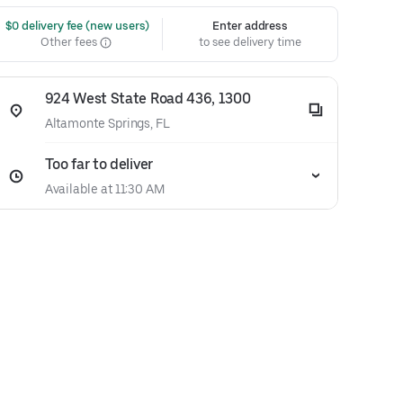
 $0 delivery fee (new users)
Enter address
Other fees
to see delivery time
924 West State Road 436, 1300
Altamonte Springs, FL
Too far to deliver
Available at 11:30 AM