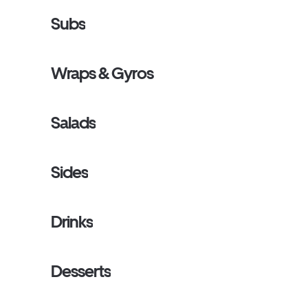
Subs
Wraps & Gyros
Salads
Sides
Drinks
Desserts