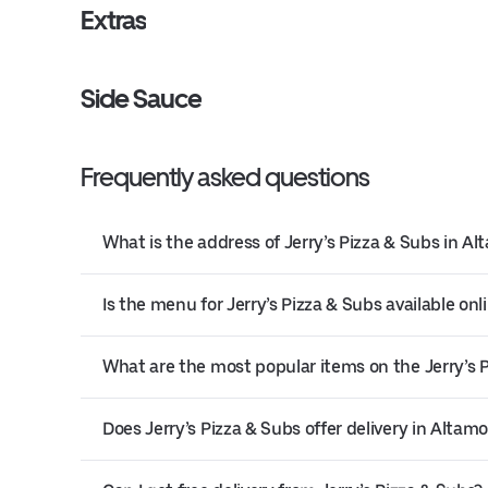
Extras
Side Sauce
Frequently asked questions
What is the address of Jerry’s Pizza & Subs in A
Is the menu for Jerry’s Pizza & Subs available onl
What are the most popular items on the Jerry’s
Does Jerry’s Pizza & Subs offer delivery in Altam