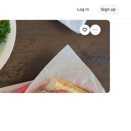
Log in
Sign up