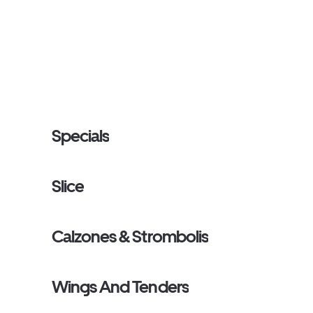
Specials
Slice
Calzones & Strombolis
Wings And Tenders