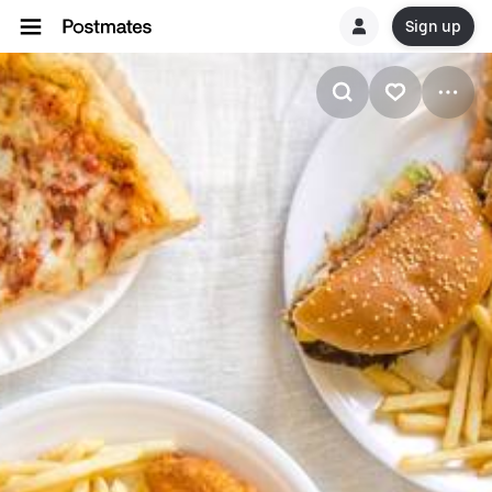
Sign up