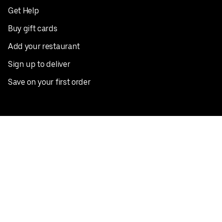
Get Help
Buy gift cards
Add your restaurant
Sign up to deliver
Save on your first order
Nearby restaurants
View all cities
Pickup near me
English