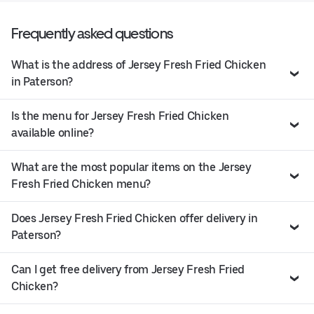
Frequently asked questions
What is the address of Jersey Fresh Fried Chicken
in Paterson?
Is the menu for Jersey Fresh Fried Chicken
available online?
What are the most popular items on the Jersey
Fresh Fried Chicken menu?
Does Jersey Fresh Fried Chicken offer delivery in
Paterson?
Can I get free delivery from Jersey Fresh Fried
Chicken?