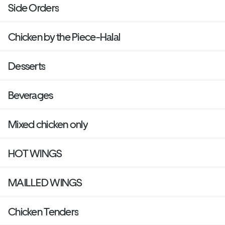
Side Orders
Chicken by the Piece-Halal
Desserts
Beverages
Mixed chicken only
HOT WINGS
MAILLED WINGS
Chicken Tenders