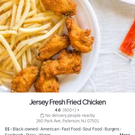
Jersey Fresh Fried Chicken
4.6 
 (600+)
 No delivery people nearby
260 Park Ave, Paterson, NJ 07501
$$ •
Black-owned
•
American
•
Fast Food
•
Soul Food
•
Burgers
•