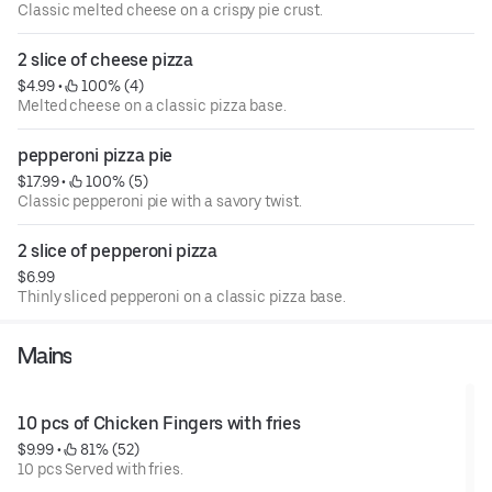
Classic melted cheese on a crispy pie crust.
2 slice of cheese pizza
$4.99
 • 
 100% (4)
Melted cheese on a classic pizza base.
pepperoni pizza pie
$17.99
 • 
 100% (5)
Classic pepperoni pie with a savory twist.
2 slice of pepperoni pizza
$6.99
Thinly sliced pepperoni on a classic pizza base.
Mains
10 pcs of Chicken Fingers with fries
$9.99
 • 
 81% (52)
10 pcs Served with fries.