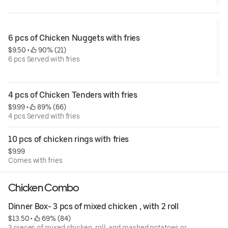
6 pcs of Chicken Nuggets with fries
$9.50
 • 
 90% (21)
6 pcs Served with fries
4 pcs of Chicken Tenders with fries
$9.99
 • 
 89% (66)
4 pcs Served with fries
10 pcs of chicken rings with fries
$9.99
Comes with fries
Chicken Combo
Dinner Box- 3 pcs of mixed chicken , with 2 roll
$13.50
 • 
 69% (84)
3 pieces of mixed chicken, roll, and mashed potatoes or