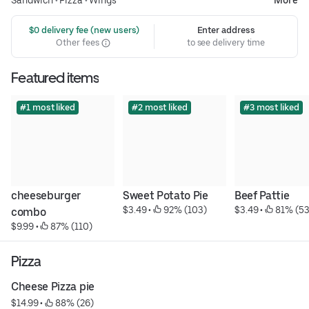
Sandwich
•
Pizza
•
Wings
More
 $0 delivery fee (new users)
Enter address
Other fees
to see delivery time
Featured items
#1 most liked
#2 most liked
#3 most liked
cheeseburger 
Sweet Potato Pie
Beef Pattie
$3.49
 • 
 92% (103)
$3.49
 • 
 81% (53
combo
$9.99
 • 
 87% (110)
Pizza
Cheese Pizza pie
$14.99
 • 
 88% (26)