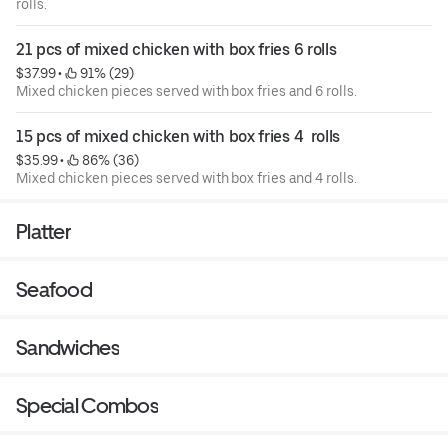
rolls.
21 pcs of mixed chicken with box fries 6 rolls
$37.99
 • 
 91% (29)
Mixed chicken pieces served with box fries and 6 rolls.
15 pcs of mixed chicken with box fries 4  rolls
$35.99
 • 
 86% (36)
Mixed chicken pieces served with box fries and 4 rolls.
Platter
Seafood
Sandwiches
Special Combos