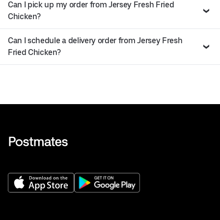
Can I pick up my order from Jersey Fresh Fried
Chicken?
Can I schedule a delivery order from Jersey Fresh
Fried Chicken?