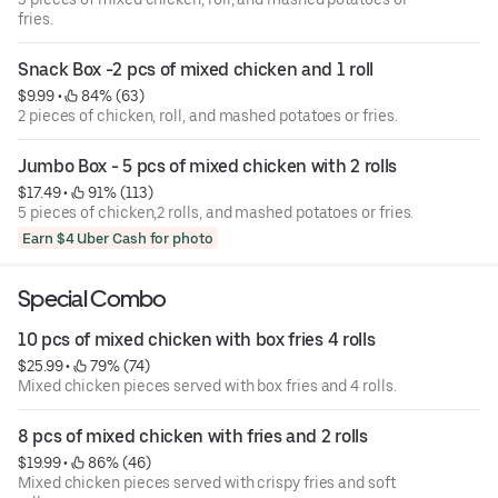
fries.
Snack Box -2 pcs of mixed chicken and 1 roll
$9.99
 • 
 84% (63)
2 pieces of chicken, roll, and mashed potatoes or fries.
Jumbo Box - 5 pcs of mixed chicken with 2 rolls
$17.49
 • 
 91% (113)
5 pieces of chicken,2 rolls, and mashed potatoes or fries.
Earn $4 Uber Cash for photo
Special Combo
10 pcs of mixed chicken with box fries 4 rolls
$25.99
 • 
 79% (74)
Mixed chicken pieces served with box fries and 4 rolls.
8 pcs of mixed chicken with fries and 2 rolls
$19.99
 • 
 86% (46)
Mixed chicken pieces served with crispy fries and soft