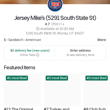
Jersey Mike's (5291 South State St)
4.7 
 (700+)
 Available at 10:00 AM
5291 South State St, Murray, UT 84107
$ •
Sandwich
•
American
More
 $0 delivery fee (new users)
Enter address
Other fees
to see delivery time
Featured items
#1 most liked
#2 most liked
#3 most liked
#13 The Original 
#7 Turkey and 
#8 Club Sub