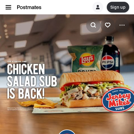
Sign up