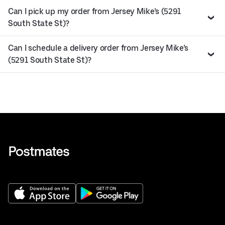
Can I pick up my order from Jersey Mike’s (5291
South State St)?
Can I schedule a delivery order from Jersey Mike’s
(5291 South State St)?