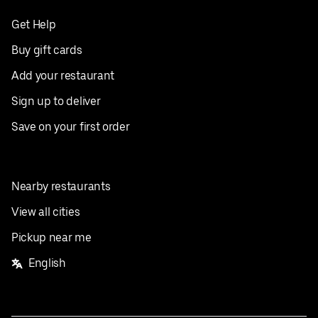
Get Help
Buy gift cards
Add your restaurant
Sign up to deliver
Save on your first order
Nearby restaurants
View all cities
Pickup near me
English