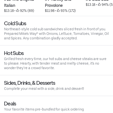
$13.18
 • 
 94% (5
Italian
Provolone
$13.18
 • 
 92% (69)
$11.98
 • 
 93% (172)
Cold Subs
Northeast-style cold sub sandwiches sliced fresh in front of you.
Prepared Mike's Way® with Onions, Lettuce, Tomatoes, Vinegar, Oil
and Spices. Any combination gladly accepted.
Hot Subs
Grilled fresh every time, our hot subs and cheese steaks are sure
to please. Hearty, with tender meat and melty cheese, it’s no
wonder they’re a crowd favorite.
Sides, Drinks, & Desserts
Complete your meal with a side, drink and dessert!
Deals
Your favorite items pre-bundled for quick ordering