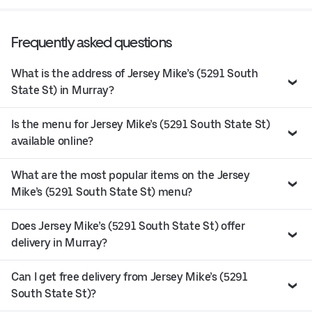
Frequently asked questions
What is the address of Jersey Mike’s (5291 South
State St) in Murray?
Is the menu for Jersey Mike’s (5291 South State St)
available online?
What are the most popular items on the Jersey
Mike’s (5291 South State St) menu?
Does Jersey Mike’s (5291 South State St) offer
delivery in Murray?
Can I get free delivery from Jersey Mike’s (5291
South State St)?