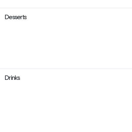
Desserts
Drinks