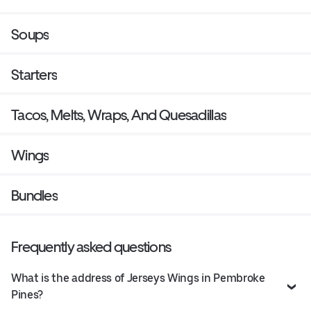
Soups
Starters
Tacos, Melts, Wraps, And Quesadillas
Wings
Bundles
Frequently asked questions
What is the address of Jerseys Wings in Pembroke
Pines?