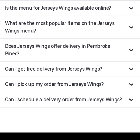
Is the menu for Jerseys Wings available online?
What are the most popular items on the Jerseys
Wings menu?
Does Jerseys Wings offer delivery in Pembroke
Pines?
Can I get free delivery from Jerseys Wings?
Can I pick up my order from Jerseys Wings?
Can I schedule a delivery order from Jerseys Wings?