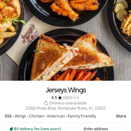
Jerseys Wings
4.5 
 (600+)
 Delivery unavailable
12592 Pines Blvd, Pembroke Pines, FL 33027
$$$ •
Wings
•
Chicken
•
American
•
Family Friendly
More
 $0 delivery fee (new users)
Enter address