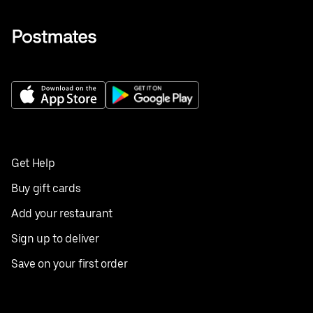
Get Help
Buy gift cards
Add your restaurant
Sign up to deliver
Save on your first order