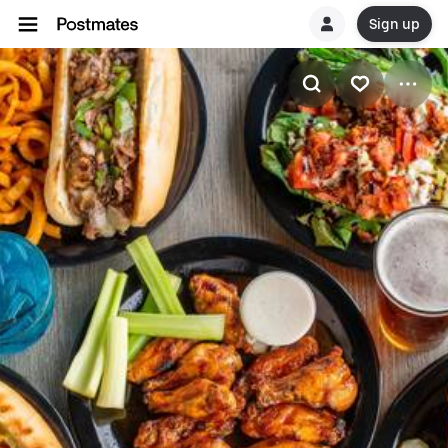
Sign up