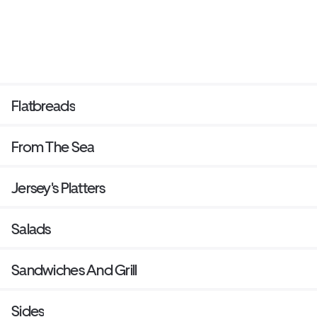
Flatbreads
From The Sea
Jersey's Platters
Salads
Sandwiches And Grill
Sides