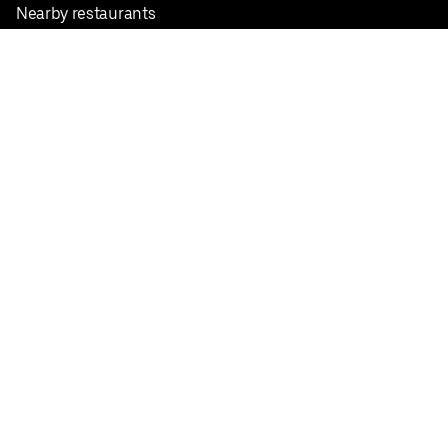
Nearby restaurants
View all cities
Pickup near me
English
Facebook
Twitter
Instagram
Privacy Policy
Terms
Pricing
Do not sell or share my personal information
©
2026
Postmates Inc.