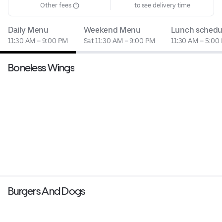
Other fees
to see delivery time
Daily Menu
Weekend Menu
Lunch schedu
11:30 AM – 9:00 PM
Sat 11:30 AM – 9:00 PM
11:30 AM – 5:00
Boneless Wings
Burgers And Dogs