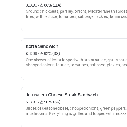
$13.99
 • 
 86% (114)
Ground chickpeas, parsley, onions, Mediterranean spices
fried, with lettuce, tomatoes, cabbage, pickles, tahini sa
hummus, and then perfectly wrapped.
Kofta Sandwich
$13.99
 • 
 92% (38)
One skewer of kofta topped with tahini sauce, garlic sauc
chopped onions, lettuce, tomatoes, cabbage, pickles, an
perfectly wrapped.
Jerusalem Cheese Steak Sandwich
$13.99
 • 
 90% (66)
Slices of seasoned beef, chopped onions, green peppers,
mushrooms. Everything is grilled and topped with mozza
cheese, lettuce, tomatoes, garlic sauce, and then perfec
wrapped.