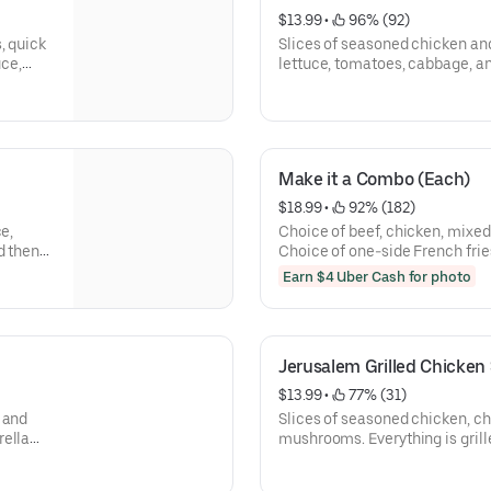
$13.99
 • 
 96% (92)
, quick
Slices of seasoned chicken an
uce,
lettuce, tomatoes, cabbage, an
sauce, tahini sauce, and then 
Make it a Combo (Each)
$18.99
 • 
 92% (182)
e,
Choice of beef, chicken, mixed
d then
Choice of one-side French fri
tabbouleh salad, tahina salad, o
Earn $4 Uber Cash for photo
Jerusalem Grilled Chicke
$13.99
 • 
 77% (31)
 and
Slices of seasoned chicken, c
rella
mushrooms. Everything is gril
tly
cheese, lettuce, tomatoes, gar
wrapped.