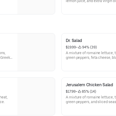
lemon juice, and extra virgin ol
made pita bread.
Dr. Salad
$19.99
 • 
 94% (39)
ons,
A mixture of romaine lettuce,
l Greek
green peppers, feta cheese, bl
chicken. Topped with our speci
house-made hummus.
Jerusalem Chicken Salad
$17.99
 • 
 85% (14)
heat,
A mixture of romaine lettuce,
ce.
green peppers, and sliced sea
special house dressing.