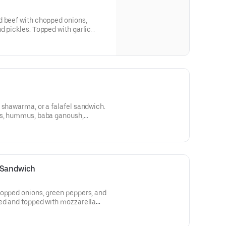
d beef with chopped onions,
d pickles. Topped with garlic
perfectly wrapped.
 shawarma, or a falafel sandwich.
es, hummus, baba ganoush,
r rice. Includes a fountain drink.
n Sandwich
hopped onions, green peppers, and
led and topped with mozzarella
lic sauce, and then perfectly