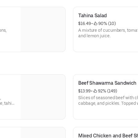
Tahina Salad
$16.49
 • 
 90% (10)
ons,
A mixture of cucumbers, tomato
and lemon juice.
Beef Shawarma Sandwich
$13.99
 • 
 92% (149)
,
Slices of seasoned beef with c
, tahini
cabbage, and pickles. Topped w
and then perfectly wrapped.
Mixed Chicken and Beef 