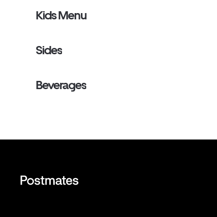
Kids Menu
Sides
Beverages