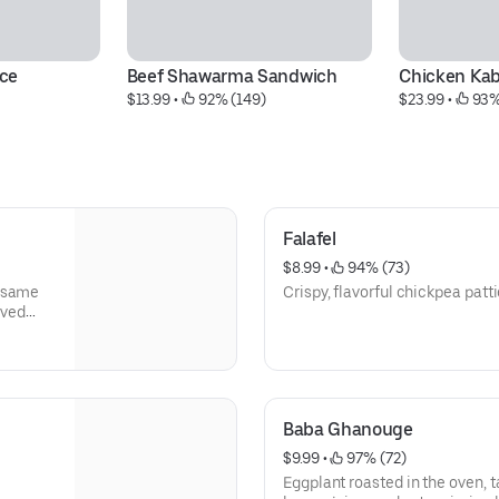
ce
Beef Shawarma Sandwich
Chicken Kab
$13.99
 • 
 92% (149)
$23.99
 • 
 93%
Falafel
$8.99
 • 
 94% (73)
sesame
Crispy, flavorful chickpea patt
rved
.
Baba Ghanouge
$9.99
 • 
 97% (72)
Eggplant roasted in the oven, ta