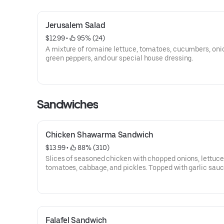
Jerusalem Salad
$12.99
 • 
 95% (24)
A mixture of romaine lettuce, tomatoes, cucumbers, oni
green peppers, and our special house dressing.
Sandwiches
Chicken Shawarma Sandwich
$13.99
 • 
 88% (310)
Slices of seasoned chicken with chopped onions, lettuce
tomatoes, cabbage, and pickles. Topped with garlic sauce
sauce, and then perfectly wrapped.
Falafel Sandwich