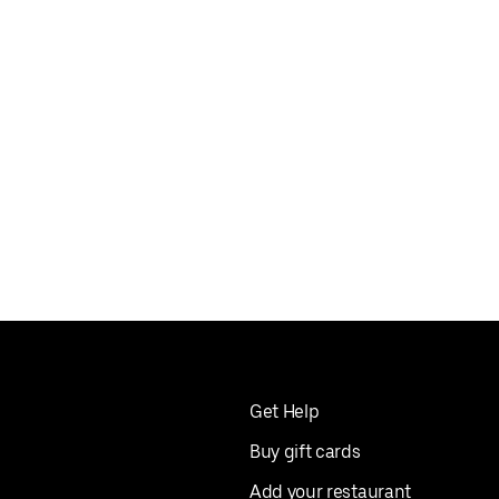
Get Help
Buy gift cards
Add your restaurant