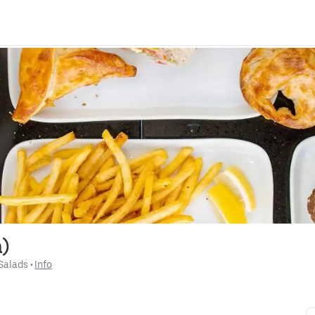
a)
Salads
 • 
Info