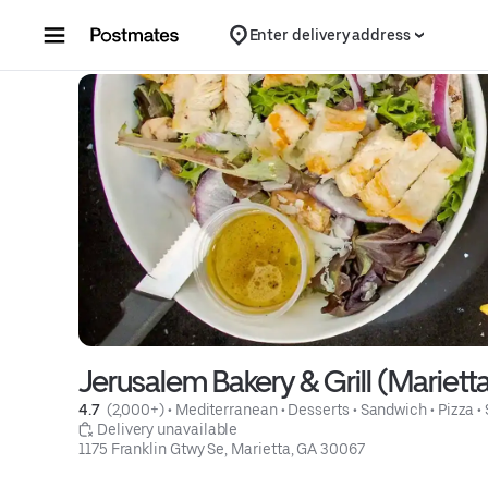
Skip to content
Enter delivery address
Jerusalem Bakery & Grill (Mariett
4.7 
 (2,000+)
 • 
Mediterranean
 • 
Desserts
 • 
Sandwich
 • 
Pizza
 • 
 Delivery unavailable
1175 Franklin Gtwy Se, Marietta, GA 30067