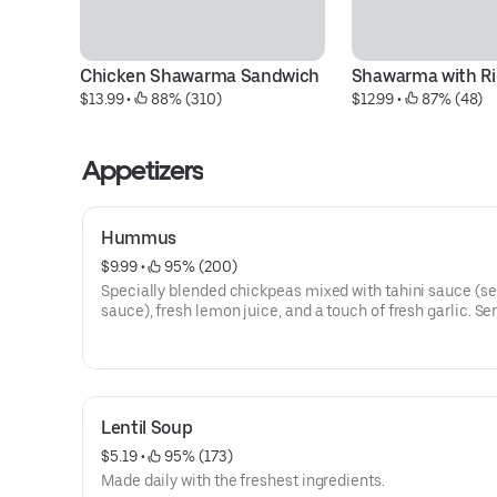
Chicken Shawarma Sandwich
Shawarma with Ri
$13.99
 • 
 88% (310)
$12.99
 • 
 87% (48)
Appetizers
Hummus
$9.99
 • 
 95% (200)
Specially blended chickpeas mixed with tahini sauce (
sauce), fresh lemon juice, and a touch of fresh garlic. Se
with extra virgin olive oil and our freshly made pita bread
Lentil Soup
$5.19
 • 
 95% (173)
Made daily with the freshest ingredients.