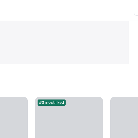
#3 most liked