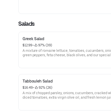
Salads
Greek Salad
$12.99
 • 
 97% (39)
A mixture of romaine lettuce, tomatoes, cucumbers, oni
green peppers, feta cheese, black olives, and our specia
dressing.
Tabbouleh Salad
$16.49
 • 
 92% (26)
A mix of chopped parsley, onions, cucumbers, cracked w
diced tomatoes, extra virgin olive oil, and fresh lemon jui