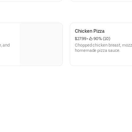
Chicken Pizza
$27.99
 • 
 90% (10)
e, and
Chopped chicken breast, mozza
homemade pizza sauce.