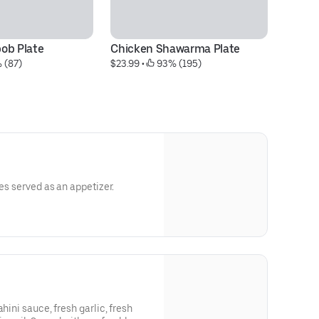
ob Plate
Chicken Shawarma Plate
Mi
 (87)
$23.99
 • 
 93% (195)
S
$1
ies served as an appetizer.
hini sauce, fresh garlic, fresh