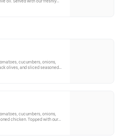
ive oil. Served with our freshly
 tomatoes, cucumbers, onions,
ack olives, and sliced seasoned
al dressing and one side of
 tomatoes, cucumbers, onions,
soned chicken. Topped with our