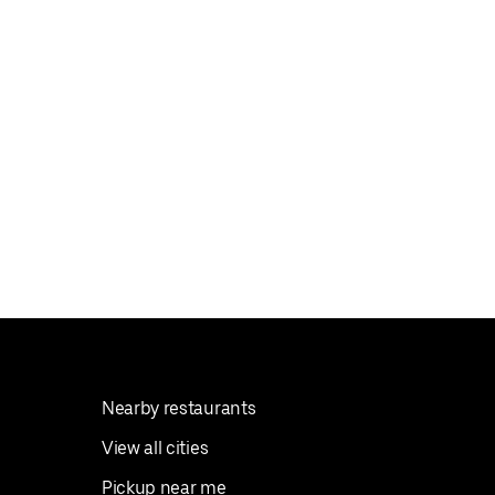
Nearby restaurants
View all cities
Pickup near me