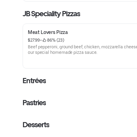
JB Speciality Pizzas
Meat Lovers Pizza
$27.99
 • 
 86% (23)
Beef pepperoni, ground beef, chicken, mozzarella chees
our special homemade pizza sauce.
Entrées
Pastries
Desserts