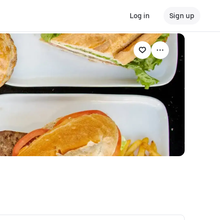
Log in
Sign up