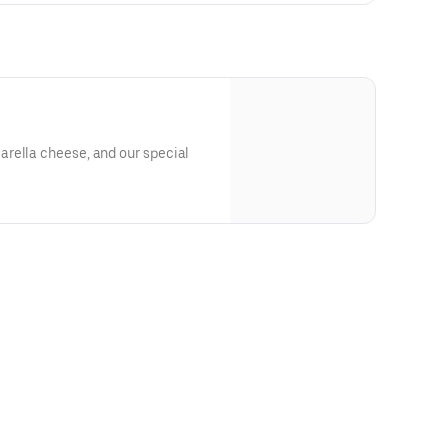
rella cheese, and our special