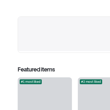
Featured items
#1 most liked
#2 most liked