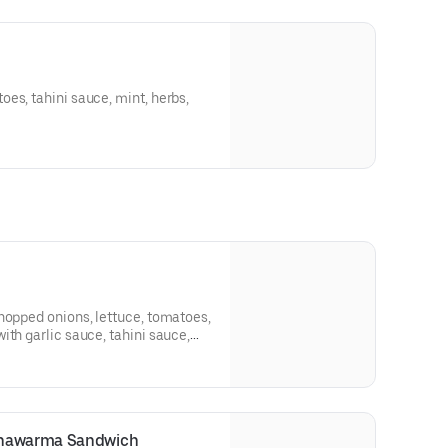
es, tahini sauce, mint, herbs,
hopped onions, lettuce, tomatoes,
ith garlic sauce, tahini sauce,
Shawarma Sandwich