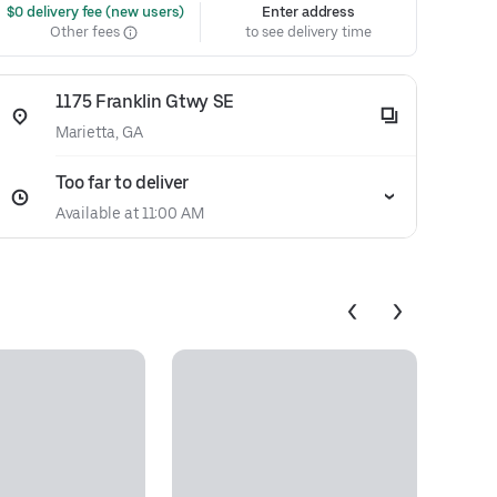
 $0 delivery fee (new users)
Enter address
Other fees
to see delivery time
1175 Franklin Gtwy SE
Marietta, GA
Too far to deliver
Available at 11:00 AM