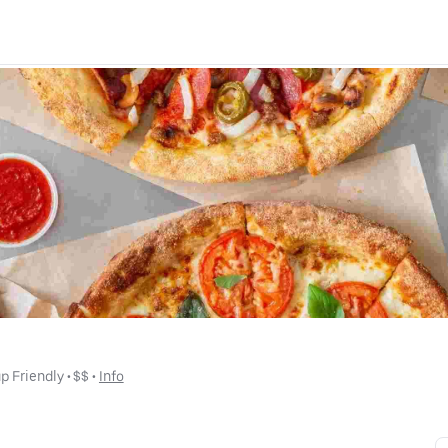
p Friendly
 • 
$$
 • 
Info