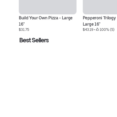
Build Your Own Pizza - Large 
Pepperoni Trilogy P
16"
Large 16"
$31.75
$43.19
 • 
 100% (5)
Best Sellers