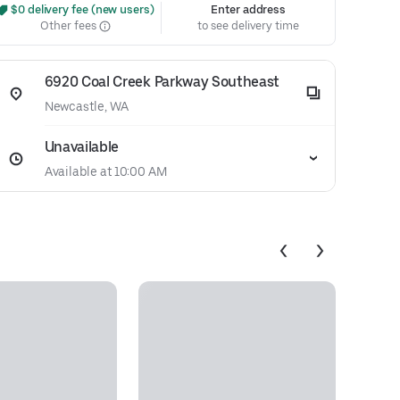
 $0 delivery fee (new users)
Enter address
Other fees
to see delivery time
6920 Coal Creek Parkway Southeast
Newcastle, WA
Unavailable
Available at 10:00 AM