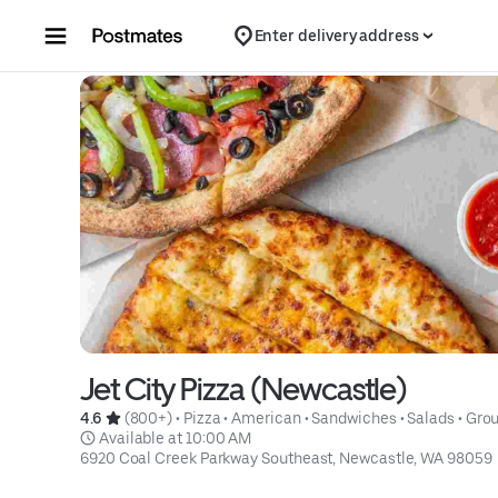
Skip to content
Enter delivery address
Jet City Pizza (Newcastle)
4.6 
 (800+)
 • 
Pizza
 • 
American
 • 
Sandwiches
 • 
Salads
 • 
Grou
 Available at 10:00 AM
6920 Coal Creek Parkway Southeast, Newcastle, WA 98059