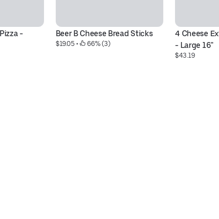
izza - 
Beer B Cheese Bread Sticks
4 Cheese Ext
$19.05
 • 
 66% (3)
- Large 16"
$43.19