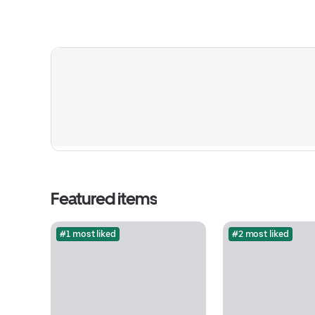
Featured items
#1 most liked
#2 most liked