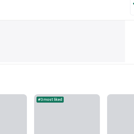
#3 most liked