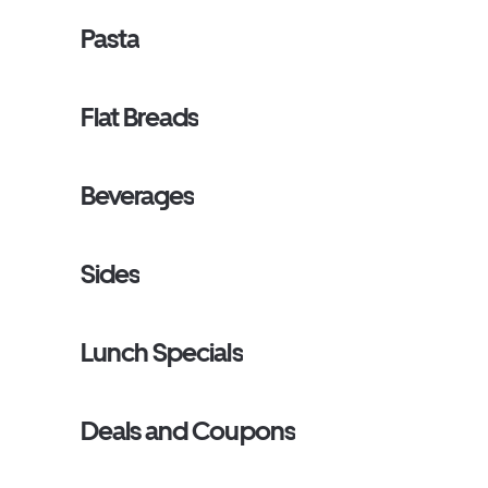
Pasta
Flat Breads
Beverages
Sides
Lunch Specials
Deals and Coupons