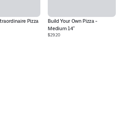
raordinaire Pizza 
Build Your Own Pizza - 
8 
$1
Medium 14"
$29.20