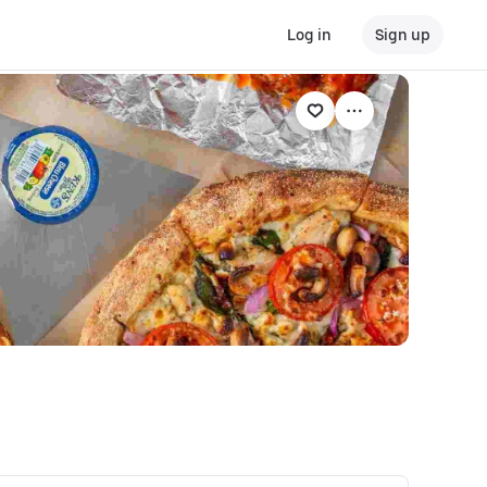
Log in
Sign up