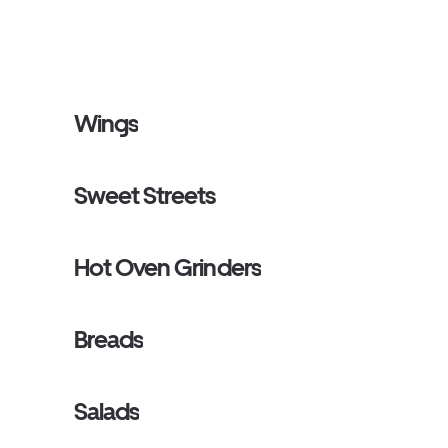
Wings
Sweet Streets
Hot Oven Grinders
Breads
Salads