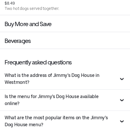
$8.49
Two hot dogs served together.
Buy More and Save
Beverages
Frequently asked questions
What is the address of Jimmy’s Dog House in
Westmont?
Is the menu for Jimmy’s Dog House available
online?
What are the most popular items on the Jimmy’s
Dog House menu?