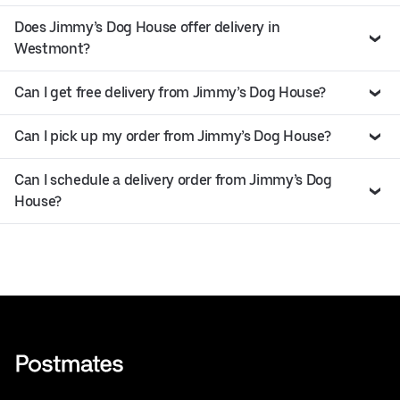
Does Jimmy’s Dog House offer delivery in
Westmont?
Can I get free delivery from Jimmy’s Dog House?
Can I pick up my order from Jimmy’s Dog House?
Can I schedule a delivery order from Jimmy’s Dog
House?