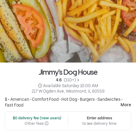
Jimmy's Dog House
4.6 
 (310+)
 Available Saturday 10:00 AM
217 W Ogden Ave, Westmont, IL 60559
$ •
American
•
Comfort Food
•
Hot Dog
•
Burgers
•
Sandwiches
•
More
Fast Food
 $0 delivery fee (new users)
Enter address
Other fees
to see delivery time