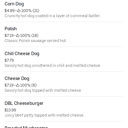
Corn Dog
$4.89
 • 
 100% (21)
Crunchy hot dog coated in a layer of cornmeal batter.
Polish
$7.19
 • 
 100% (18)
Classic Polish sausage served hot.
Chili Cheese Dog
$7.79
Savory hot dog smothered in chili and melted cheese.
Cheese Dog
$7.19
 • 
 100% (6)
Savory hot dog topped with melted cheese.
DBL Cheeseburger
$13.99
Juicy beef patty topped with melted cheese.