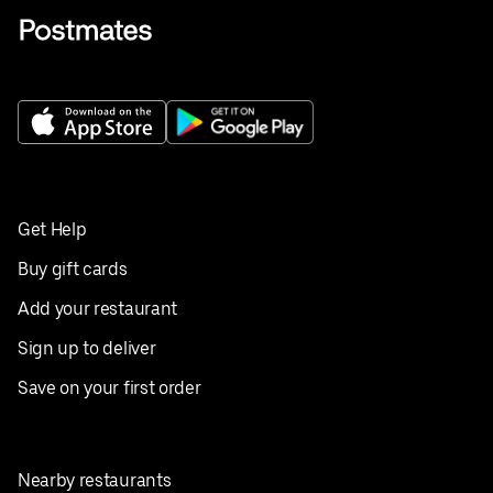
Get Help
Buy gift cards
Add your restaurant
Sign up to deliver
Save on your first order
Nearby restaurants