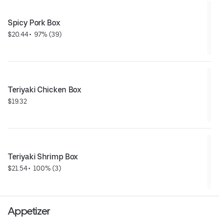
Spicy Pork Box
$20.44
 • 
 97% (39)
Teriyaki Chicken Box
$19.32
Teriyaki Shrimp Box
$21.54
 • 
 100% (3)
Appetizer