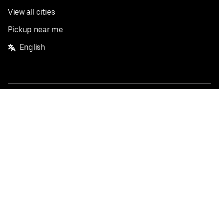
View all cities
Pickup near me
English
Facebook
Twitter
Instagram
Privacy Policy
Terms
Pricing
Do not sell or share my personal information
©
2026
Postmates Inc.