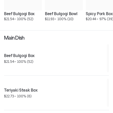
Beef Bulgogi Box
Beef Bulgogi Bowl
Spicy Pork Box
$21.54
 • 
 100% (52)
$11.93
 • 
 100% (10)
$20.44
 • 
 97% (39
Main Dish
Beef Bulgogi Box
$21.54
 • 
 100% (52)
Teriyaki Steak Box
$22.73
 • 
 100% (6)