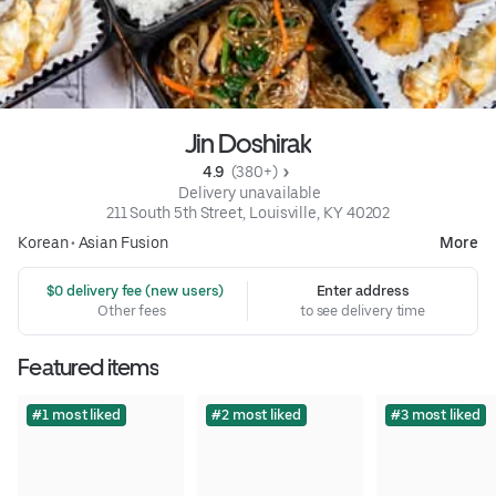
Jin Doshirak
4.9 
 (380+)
 Delivery unavailable
211 South 5th Street, Louisville, KY 40202
Korean
•
Asian Fusion
More
 $0 delivery fee (new users)
Enter address
Other fees
to see delivery time
Featured items
#1 most liked
#2 most liked
#3 most liked