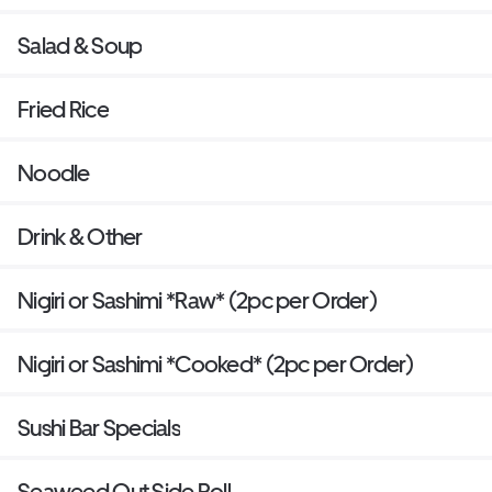
Salad & Soup
Fried Rice
Noodle
Drink & Other
Nigiri or Sashimi *Raw* (2pc per Order)
Nigiri or Sashimi *Cooked* (2pc per Order)
Sushi Bar Specials
Seaweed Out Side Roll