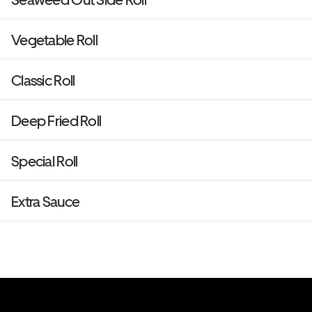
Vegetable Roll
Classic Roll
Deep Fried Roll
Special Roll
Extra Sauce