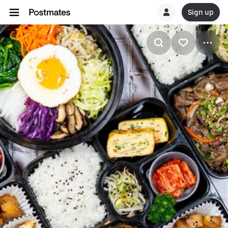
Sign up