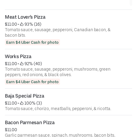
Meat Lover's Pizza
$11.00
 • 
 93% (16)
Tomato sauce, sausage, pepperoni, Canadian bacon, &
bacon bits.
Earn $4 Uber Cash for photo
Works Pizza
$11.00
 • 
 92% (40)
Tomato sauce, sausage, pepperoni, mushrooms, green
peppers, red onions, & black olives.
Earn $4 Uber Cash for photo
Baja Special Pizza
$11.00
 • 
 100% (3)
Tomato sauce, chorizo, meatballs, pepperoni, & ricotta.
Bacon Parmesan Pizza
$11.00
Garlic parmesan sauce, spinach, mushrooms, bacon bits,