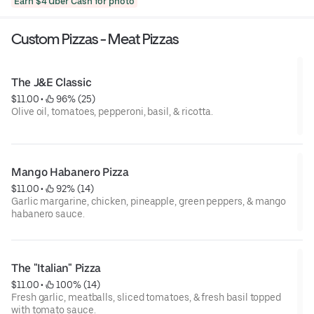
Earn $4 Uber Cash for photo
Custom Pizzas - Meat Pizzas
The J&E Classic
$11.00
 • 
 96% (25)
Olive oil, tomatoes, pepperoni, basil, & ricotta.
Mango Habanero Pizza
$11.00
 • 
 92% (14)
Garlic margarine, chicken, pineapple, green peppers, & mango
habanero sauce.
The "Italian" Pizza
$11.00
 • 
 100% (14)
Fresh garlic, meatballs, sliced tomatoes, & fresh basil topped
with tomato sauce.