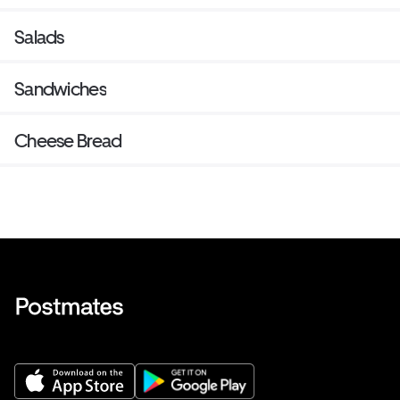
Salads
Sandwiches
Cheese Bread