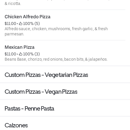
& ricotta.
Chicken Alfredo Pizza
$11.00
 • 
 100% (5)
Alfredo sauce, chicken, mushrooms, fresh garlic, & fresh
parmesan.
Mexican Pizza
$11.00
 • 
 100% (3)
Beans Base, chorizo, red onions, bacon bits, & jalapeños.
Custom Pizzas - Vegetarian Pizzas
Custom Pizzas - Vegan Pizzas
Pastas - Penne Pasta
Calzones