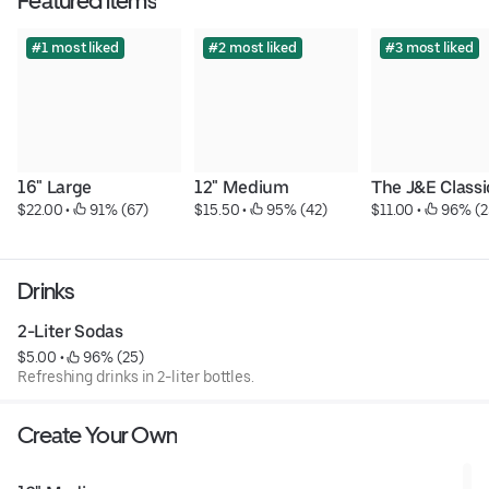
Featured items
#1 most liked
#2 most liked
#3 most liked
16" Large
12" Medium
The J&E Classi
$22.00
 • 
 91% (67)
$15.50
 • 
 95% (42)
$11.00
 • 
 96% (2
Drinks
2-Liter Sodas
$5.00
 • 
 96% (25)
Refreshing drinks in 2-liter bottles.
Create Your Own