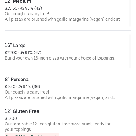
12" Medium
$15.50
 • 
 95% (42)
Our dough is dairy free!
All pizzas are brushed with garlic margarine (vegan) and cut
into strips.
16" Large
$22.00
 • 
 91% (67)
Build your own 16-inch pizza with your choice of toppings.
8" Personal
$9.50
 • 
 94% (36)
Our dough is dairy free!
All pizzas are brushed with garlic margarine (vegan) and
cut into strips.
12" Gluten Free
$17.00
Customizable 12-inch gluten-free pizza crust, ready for
your toppings.