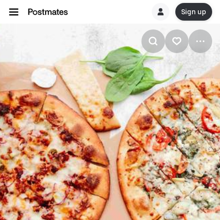
Sign up