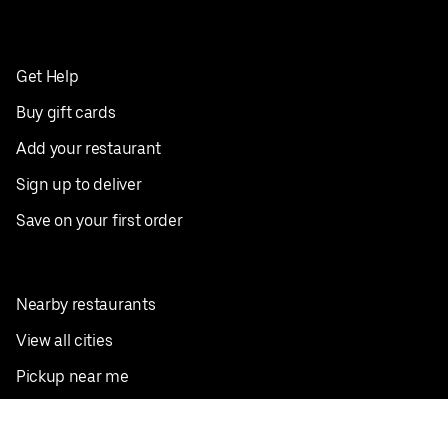
Get Help
Buy gift cards
Add your restaurant
Sign up to deliver
Save on your first order
Nearby restaurants
View all cities
Pickup near me
English