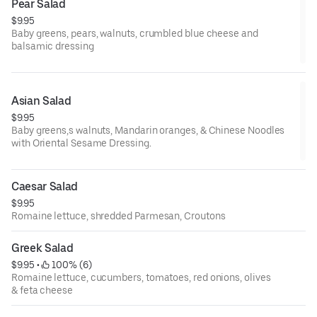
Pear Salad
$9.95
Baby greens, pears, walnuts, crumbled blue cheese and
balsamic dressing
Asian Salad
$9.95
Baby greens,s walnuts, Mandarin oranges, & Chinese Noodles
with Oriental Sesame Dressing.
Caesar Salad
$9.95
Romaine lettuce, shredded Parmesan, Croutons
Greek Salad
$9.95
 • 
 100% (6)
Romaine lettuce, cucumbers, tomatoes, red onions, olives
& feta cheese