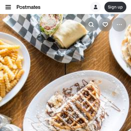
Sign up