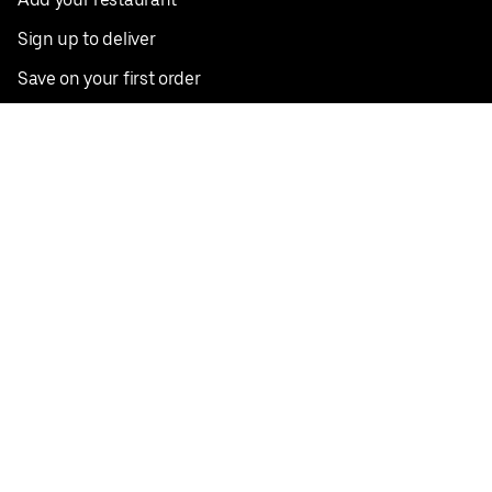
Sign up to deliver
Save on your first order
Nearby restaurants
View all cities
Pickup near me
English
Facebook
Twitter
Instagram