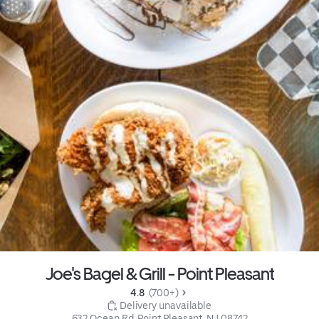
Joe's Bagel & Grill - Point Pleasant
4.8 
 (700+)
 Delivery unavailable
632 Ocean Rd, Point Pleasant, NJ 08742