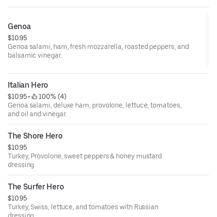
Genoa
$10.95
Genoa salami, ham, fresh mozzarella, roasted peppers, and
balsamic vinegar.
Italian Hero
$10.95
 • 
 100% (4)
Genoa salami, deluxe ham, provolone, lettuce, tomatoes,
and oil and vinegar.
The Shore Hero
$10.95
Turkey, Provolone, sweet peppers & honey mustard
dressing
The Surfer Hero
$10.95
Turkey, Swiss, lettuce, and tomatoes with Russian
dressing.