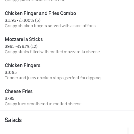
Chicken Finger and Fries Combo
$11.95
 • 
 100% (5)
Crispy chicken fingers served with a side of fries.
Mozzarella Sticks
$9.95
 • 
 91% (12)
Crispy sticks filled with melted mozzarella cheese.
Chicken Fingers
$10.95
Tender and juicy chicken strips, perfect for dipping.
Cheese Fries
$7.95
Crispy fries smothered in melted cheese.
Salads