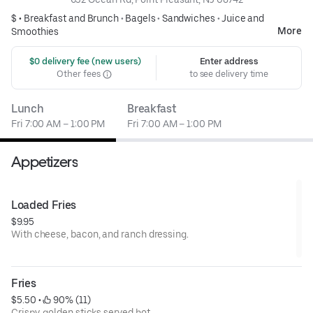
$ •
Breakfast and Brunch
•
Bagels
•
Sandwiches
•
Juice and
More
Smoothies
 $0 delivery fee (new users)
Enter address
Other fees
to see delivery time
Lunch
Breakfast
Fri 7:00 AM – 1:00 PM
Fri 7:00 AM – 1:00 PM
Appetizers
Loaded Fries
$9.95
With cheese, bacon, and ranch dressing.
Fries
$5.50
 • 
 90% (11)
Crispy, golden sticks served hot.