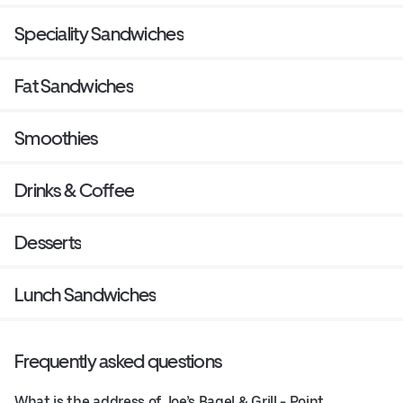
Speciality Sandwiches
Fat Sandwiches
Smoothies
Drinks & Coffee
Desserts
Lunch Sandwiches
Frequently asked questions
What is the address of Joe’s Bagel & Grill - Point