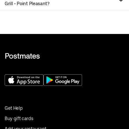
Grill - Point Pleasant?
Get Help
Buy gift cards
Add your restaurant