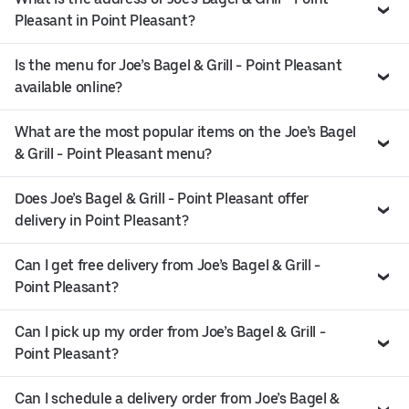
Pleasant in Point Pleasant?
Is the menu for Joe’s Bagel & Grill - Point Pleasant
available online?
What are the most popular items on the Joe’s Bagel
& Grill - Point Pleasant menu?
Does Joe’s Bagel & Grill - Point Pleasant offer
delivery in Point Pleasant?
Can I get free delivery from Joe’s Bagel & Grill -
Point Pleasant?
Can I pick up my order from Joe’s Bagel & Grill -
Point Pleasant?
Can I schedule a delivery order from Joe’s Bagel &