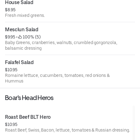
House Salad
$8.95
Fresh mixed greens.
Mesclun Salad
$9.95
 • 
 100% (5)
Baby Greens, cranberries, walnuts, crumbled gorgonzola,
balsamic dressing
Falafel Salad
$10.95
Romaine lettuce, cucumbers, tomatoes, red onions &
Hummus
Boar's Head Heros
Roast Beef BLT Hero
$10.95
Roast Beef, Swiss, Bacon, lettuce, tomatoes & Russian dressing.