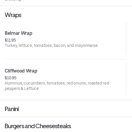
Wraps
Belmar Wrap
$11.95
Turkey, lettuce, tomatoes, bacon, and mayonnaise.
Cliffwood Wrap
$10.95
Hummus, cucumbers, tomatoes, red onions, roasted red
peppers & Lettuce
Panini
Burgers and Cheesesteaks