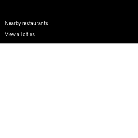
Nearby restaurants
View all cities
Pickup near me
English
Facebook
Twitter
Instagram
Privacy Policy
Terms
Pricing