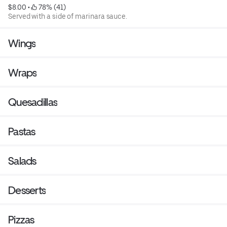
$8.00
 • 
 78% (41)
Served with a side of marinara sauce.
Wings
Wraps
Quesadillas
Pastas
Salads
Desserts
Pizzas