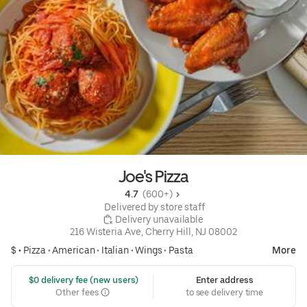
Joe's Pizza
4.7 
 (600+)
 Delivered by store staff
 Delivery unavailable
216 Wisteria Ave, Cherry Hill, NJ 08002
$ •
Pizza
•
American
•
Italian
•
Wings
•
Pasta
More
 $0 delivery fee (new users)
Enter address
Other fees
to see delivery time