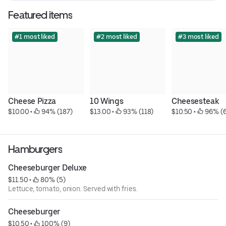
Featured items
#1 most liked
#2 most liked
#3 most liked
Cheese Pizza
10 Wings
Cheesesteak
$10.00
 • 
 94% (187)
$13.00
 • 
 93% (118)
$10.50
 • 
 96% (
Hamburgers
Cheeseburger Deluxe
$11.50
 • 
 80% (5)
Lettuce, tomato, onion. Served with fries.
Cheeseburger
$10.50
 • 
 100% (9)