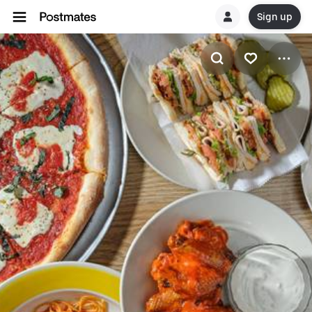
Sign up