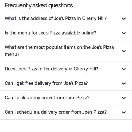
Frequently asked questions
What is the address of Joe’s Pizza in Cherry Hill?
Is the menu for Joe’s Pizza available online?
What are the most popular items on the Joe’s Pizza
menu?
Does Joe’s Pizza offer delivery in Cherry Hill?
Can I get free delivery from Joe’s Pizza?
Can I pick up my order from Joe’s Pizza?
Can I schedule a delivery order from Joe’s Pizza?