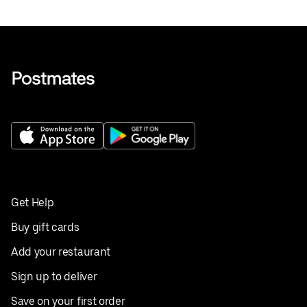
Get Help
Buy gift cards
Add your restaurant
Sign up to deliver
Save on your first order