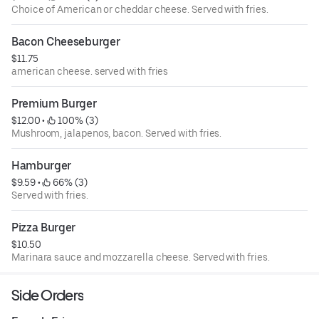
Choice of American or cheddar cheese. Served with fries.
Bacon Cheeseburger
$11.75
american cheese. served with fries
Premium Burger
$12.00
 • 
 100% (3)
Mushroom, jalapenos, bacon. Served with fries.
Hamburger
$9.59
 • 
 66% (3)
Served with fries.
Pizza Burger
$10.50
Marinara sauce and mozzarella cheese. Served with fries.
Side Orders