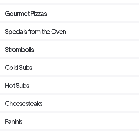
Gourmet Pizzas
Specials from the Oven
Strombolis
Cold Subs
Hot Subs
Cheesesteaks
Paninis