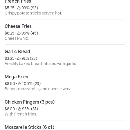
French Fries
$5.25
 • 
 93% (93)
Crispy potato sticks served hot.
Cheese Fries
$6.25
 • 
 95% (45)
Cheese whiz.
Garlic Bread
$3.25
 • 
 91% (23)
Freshly baked bread infused with garlic.
Mega Fries
$8.50
 • 
 100% (23)
Bacon, mozzarella, and cheese whiz.
Chicken Fingers (3 pcs)
$8.00
 • 
 93% (31)
With French fries.
Mozzarella Sticks (6 ct)