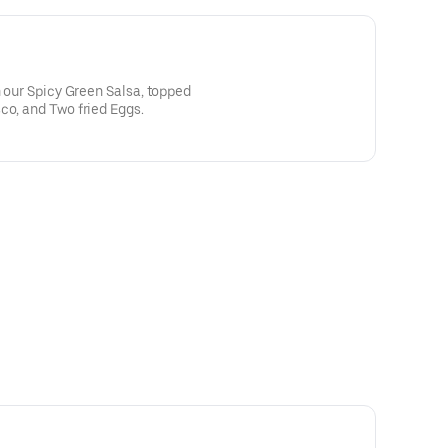
n our Spicy Green Salsa, topped
co, and Two fried Eggs.