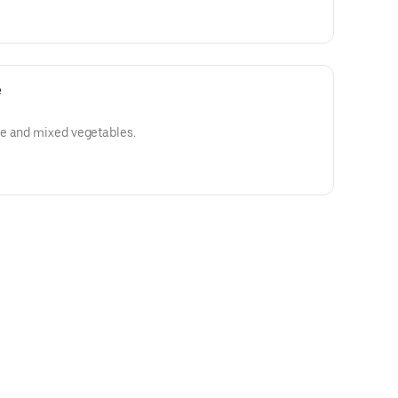
e
e and mixed vegetables.