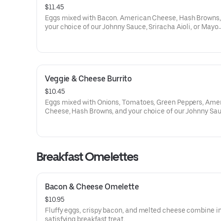
$11.45
Eggs mixed with Bacon. American Cheese, Hash Browns,
your choice of our Johnny Sauce, Sriracha Aioli, or Mayo
wrapped in a Flour Tortilla.
Veggie & Cheese Burrito
$10.45
Eggs mixed with Onions, Tomatoes, Green Peppers, Ame
Cheese, Hash Browns, and your choice of our Johnny Sau
Sriracha Aioli, or Mayo wrapped in a Flour Tortilla.
Breakfast Omelettes
Bacon & Cheese Omelette
$10.95
Fluffy eggs, crispy bacon, and melted cheese combine in
satisfying breakfast treat.