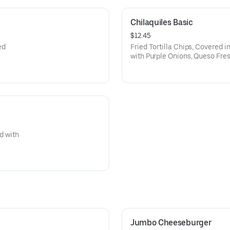
Chilaquiles Basic
$12.45
ed
Fried Tortilla Chips, Covered i
with Purple Onions, Queso Fres
d with
Jumbo Cheeseburger