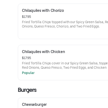
Chilaquiles with Chorizo
$17.95
Fried Tortilla Chips topped with our Spicy Green Salsa, R
Onions, Queso Fresco, Chorizo, and Two Fried Eggs.
Chilaquiles with Chicken
$17.95
Fried Tortilla Chips cover in our Spicy Green Salsa, toppe
Red Onions, Queso Fresco, Two Fried Eggs, and Chicken
Popular
Burgers
Cheeseburger