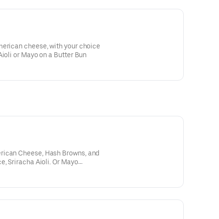
merican cheese, with your choice
Aioli or Mayo on a Butter Bun
rican Cheese, Hash Browns, and
e, Sriracha Aioli. Or Mayo