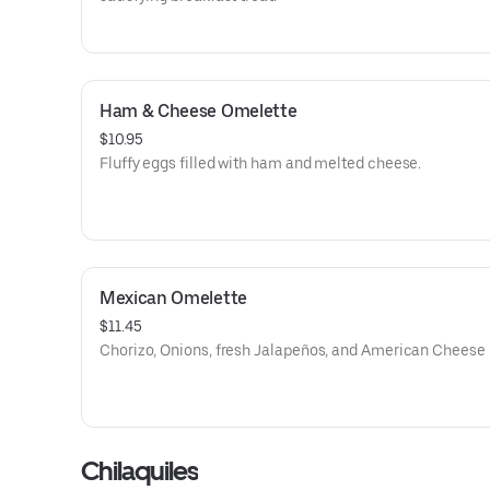
Ham & Cheese Omelette
$10.95
Fluffy eggs filled with ham and melted cheese.
Mexican Omelette
$11.45
Chorizo, Onions, fresh Jalapeños, and American Cheese
Chilaquiles