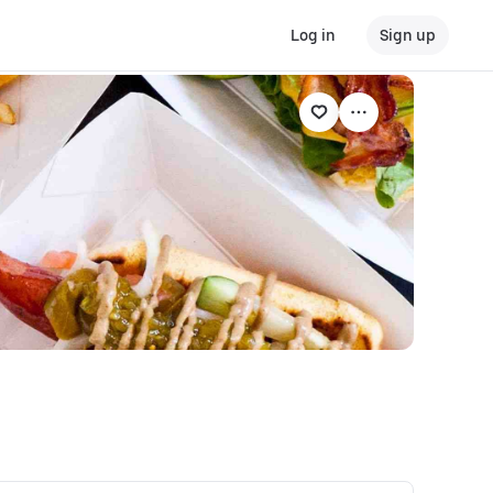
Log in
Sign up