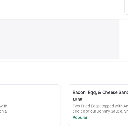
Bacon, Egg, & Cheese San
$8.95
with
Two Fried Eggs, topped with A
on a
choice of our Johnny Sauce, Sr
Bun
Popular