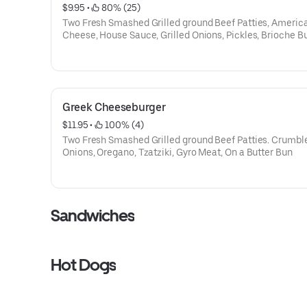
$9.95
 • 
 80% (25)
Two Fresh Smashed Grilled ground Beef Patties, Americ
Cheese, House Sauce, Grilled Onions, Pickles, Brioche B
Greek Cheeseburger
$11.95
 • 
 100% (4)
Two Fresh Smashed Grilled ground Beef Patties. Crumble
Onions, Oregano, Tzatziki, Gyro Meat, On a Butter Bun
Sandwiches
Hot Dogs