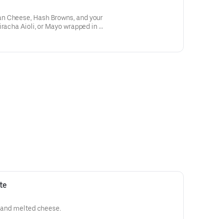
n Cheese, Hash Browns, and your
iracha Aioli, or Mayo wrapped in a
te
e and melted cheese.