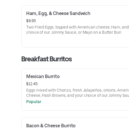
Ham, Egg, & Cheese Sandwich
$8.95
Two Fried Eggs, topped with American cheese, Ham, and
choice of our Johnny Sauce, or Mayo on a Butter Bun
Breakfast Burritos
Mexican Burrito
$12.45
Eggs mixed with Chorizo, fresh Jalapeños, onions, Amer
Cheese, Hash Browns, and your choice of our Johnny Sa
Sriracha Aioli, or Mayo wrapped in a Flour Tortilla.
Popular
Bacon & Cheese Burrito