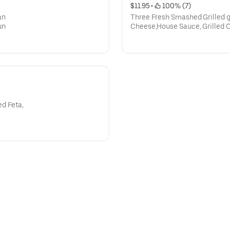
$11.95
 • 
 100% (7)
an
Three Fresh Smashed Grilled g
un
Cheese,House Sauce, Grilled O
d Feta,