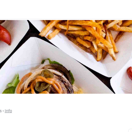
s
 • 
Info