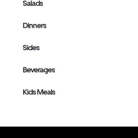
Salads
Dinners
Sides
Beverages
Kids Meals