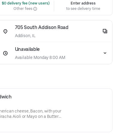
 $0 delivery fee (new users)
Enter address
Other fees
to see delivery time
705 South Addison Road
Addison, IL
Unavailable
Available Monday 8:00 AM
dwich
merican cheese, Bacon, with your
iracha Aioli or Mayo on a Butter