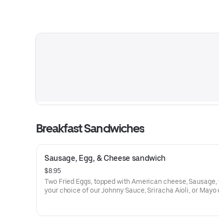
Breakfast Sandwiches
Sausage, Egg, & Cheese sandwich
$8.95
Two Fried Eggs, topped with American cheese, Sausage, 
your choice of our Johnny Sauce, Sriracha Aioli, or Mayo 
Butter Bun