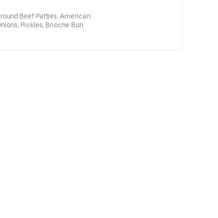
round Beef Patties, American
nions, Pickles, Brioche Bun