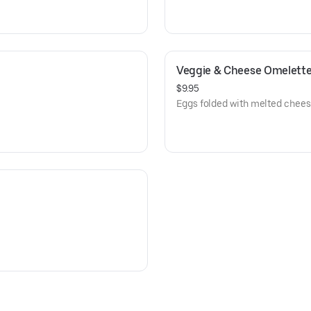
Veggie & Cheese Omelett
$9.95
Eggs folded with melted chees