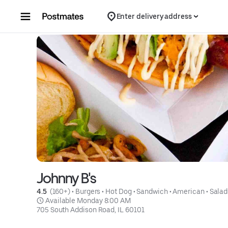
Skip to content
Enter delivery address
Johnny B's
4.5 
 (160+)
 • 
Burgers
 • 
Hot Dog
 • 
Sandwich
 • 
American
 • 
Salad
 Available Monday 8:00 AM
705 South Addison Road, IL 60101