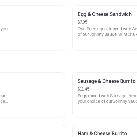
Egg & Cheese Sandwich
$7.95
 your
Two Fried eggs, topped with A
of our Johnny Sauce, Sriracha 
Sausage & Cheese Burrito
$11.45
ican
Eggs mixed with Sausage, Ame
uce
your choice of our Johnny Sauc
wrapped in a Flour Tortilla.
Ham & Cheese Burrito