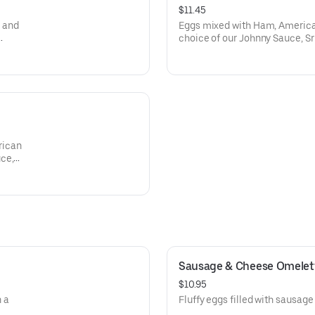
$11.45
 and
Eggs mixed with Ham, America
choice of our Johnny Sauce, Sr
Flour Tortilla.
rican
ce,
Sausage & Cheese Omelet
$10.95
 a
Fluffy eggs filled with sausag