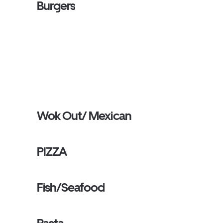
Burgers
Wok Out/ Mexican
PIZZA
Fish/Seafood