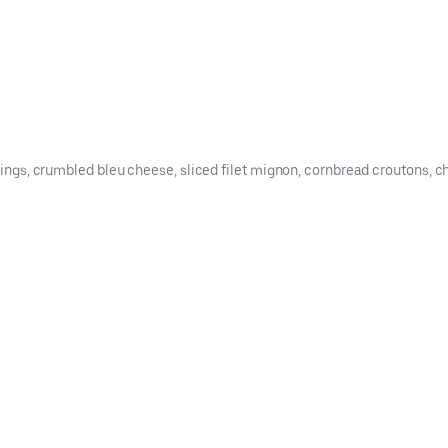
trings, crumbled bleu cheese, sliced filet mignon, cornbread croutons, c