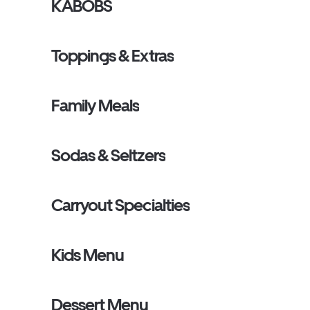
KABOBS
Toppings & Extras
Family Meals
Sodas & Seltzers
Carryout Specialties
Kids Menu
Dessert Menu