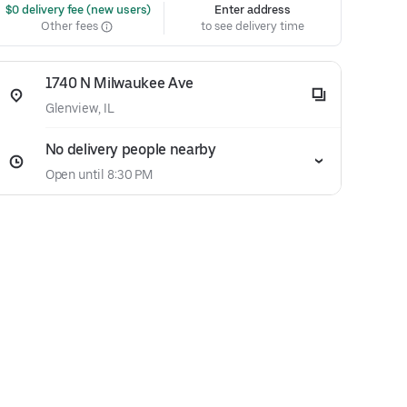
 $0 delivery fee (new users)
Enter address
Other fees
to see delivery time
1740 N Milwaukee Ave
Glenview, IL
No delivery people nearby
Open until 8:30 PM