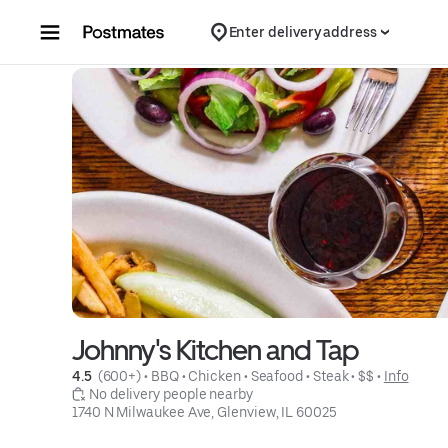
Skip to content
Enter delivery address
Johnny's Kitchen and Tap
4.5 
 (600+)
 • 
BBQ
 • 
Chicken
 • 
Seafood
 • 
Steak
 • 
$$
 • 
Info
 No delivery people nearby
1740 N Milwaukee Ave, Glenview, IL 60025