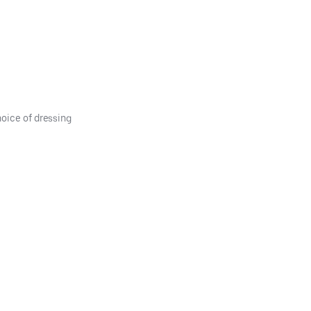
hoice of dressing