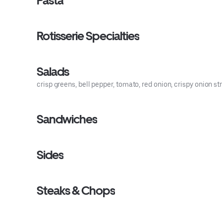
Pasta
Rotisserie Specialties
Salads
crisp greens, bell pepper, tomato, red onion, crispy onion s
Sandwiches
Sides
Steaks & Chops