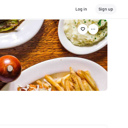
Log in
Sign up