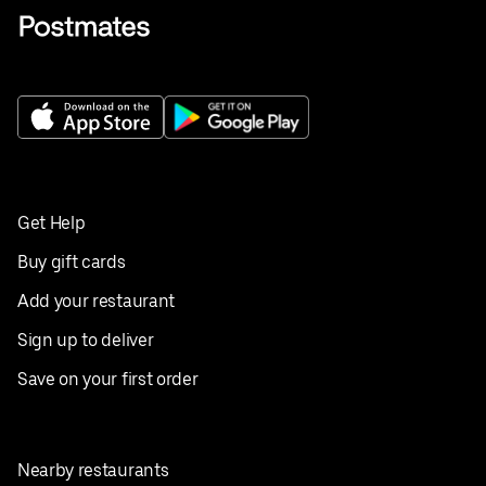
Get Help
Buy gift cards
Add your restaurant
Sign up to deliver
Save on your first order
Nearby restaurants