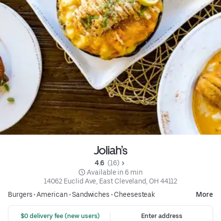
Joliah’s
4.6 
 (16)
 Available in 6 min
14062 Euclid Ave, East Cleveland, OH 44112
Burgers
•
American
•
Sandwiches
•
Cheesesteak
More
 $0 delivery fee (new users)
Enter address