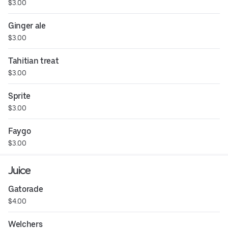
$3.00
Ginger ale
$3.00
Tahitian treat
$3.00
Sprite
$3.00
Faygo
$3.00
Juice
Gatorade
$4.00
Welchers