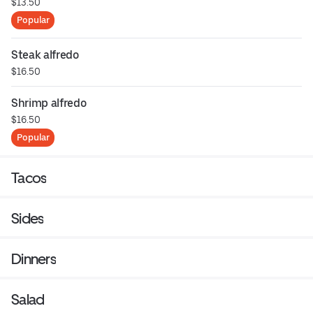
$13.50
Popular
Steak alfredo
$16.50
Shrimp alfredo
$16.50
Popular
Tacos
Sides
Dinners
Salad