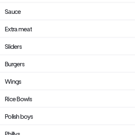
Sauce
Extra meat
Sliders
Burgers
Wings
Rice Bowls
Polish boys
Phillys