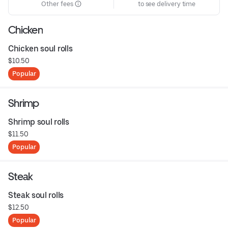
Other fees
to see delivery time
Chicken
Chicken soul rolls
$10.50
Popular
Shrimp
Shrimp soul rolls
$11.50
Popular
Steak
Steak soul rolls
$12.50
Popular