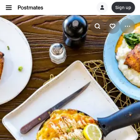
Sign up