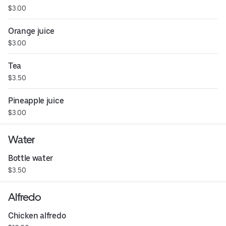
$3.00
Orange juice
$3.00
Tea
$3.50
Pineapple juice
$3.00
Water
Bottle water
$3.50
Alfredo
Chicken alfredo