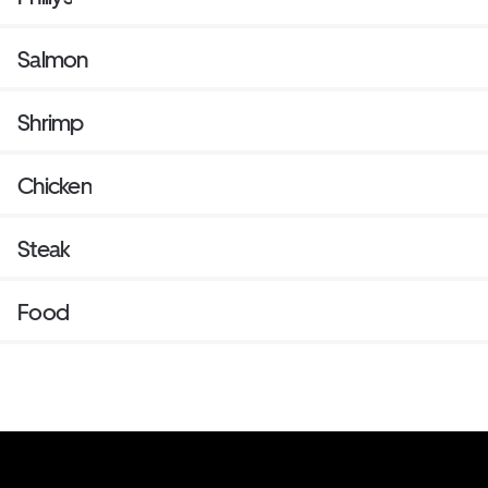
Salmon
Shrimp
Chicken
Steak
Food