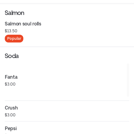
Salmon
Salmon soul rolls
$13.50
Popular
Soda
Fanta
$3.00
Crush
$3.00
Pepsi