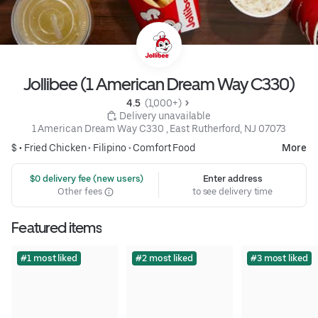
Jollibee (1 American Dream Way C330)
4.5 
 (1,000+)
 Delivery unavailable
1 American Dream Way C330 , East Rutherford, NJ 07073
$ •
Fried Chicken
•
Filipino
•
Comfort Food
More
 $0 delivery fee (new users)
Enter address
Other fees
to see delivery time
Featured items
#1 most liked
#2 most liked
#3 most liked