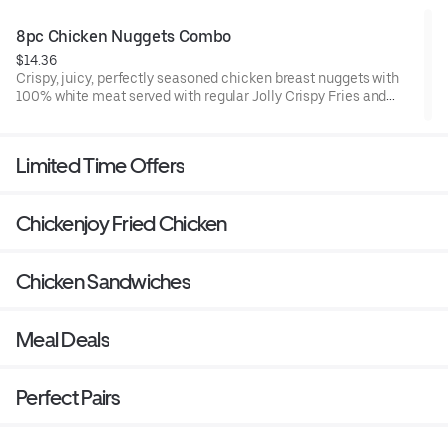
8pc Chicken Nuggets Combo
$14.36
Crispy, juicy, perfectly seasoned chicken breast nuggets with
100% white meat served with regular Jolly Crispy Fries and
fountain drink.
Limited Time Offers
Chickenjoy Fried Chicken
Chicken Sandwiches
Meal Deals
Perfect Pairs