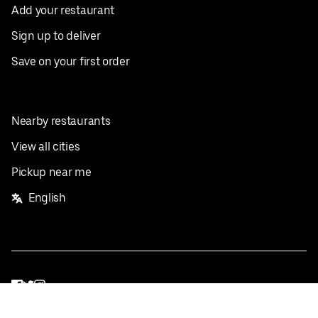
Add your restaurant
Sign up to deliver
Save on your first order
Nearby restaurants
View all cities
Pickup near me
English
Facebook
Twitter
Instagram