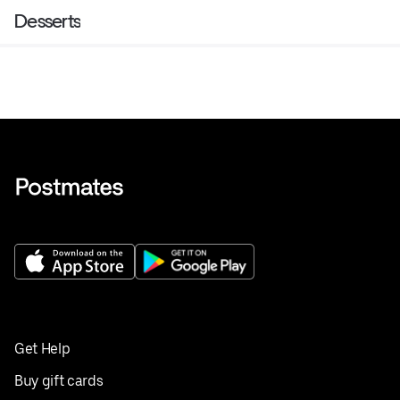
Desserts
Get Help
Buy gift cards