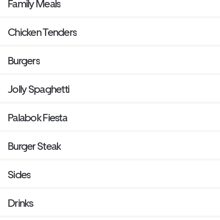
Family Meals
Chicken Tenders
Burgers
Jolly Spaghetti
Palabok Fiesta
Burger Steak
Sides
Drinks