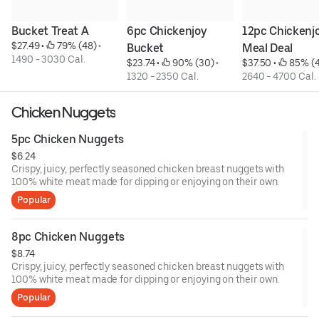
Bucket Treat A
6pc Chickenjoy 
12pc Chickenjo
$27.49
 • 
 79% (48)
 • 
Bucket
Meal Deal
1490 - 3030 Cal.
$23.74
 • 
 90% (30)
 • 
$37.50
 • 
 85% (
1320 - 2350 Cal.
2640 - 4700 Cal.
Chicken Nuggets
5pc Chicken Nuggets
$6.24
Crispy, juicy, perfectly seasoned chicken breast nuggets with
100% white meat made for dipping or enjoying on their own.
Popular
8pc Chicken Nuggets
$8.74
Crispy, juicy, perfectly seasoned chicken breast nuggets with
100% white meat made for dipping or enjoying on their own.
Popular