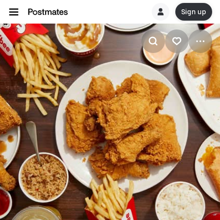
Sign up