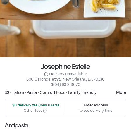
Josephine Estelle
 Delivery unavailable
600 Carondelet St., New Orleans, LA 70130
(504) 930-3070
$$ •
Italian
•
Pasta
•
Comfort Food
•
Family Friendly
More
 $0 delivery fee (new users)
Enter address
Other fees
to see delivery time
Antipasta