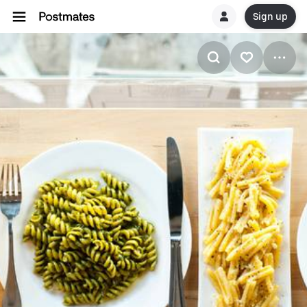
Sign up