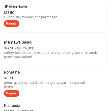
JE Meatballs
$13.50
Guanciale, tomato, and parmesan.
Popular
Memaw's Salad
$14.50
 • 
 82% (89)
celery, bell pepper, provolone, olives, iceberg, sesame seeds,
parmesan, salami
Romaine
$13.50
green goddess, radish, panna gratta, parmessan, soft
herbs
Popular
Focaccia