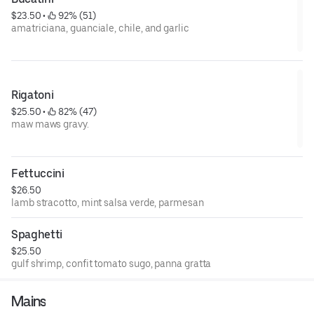
$23.50
 • 
 92% (51)
amatriciana, guanciale, chile, and garlic
Rigatoni
$25.50
 • 
 82% (47)
maw maws gravy.
Fettuccini
$26.50
lamb stracotto, mint salsa verde, parmesan
Spaghetti
$25.50
gulf shrimp, confit tomato sugo, panna gratta
Mains