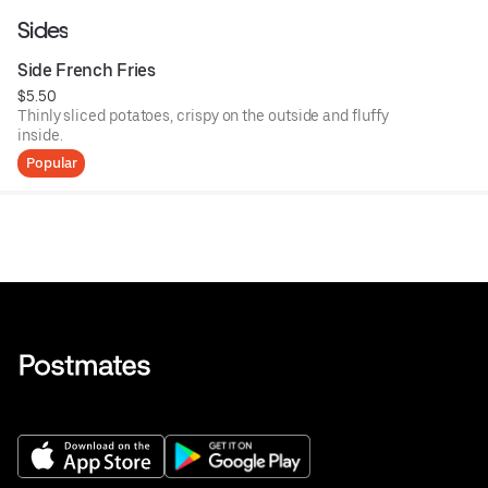
Sides
Side French Fries
$5.50
Thinly sliced potatoes, crispy on the outside and fluffy
inside.
Popular