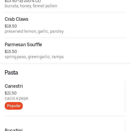
$13.50
 • 
 100% (3)
burrata, honey, fennel pollen
Crab Claws
$18.50
preserved lemon, garlic, parsley
Parmesan Souffle
$15.50
spring peas, green garlic, ramps
Pasta
Canestri
$21.50
cacio e pepe
Popular
Bucatini