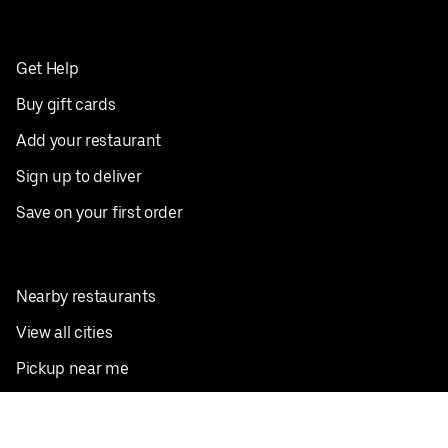
Get Help
Buy gift cards
Add your restaurant
Sign up to deliver
Save on your first order
Nearby restaurants
View all cities
Pickup near me
English