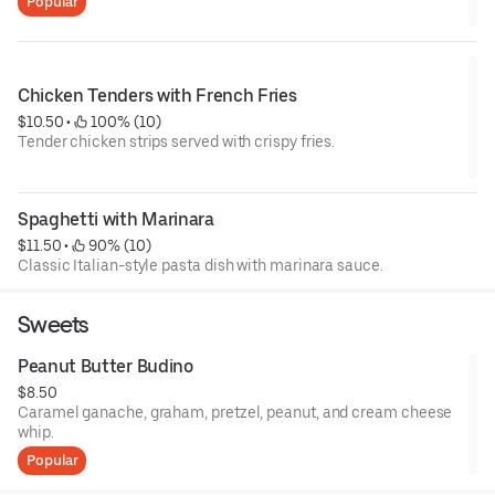
Popular
Chicken Tenders with French Fries
$10.50
 • 
 100% (10)
Tender chicken strips served with crispy fries.
Spaghetti with Marinara
$11.50
 • 
 90% (10)
Classic Italian-style pasta dish with marinara sauce.
Sweets
Peanut Butter Budino
$8.50
Caramel ganache, graham, pretzel, peanut, and cream cheese
whip.
Popular