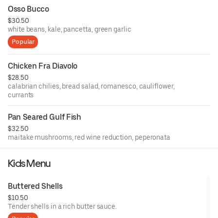
Osso Bucco
$30.50
white beans, kale, pancetta, green garlic
Popular
Chicken Fra Diavolo
$28.50
calabrian chilies, bread salad, romanesco, cauliflower,
currants
Pan Seared Gulf Fish
$32.50
maitake mushrooms, red wine reduction, peperonata
Kids Menu
Buttered Shells
$10.50
Tender shells in a rich butter sauce.