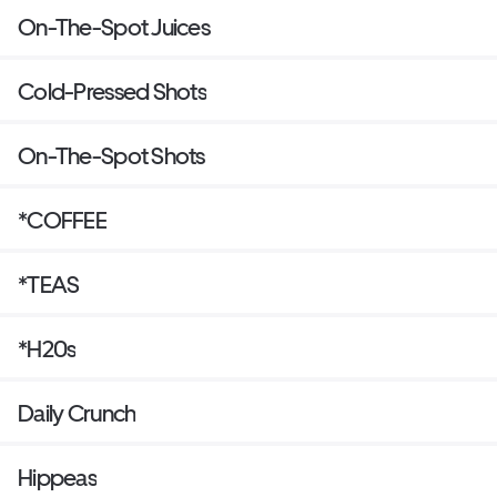
On-The-Spot Juices
Cold-Pressed Shots
On-The-Spot Shots
*COFFEE
*TEAS
*H20s
Daily Crunch
Hippeas