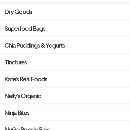
Dry Goods
Superfood Bags
Chia Puddings & Yogurts
Tinctures
Kate's Real Foods
Nelly's Organic
Ninja Bites
NuGo Protein Bars