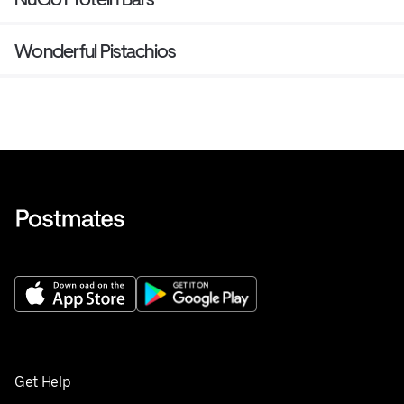
Wonderful Pistachios
Get Help