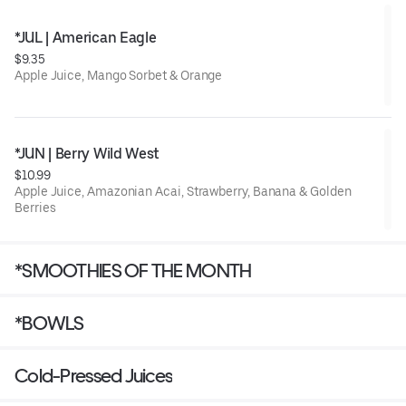
*JUL | American Eagle
$9.35
Apple Juice, Mango Sorbet & Orange
*JUN | Berry Wild West
$10.99
Apple Juice, Amazonian Acai, Strawberry, Banana & Golden
Berries
*SMOOTHIES OF THE MONTH
*BOWLS
Cold-Pressed Juices