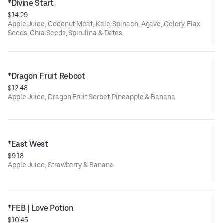
*Divine Start
$14.29
Apple Juice, Coconut Meat, Kale, Spinach, Agave, Celery, Flax
Seeds, Chia Seeds, Spirulina & Dates
*Dragon Fruit Reboot
$12.48
Apple Juice, Dragon Fruit Sorbet, Pineapple & Banana
*East West
$9.18
Apple Juice, Strawberry & Banana
*FEB | Love Potion
$10.45