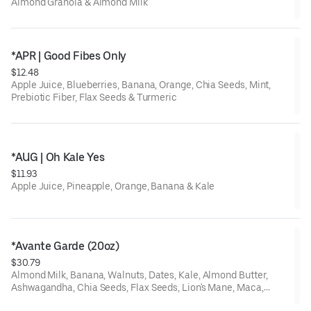
Almond Granola & Almond Milk
*APR | Good Fibes Only
$12.48
Apple Juice, Blueberries, Banana, Orange, Chia Seeds, Mint,
Prebiotic Fiber, Flax Seeds & Turmeric
*AUG | Oh Kale Yes
$11.93
Apple Juice, Pineapple, Orange, Banana & Kale
*Avante Garde (20oz)
$30.79
Almond Milk, Banana, Walnuts, Dates, Kale, Almond Butter,
Ashwagandha, Chia Seeds, Flax Seeds, Lion's Mane, Maca,
Spirulina & Vanilla Protein