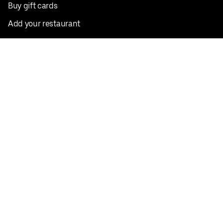
Buy gift cards
Add your restaurant
Sign up to deliver
Save on your first order
Nearby restaurants
View all cities
Pickup near me
English
Facebook
Twitter
Instagram