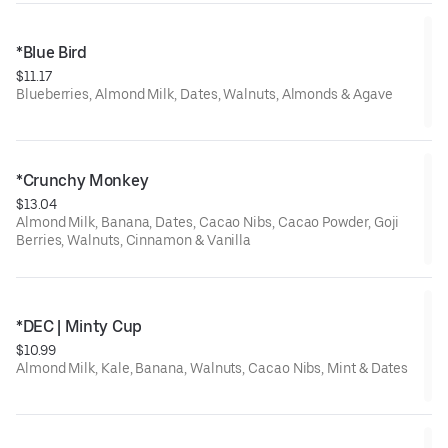
*Blue Bird
$11.17
Blueberries, Almond Milk, Dates, Walnuts, Almonds & Agave
*Crunchy Monkey
$13.04
Almond Milk, Banana, Dates, Cacao Nibs, Cacao Powder, Goji
Berries, Walnuts, Cinnamon & Vanilla
*DEC | Minty Cup
$10.99
Almond Milk, Kale, Banana, Walnuts, Cacao Nibs, Mint & Dates