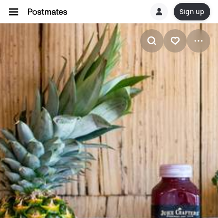
Sign up