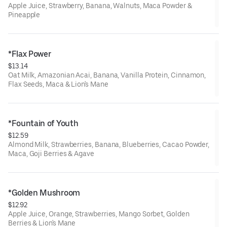
Apple Juice, Strawberry, Banana, Walnuts, Maca Powder &
Pineapple
*Flax Power
$13.14
Oat Milk, Amazonian Acai, Banana, Vanilla Protein, Cinnamon,
Flax Seeds, Maca & Lion's Mane
*Fountain of Youth
$12.59
Almond Milk, Strawberries, Banana, Blueberries, Cacao Powder,
Maca, Goji Berries & Agave
*Golden Mushroom
$12.92
Apple Juice, Orange, Strawberries, Mango Sorbet, Golden
Berries & Lion's Mane