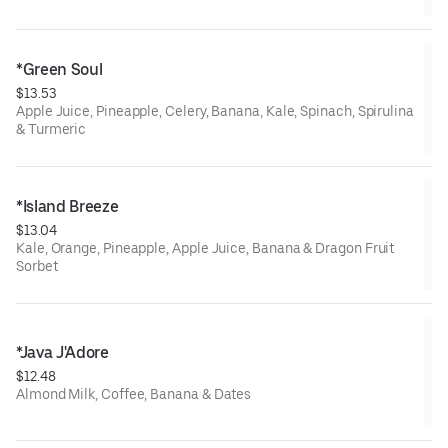
*Green Soul
$13.53
Apple Juice, Pineapple, Celery, Banana, Kale, Spinach, Spirulina
& Turmeric
*Island Breeze
$13.04
Kale, Orange, Pineapple, Apple Juice, Banana & Dragon Fruit
Sorbet
*Java J'Adore
$12.48
Almond Milk, Coffee, Banana & Dates