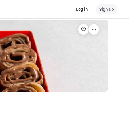
Log in
Sign up