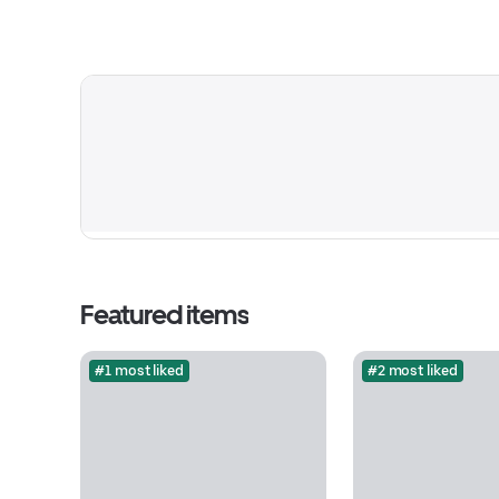
Featured items
#1 most liked
#2 most liked