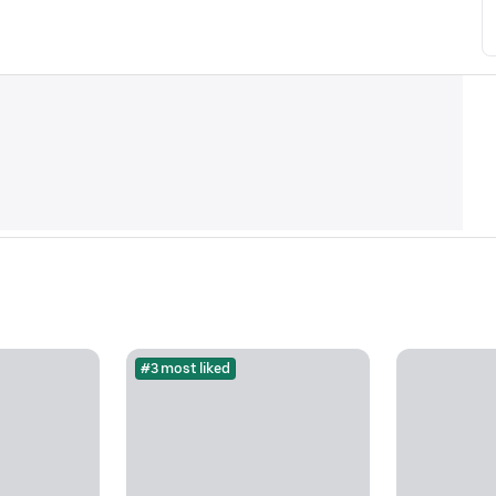
#3 most liked