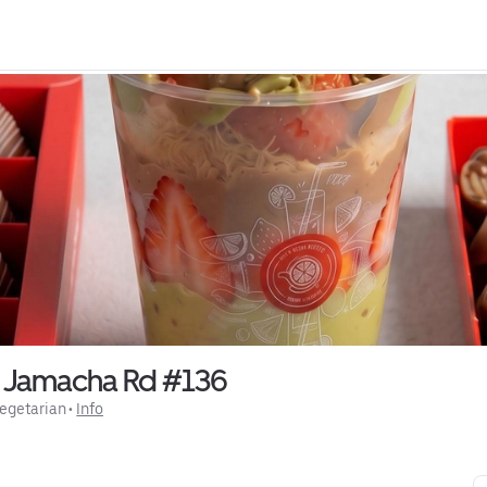
0 Jamacha Rd #136
egetarian
 • 
Info