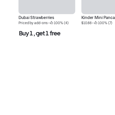
Dubai Strawberries
Kinder Mini Panc
Priced by add-ons
 • 
 100% (4)
$10.88
 • 
 100% (7)
Buy 1 , get 1 free