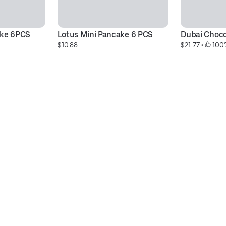
ake 6PCS
Lotus Mini Pancake 6 PCS
Dubai Chocol
$10.88
$21.77
 • 
 100