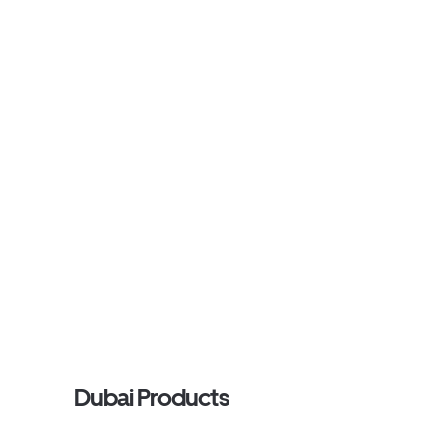
Dubai Products