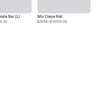
ate Bar (L)
Mix Crepe Roll
Nu
% (3)
$20.56
 • 
 100% (4)
$1