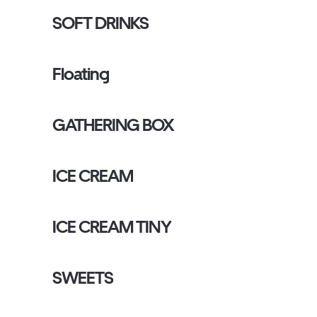
SOFT DRINKS
Floating
GATHERING BOX
ICE CREAM
ICE CREAM TINY
SWEETS