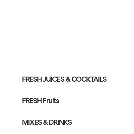
FRESH JUICES & COCKTAILS
FRESH Fruits
MIXES & DRINKS