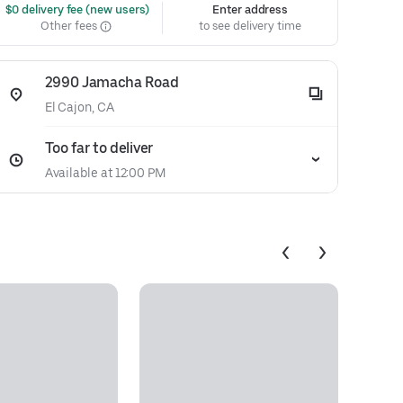
 $0 delivery fee (new users)
Enter address
Other fees
to see delivery time
2990 Jamacha Road
El Cajon, CA
Too far to deliver
Available at 12:00 PM