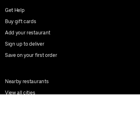
Get Help
Buy gift cards
Add your restaurant
Sign up to deliver
Save on your first order
Nearby restaurants
View all cities
Pickup near me
English