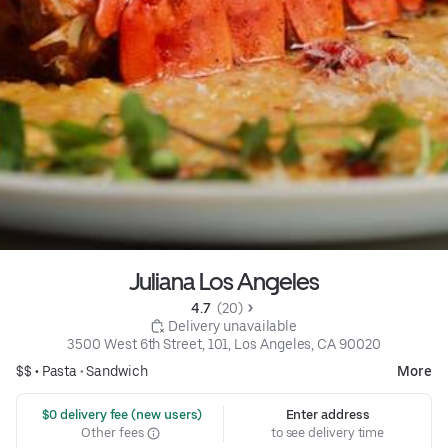
Juliana Los Angeles
4.7 
 (20)
 Delivery unavailable
3500 West 6th Street, 101, Los Angeles, CA 90020
$$ •
Pasta
•
Sandwich
More
 $0 delivery fee (new users)
Enter address
Other fees
to see delivery time