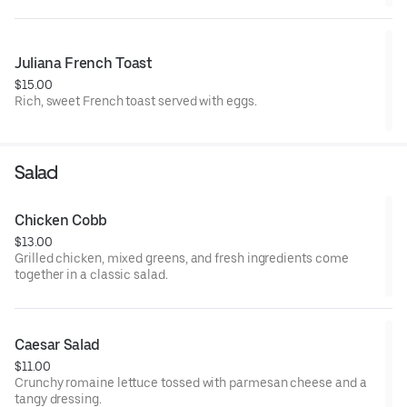
Juliana French Toast
$15.00
Rich, sweet French toast served with eggs.
Salad
Chicken Cobb
$13.00
Grilled chicken, mixed greens, and fresh ingredients come
together in a classic salad.
Caesar Salad
$11.00
Crunchy romaine lettuce tossed with parmesan cheese and a
tangy dressing.