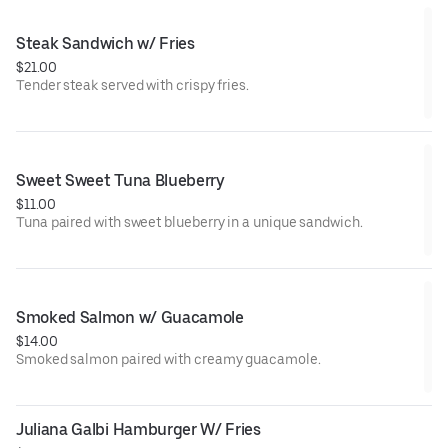
Steak Sandwich w/ Fries
$21.00
Tender steak served with crispy fries.
Sweet Sweet Tuna Blueberry
$11.00
Tuna paired with sweet blueberry in a unique sandwich.
Smoked Salmon w/ Guacamole
$14.00
Smoked salmon paired with creamy guacamole.
Juliana Galbi Hamburger W/ Fries