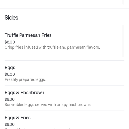
Sides
Truffle Parmesan Fries
$8.00
Crisp fries infused with truffle and parmesan flavors.
Eggs
$6.00
Freshly prepared eggs.
Eggs & Hashbrown
$9.00
Scrambled eggs served with crispy hashbrowns.
Eggs & Fries
$9.00