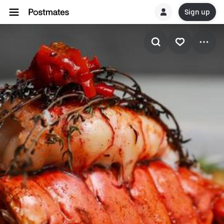
Sign up