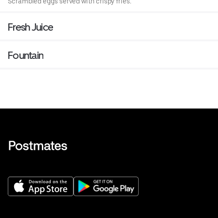
Scrambled eggs served with crispy fries.
Fresh Juice
Fountain