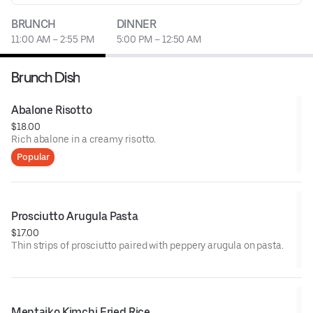
BRUNCH
DINNER
11:00 AM – 2:55 PM
5:00 PM – 12:50 AM
Brunch Dish
Abalone Risotto
$18.00
Rich abalone in a creamy risotto.
Popular
Prosciutto Arugula Pasta
$17.00
Thin strips of prosciutto paired with peppery arugula on pasta.
Mentaiko Kimchi Fried Rice