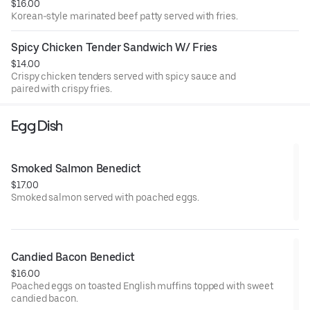
$16.00
Korean-style marinated beef patty served with fries.
Spicy Chicken Tender Sandwich W/ Fries
$14.00
Crispy chicken tenders served with spicy sauce and
paired with crispy fries.
Egg Dish
Smoked Salmon Benedict
$17.00
Smoked salmon served with poached eggs.
Candied Bacon Benedict
$16.00
Poached eggs on toasted English muffins topped with sweet
candied bacon.