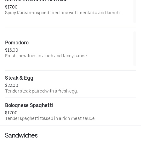
$17.00
Spicy Korean-inspired fried rice with mentaiko and kimchi.
Pomodoro
$16.00
Fresh tomatoes in a rich and tangy sauce.
Steak & Egg
$22.00
Tender steak paired with a fresh egg.
Bolognese Spaghetti
$17.00
Tender spaghetti tossed in a rich meat sauce.
Sandwiches