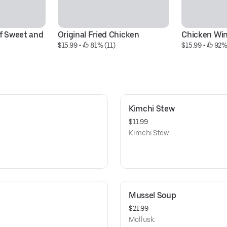
f Sweet and 
Original Fried Chicken
Chicken Wi
$15.99
 • 
 81% (11)
$15.99
 • 
 92%
Kimchi Stew
$11.99
Kimchi Stew
Mussel Soup
$21.99
Mollusk.