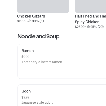
Chicken Gizzard
Half Fried and Hal
$19.99
 • 
 80% (5)
Spicy Chicken
$28.99
 • 
 95% (20)
Noodle and Soup
Ramen
$9.99
Korean style instant ramen.
Udon
$9.99
Japanese style udon.