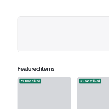
Featured items
#1 most liked
#2 most liked