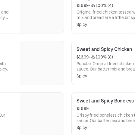
$16.99
 • 
 100% (4)
t and
Original fried chicken tossed w
icy.
mix and bread are a little bit s
ckled
with sweet and sour diced pick
Spicy
red with
chicken is marinated, hand-bat
ur
herbs and spices, and breaded w
Sweet and Spicy Chicken
$16.99
 • 
 100% (8)
with
Popular. Original fried chicken
picy.
sauce. Our batter mix and bread 
adish.
menu is served with sweet and 
Spicy
h our
fresh whole chicken is marinat
unique
blend of herbs and spices, and 
Sweet and Spicy Boneless
$16.99
Our
Crispy fried boneless chicken 
sauce. Our batter mix and bread 
menu is served with sweet and 
Spicy
fresh whole chicken is marinat