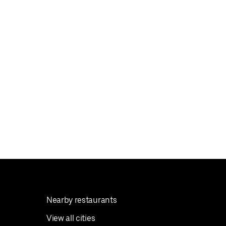
Nearby restaurants
View all cities