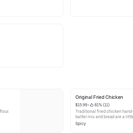
Original Fried Chicken
$15.99
 • 
 81% (11)
flour.
Traditional fried chicken hand-
batter mix and bread are a littl
served with sweet and sour dic
Spicy
chicken is marinated, hand-bat
herbs and spices, and breaded w