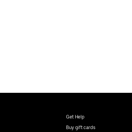
Get Help
Buy gift cards