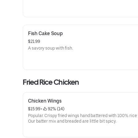
Fish Cake Soup
$21.99
A savory soup with fish.
Fried Rice Chicken
Chicken Wings
$15.99
 • 
 92% (14)
Popular. Crispy fried wings hand battered with 100% rice 
Our batter mix and breaded are little bit spicy.