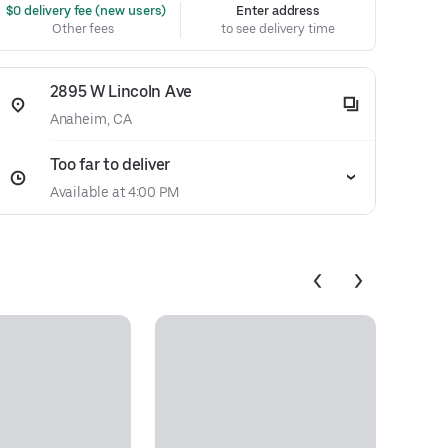
 $0 delivery fee (new users)
Enter address
Other fees
to see delivery time
2895 W Lincoln Ave
Anaheim, CA
Too far to deliver
Available at 4:00 PM