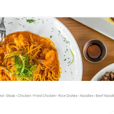
ed
 • 
Steak
 • 
Chicken
 • 
Fried Chicken
 • 
Rice Dishes
 • 
Noodles
 • 
Beef Noodl