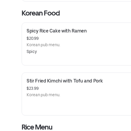
Korean Food
Spicy Rice Cake with Ramen
$20.99
Korean pub menu.
Spicy
Stir Fried Kimchi with Tofu and Pork
$23.99
Korean pub menu.
Rice Menu