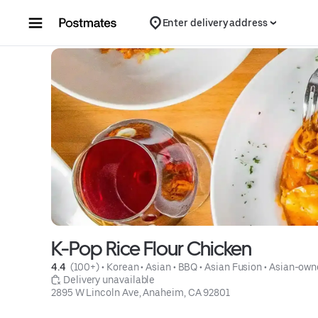
Skip to content
Enter delivery address
K-Pop Rice Flour Chicken
4.4 
 (100+)
 • 
Korean
 • 
Asian
 • 
BBQ
 • 
Asian Fusion
 • 
Asian-own
 Delivery unavailable
2895 W Lincoln Ave, Anaheim, CA 92801