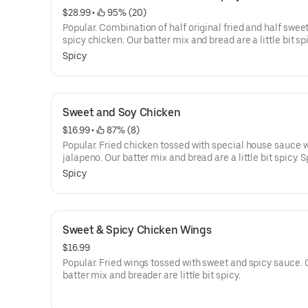
$28.99
 • 
 95% (20)
Popular. Combination of half original fried and half swee
spicy chicken. Our batter mix and bread are a little bit sp
Spicy. Every menu is served with sweet and sour diced pi
Spicy
radish. Our fresh whole chicken is marinated, hand-batte
our screen blend of herbs and spices, and breaded with o
unique rice flour.
Sweet and Soy Chicken
$16.99
 • 
 87% (8)
Popular. Fried chicken tossed with special house sauce 
jalapeno. Our batter mix and bread are a little bit spicy. S
Every menu is served with sweet and sour diced pickled r
Spicy
Our fresh whole chicken is marinated, hand-battered wit
screen blend of herbs and spices, and breaded with our 
rice flour.
Sweet & Spicy Chicken Wings
$16.99
Popular. Fried wings tossed with sweet and spicy sauce. 
batter mix and breader are little bit spicy.