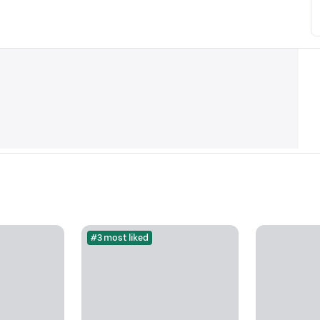
#3 most liked