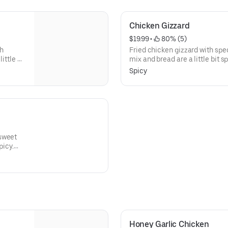
Chicken Gizzard
$19.99
 • 
 80% (5)
gh
Fried chicken gizzard with spec
ittle bit
mix and bread are a little bit s
iced
with sweet and sour diced pick
Spicy
nd-
chicken is marinated, hand-bat
 breaded
herbs and spices, and breaded w
 sweet
picy.
ckled
red with
ur
Honey Garlic Chicken