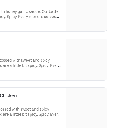
ith honey garlic sauce. Our batter
picy. Spicy. Every menu is served
led radish. Our fresh whole
tered with our screen blend of
ith our unique rice flour.
 tossed with sweet and spicy
are a little bit spicy. Spicy. Every
sour diced pickled radish. Our
ed, hand-battered with our screen
breaded with our unique rice flour.
 Chicken
tossed with sweet and spicy
are a little bit spicy. Spicy. Every
sour diced pickled radish. Our
ed, hand-battered with our screen