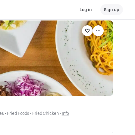
Log in
Sign up
es
 • 
Fried Foods
 • 
Fried Chicken
 • 
Info