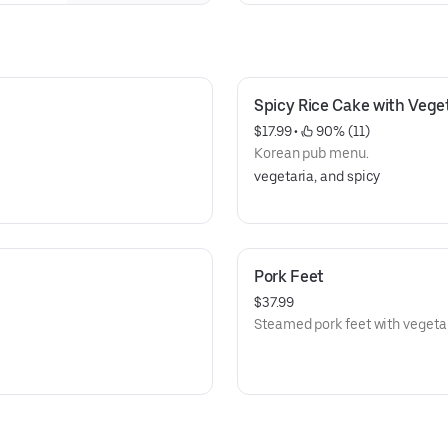
blend of herbs and spices, and 
Spicy Rice Cake with Vege
$17.99
 • 
 90% (11)
Korean pub menu.
vegetaria, and spicy
Pork Feet
$37.99
Steamed pork feet with vegeta