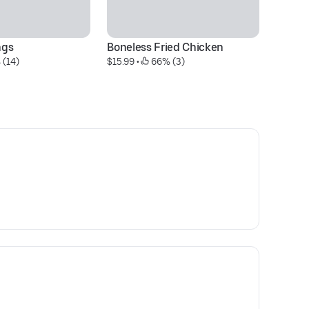
ngs
Boneless Fried Chicken
Sw
 (14)
$15.99
 • 
 66% (3)
C
$1