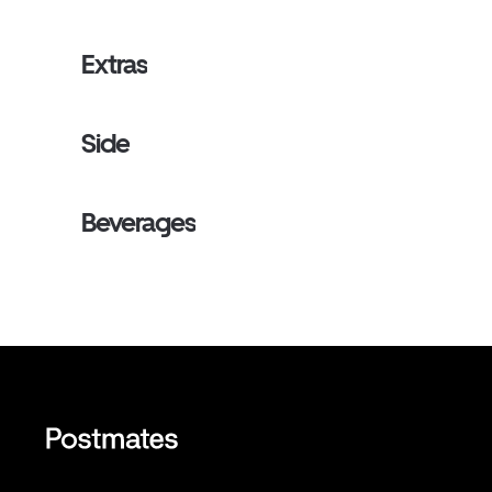
Extras
Side
Beverages