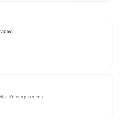
breaded with our unique rice flour.
tables
bles. Korean pub menu.