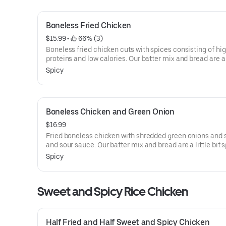
Boneless Fried Chicken
$15.99
 • 
 66% (3)
Boneless fried chicken cuts with spices consisting of hi
proteins and low calories. Our batter mix and bread are a l
spicy. Spicy. Every menu is served with sweet and sour d
Spicy
pickled radish. Our fresh whole chicken is marinated, ha
battered with our screen blend of herbs and spices, and
with our unique rice flour.
Boneless Chicken and Green Onion
$16.99
Fried boneless chicken with shredded green onions and
and sour sauce. Our batter mix and bread are a little bit s
Spicy. Every menu is served with sweet and sour diced pi
Spicy
radish. Our fresh whole chicken is marinated, hand-batte
our screen blend of herbs and spices, and breaded with o
unique rice flour.
Sweet and Spicy Rice Chicken
Half Fried and Half Sweet and Spicy Chicken