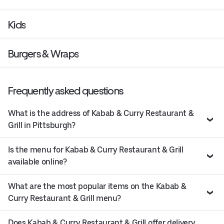
Kids
Burgers & Wraps
Frequently asked questions
What is the address of Kabab & Curry Restaurant &
Grill in Pittsburgh?
Is the menu for Kabab & Curry Restaurant & Grill
available online?
What are the most popular items on the Kabab &
Curry Restaurant & Grill menu?
Does Kabab & Curry Restaurant & Grill offer delivery