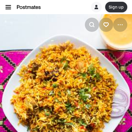
Sign up