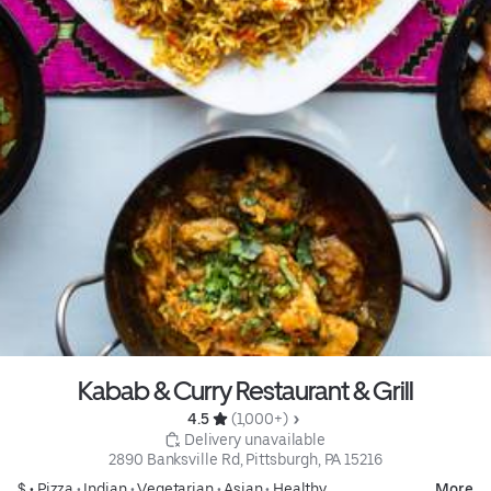
Kabab & Curry Restaurant & Grill
4.5 
 (1,000+)
 Delivery unavailable
2890 Banksville Rd, Pittsburgh, PA 15216
$ •
Pizza
•
Indian
•
Vegetarian
•
Asian
•
Healthy
More