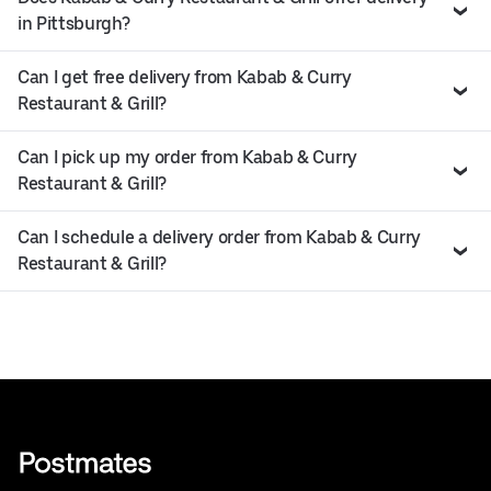
in Pittsburgh?
Can I get free delivery from Kabab & Curry
Restaurant & Grill?
Can I pick up my order from Kabab & Curry
Restaurant & Grill?
Can I schedule a delivery order from Kabab & Curry
Restaurant & Grill?