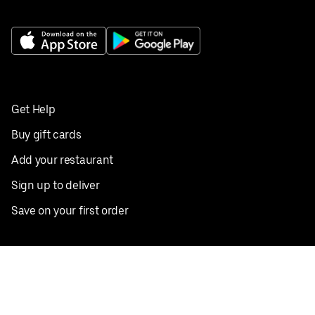
Get Help
Buy gift cards
Add your restaurant
Sign up to deliver
Save on your first order
Nearby restaurants
View all cities