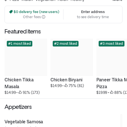
 $0 delivery fee (new users)
Enter address
Other fees
to see delivery time
Featured items
#1 most liked
#2 most liked
#3 most liked
Chicken Tikka 
Chicken Biryani
Paneer Tikka M
$14.99
 • 
 75% (81)
Masala
Pizza
$14.99
 • 
 91% (173)
$19.99
 • 
 88% (1
Appetizers
Vegetable Samosa