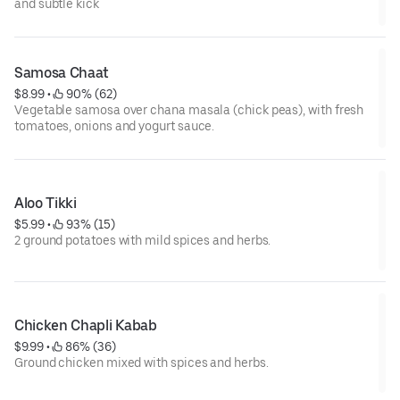
and subtle kick
Samosa Chaat
$8.99
 • 
 90% (62)
Vegetable samosa over chana masala (chick peas), with fresh
tomatoes, onions and yogurt sauce.
Aloo Tikki
$5.99
 • 
 93% (15)
2 ground potatoes with mild spices and herbs.
Chicken Chapli Kabab
$9.99
 • 
 86% (36)
Ground chicken mixed with spices and herbs.