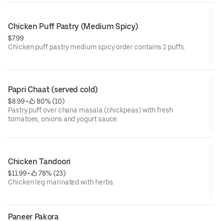
Chicken Puff Pastry (Medium Spicy)
$7.99
Chicken puff pastry medium spicy order contains 2 puffs.
Papri Chaat (served cold)
$8.99
 • 
 80% (10)
Pastry puff over chana masala (chickpeas) with fresh
tomatoes, onions and yogurt sauce.
Chicken Tandoori
$11.99
 • 
 78% (23)
Chicken leg marinated with herbs.
Paneer Pakora