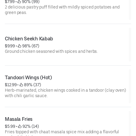
$7.99
 • 
 90% (99)
2 delicious pastry puff filled with mildly spiced potatoes and
green peas.
Chicken Seekh Kabab
$9.99
 • 
 98% (67)
Ground chicken seasoned with spices and herbs.
Tandoori Wings (Hot)
$12.99
 • 
 89% (37)
Herb-marinated, chicken wings cooked in a tandoor (clay oven)
with chili garlic sauce.
Masala Fries
$5.99
 • 
 92% (14)
Fries topped with chaat masala spice mix adding a flavorful