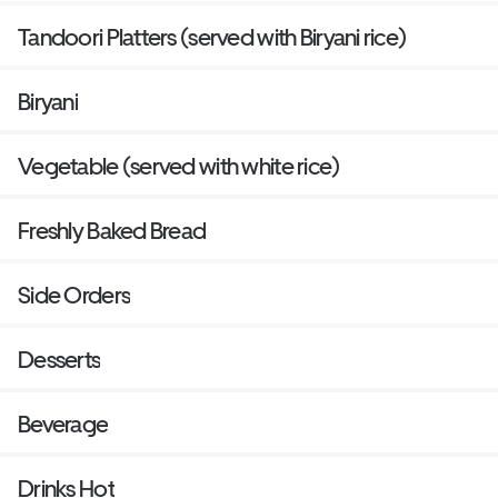
Tandoori Platters (served with Biryani rice)
Biryani
Vegetable (served with white rice)
Freshly Baked Bread
Side Orders
Desserts
Beverage
Drinks Hot