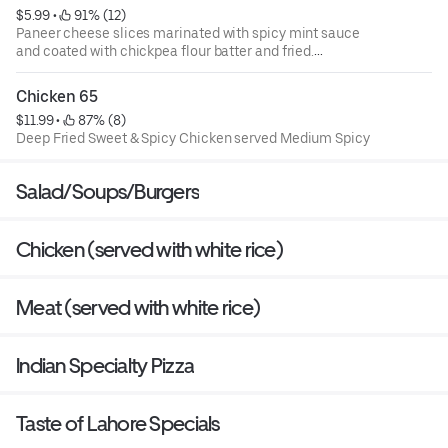
$5.99
 • 
 91% (12)
Paneer cheese slices marinated with spicy mint sauce
and coated with chickpea flour batter and fried.
Order contains 4 pieces.
Chicken 65
$11.99
 • 
 87% (8)
Deep Fried Sweet & Spicy Chicken served Medium Spicy
Salad/Soups/Burgers
Chicken (served with white rice)
Meat (served with white rice)
Indian Specialty Pizza
Taste of Lahore Specials