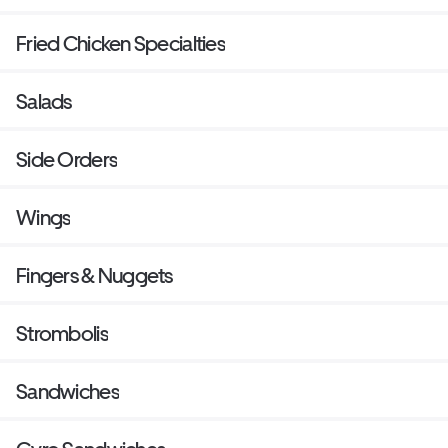
Fried Chicken Specialties
Salads
Side Orders
Wings
Fingers & Nuggets
Strombolis
Sandwiches