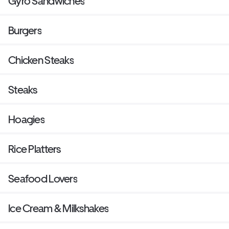
Gyro Sandwiches
Burgers
Chicken Steaks
Steaks
Hoagies
Rice Platters
Seafood Lovers
Ice Cream & Milkshakes