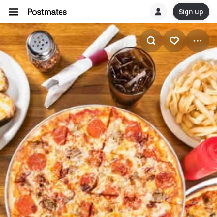
Sign up