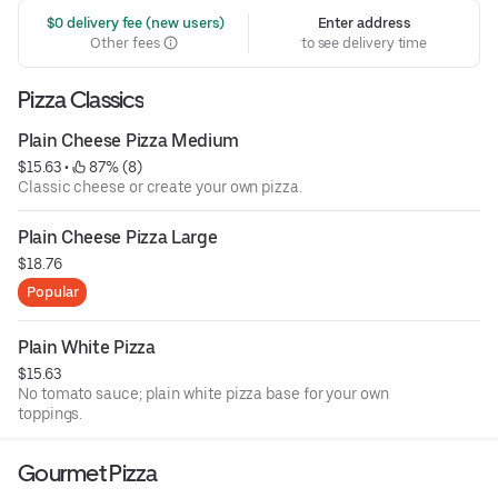
 $0 delivery fee (new users)
Enter address
Other fees
to see delivery time
Pizza Classics
Plain Cheese Pizza Medium
$15.63
 • 
 87% (8)
Classic cheese or create your own pizza.
Plain Cheese Pizza Large
$18.76
Popular
Plain White Pizza
$15.63
No tomato sauce; plain white pizza base for your own
toppings.
Gourmet Pizza