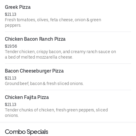
Greek Pizza
$21.13
Fresh tomatoes, olives, feta cheese, onion & green
peppers.
Chicken Bacon Ranch Pizza
$19.56
Tender chicken, crispy bacon, and creamy ranch sauce on
a bed of melted mozzarella cheese.
Bacon Cheeseburger Pizza
$21.13
Ground beef, bacon & fresh sliced onions.
Chicken Fajita Pizza
$21.13
Tender chunks of chicken, fresh green peppers, sliced
onions.
Combo Specials