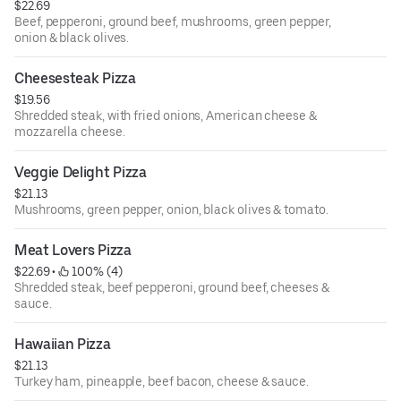
$22.69
Beef, pepperoni, ground beef, mushrooms, green pepper,
onion & black olives.
Cheesesteak Pizza
$19.56
Shredded steak, with fried onions, American cheese &
mozzarella cheese.
Veggie Delight Pizza
$21.13
Mushrooms, green pepper, onion, black olives & tomato.
Meat Lovers Pizza
$22.69
 • 
 100% (4)
Shredded steak, beef pepperoni, ground beef, cheeses &
sauce.
Hawaiian Pizza
$21.13
Turkey ham, pineapple, beef bacon, cheese & sauce.