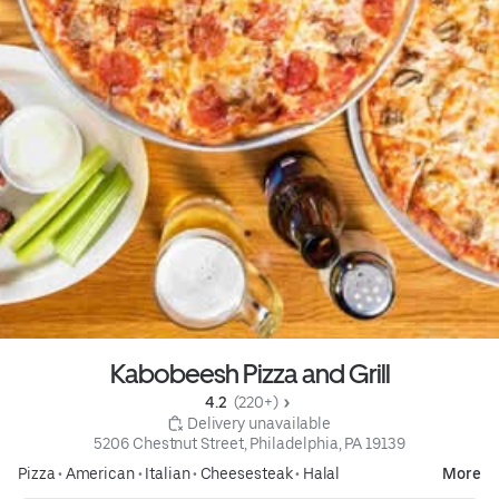
Kabobeesh Pizza and Grill
4.2 
 (220+)
 Delivery unavailable
5206 Chestnut Street, Philadelphia, PA 19139
Pizza
•
American
•
Italian
•
Cheesesteak
•
Halal
More