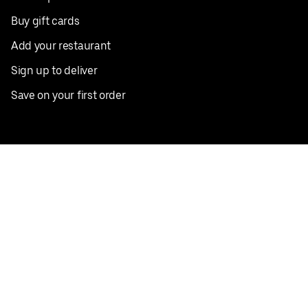
Buy gift cards
Add your restaurant
Sign up to deliver
Save on your first order
Nearby restaurants
View all cities
Pickup near me
English