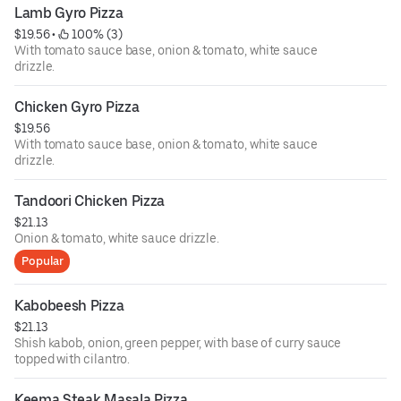
Lamb Gyro Pizza
$19.56
 • 
 100% (3)
With tomato sauce base, onion & tomato, white sauce
drizzle.
Chicken Gyro Pizza
$19.56
With tomato sauce base, onion & tomato, white sauce
drizzle.
Tandoori Chicken Pizza
$21.13
Onion & tomato, white sauce drizzle.
Popular
Kabobeesh Pizza
$21.13
Shish kabob, onion, green pepper, with base of curry sauce
topped with cilantro.
Keema Steak Masala Pizza