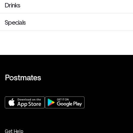
Drinks
Specials
Get Help