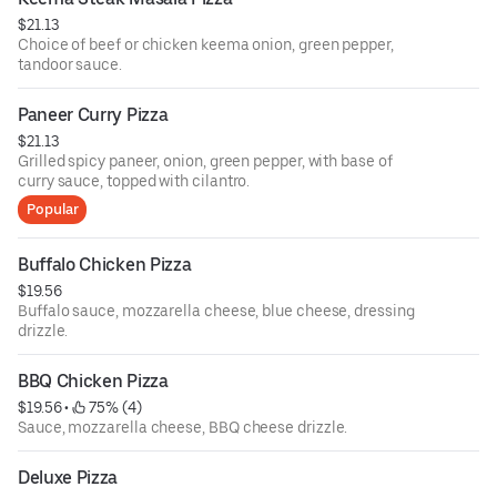
$21.13
Choice of beef or chicken keema onion, green pepper,
tandoor sauce.
Paneer Curry Pizza
$21.13
Grilled spicy paneer, onion, green pepper, with base of
curry sauce, topped with cilantro.
Popular
Buffalo Chicken Pizza
$19.56
Buffalo sauce, mozzarella cheese, blue cheese, dressing
drizzle.
BBQ Chicken Pizza
$19.56
 • 
 75% (4)
Sauce, mozzarella cheese, BBQ cheese drizzle.
Deluxe Pizza