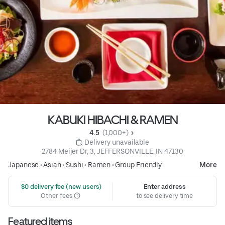
KABUKI HIBACHI & RAMEN
4.5 
 (1,000+)
 Delivery unavailable
2784 Meijer Dr, 3, JEFFERSONVILLE, IN 47130
Japanese
•
Asian
•
Sushi
•
Ramen
•
Group Friendly
More
 $0 delivery fee (new users)
Enter address
Other fees
to see delivery time
Featured items