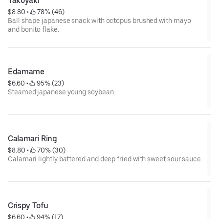
Takoyaki
$8.80
 • 
 78% (46)
Ball shape japanese snack with octopus brushed with mayo
and bonito flake.
Edamame
$6.60
 • 
 95% (23)
Steamed japanese young soybean.
Calamari Ring
$8.80
 • 
 70% (30)
Calamari lightly battered and deep fried with sweet sour sauce.
Crispy Tofu
$6.60
 • 
 94% (17)