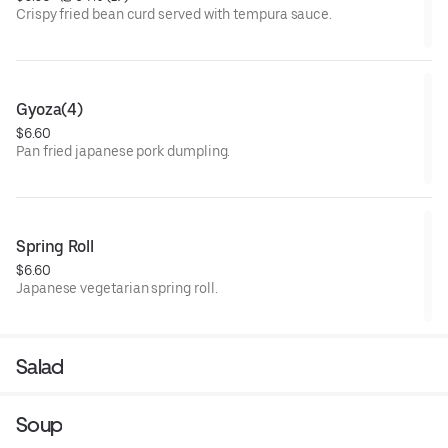
Crispy fried bean curd served with tempura sauce.
Gyoza(4)
$6.60
Pan fried japanese pork dumpling.
Spring Roll
$6.60
Japanese vegetarian spring roll.
Salad
Soup