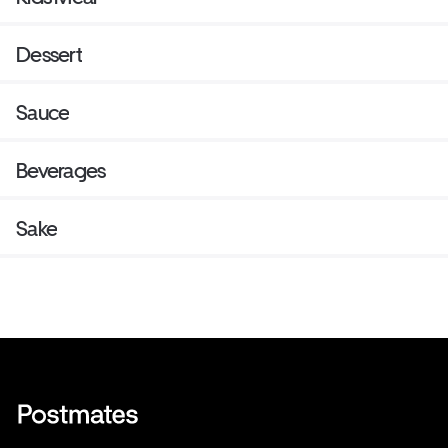
Dessert
Sauce
Beverages
Sake