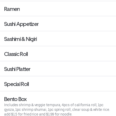
Ramen
Sushi Appetizer
Sashimi & Nigiri
Classic Roll
Sushi Platter
Special Roll
Bento Box
Includes shrimp & veggie tempura, 4pcs of california roll, 1pc
gyoza, 1pc shrimp shumai, 1pc spring roll, clear soup & white rice.
add $1.5 for fried rice and $1.99 for noodle.