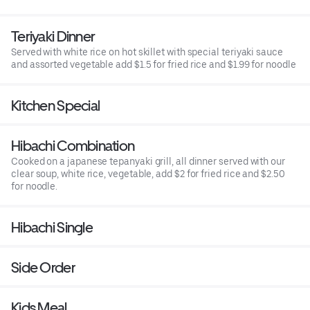
Teriyaki Dinner
Served with white rice on hot skillet with special teriyaki sauce
and assorted vegetable add $1.5 for fried rice and $1.99 for noodle
Kitchen Special
Hibachi Combination
Cooked on a japanese tepanyaki grill, all dinner served with our
clear soup, white rice, vegetable, add $2 for fried rice and $2.50
for noodle.
Hibachi Single
Side Order
Kids Meal