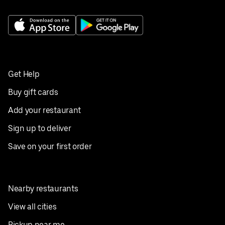
Get Help
Buy gift cards
Add your restaurant
Sign up to deliver
Save on your first order
Nearby restaurants
View all cities
Pickup near me