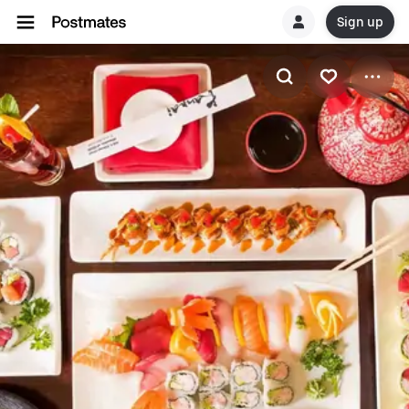
Sign up