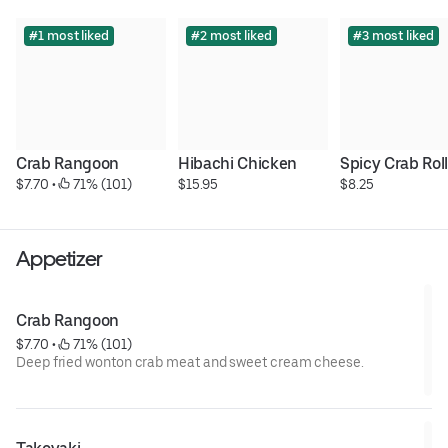
#1 most liked
#2 most liked
#3 most liked
Crab Rangoon
Hibachi Chicken
Spicy Crab Rol
$7.70
 • 
 71% (101)
$15.95
$8.25
Appetizer
Crab Rangoon
$7.70
 • 
 71% (101)
Deep fried wonton crab meat and sweet cream cheese.