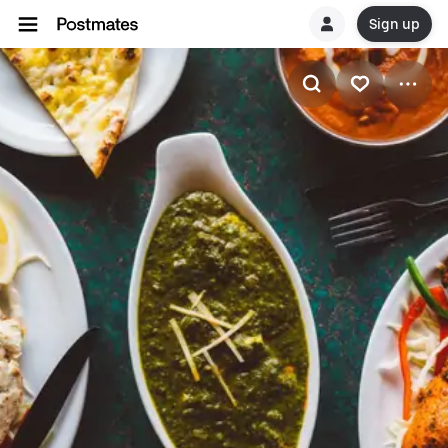
Sign up