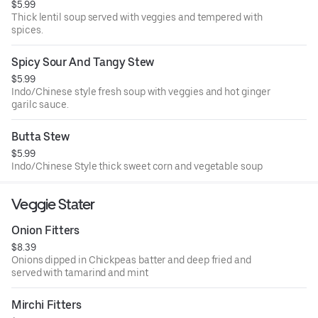
$5.99
Thick lentil soup served with veggies and tempered with
spices.
Spicy Sour And Tangy Stew
$5.99
Indo/Chinese style fresh soup with veggies and hot ginger
garilc sauce.
Butta Stew
$5.99
Indo/Chinese Style thick sweet corn and vegetable soup
Veggie Stater
Onion Fitters
$8.39
Onions dipped in Chickpeas batter and deep fried and
served with tamarind and mint
Mirchi Fitters