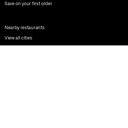
Save on your first order
Nearby restaurants
View all cities
Pickup near me
English
Facebook
Twitter
Instagram
Privacy Policy
Terms