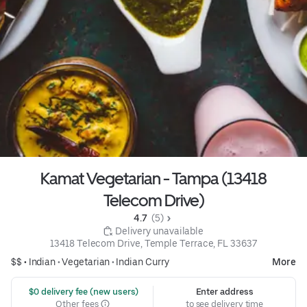
Kamat Vegetarian - Tampa (13418
Telecom Drive)
4.7 
 (5)
 Delivery unavailable
13418 Telecom Drive, Temple Terrace, FL 33637
$$ •
Indian
•
Vegetarian
•
Indian Curry
More
 $0 delivery fee (new users)
Enter address
Other fees
to see delivery time