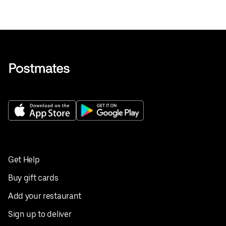
Get Help
Buy gift cards
Add your restaurant
Sign up to deliver