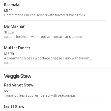
Rasmalai
$5.99
Home made cheese served with flavored sweet milk .
Dal Makhani
$13.19
special lentils slow cooked with cream and spices
Mutter Paneer
$16.79
A creamy rich peas & cottage cheese curry with flavorful
spices
Veggie Stew
Red Velvet Stew
$5.99
Tomato clear soup tempered with seasonings
Lentil Stew