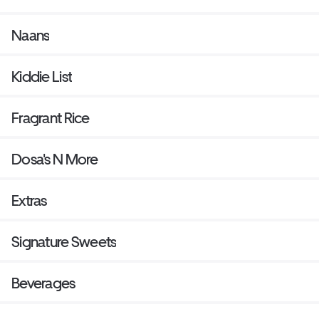
Naans
Kiddie List
Fragrant Rice
Dosa's N More
Extras
Signature Sweets
Beverages