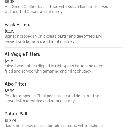
$8.39
Hot Green Chillies batter fried with Besan flour and served
with stuffed Onions and chutney
Palak Fitters
$8.39
Spinach dipped in Chickpeas batter and deep fried and
served with tamarind and mint chutney
All Veggie Fitters
$8.39
Mixed Vegetables dipped in Chickpeas batter and deep
fried and served with tamarind and mint chutney
Aloo Fitter
$8.39
Potatos dipped in Chickpeas batter and deep fried and
served with tamarind and mint chutney
Potato Ball
$10.79
deep fried spicy potato dumpling coated with chickpea