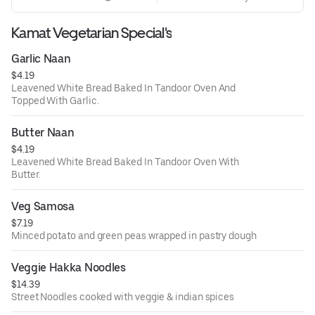
Kamat Vegetarian Special's
Garlic Naan
$4.19
Leavened White Bread Baked In Tandoor Oven And
Topped With Garlic.
Butter Naan
$4.19
Leavened White Bread Baked In Tandoor Oven With
Butter.
Veg Samosa
$7.19
Minced potato and green peas wrapped in pastry dough
Veggie Hakka Noodles
$14.39
Street Noodles cooked with veggie & indian spices