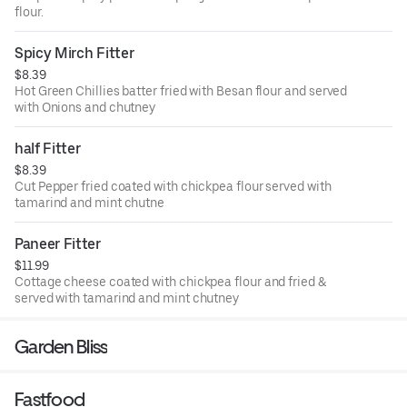
flour.
Spicy Mirch Fitter
$8.39
Hot Green Chillies batter fried with Besan flour and served
with Onions and chutney
half Fitter
$8.39
Cut Pepper fried coated with chickpea flour served with
tamarind and mint chutne
Paneer Fitter
$11.99
Cottage cheese coated with chickpea flour and fried &
served with tamarind and mint chutney
Garden Bliss
Fastfood